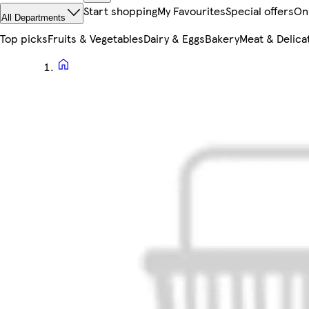
Start shopping
My Favourites
Special offers
On
All Departments
Top picks
Fruits & Vegetables
Dairy & Eggs
Bakery
Meat & Delica