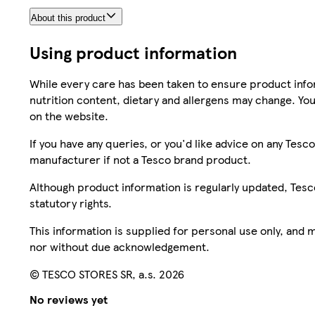
About this product
Using product information
While every care has been taken to ensure product infor
nutrition content, dietary and allergens may change. You
on the website.
If you have any queries, or you'd like advice on any Te
manufacturer if not a Tesco brand product.
Although product information is regularly updated, Tesco 
statutory rights.
This information is supplied for personal use only, and
nor without due acknowledgement.
© TESCO STORES SR, a.s. 2026
No reviews yet