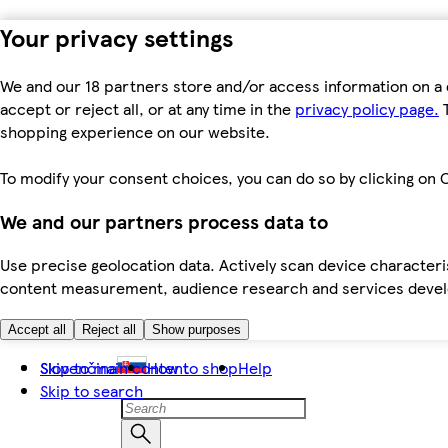
Your privacy settings
We and our 18 partners store and/or access information on a 
accept or reject all, or at any time in the
privacy policy page.
T
shopping experience on our website.
To modify your consent choices, you can do so by clicking on C
We and our partners process data to
Use precise geolocation data. Actively scan device characteris
content measurement, audience research and services dev
Accept all
Reject all
Show purposes
Skip to main content
Slovenčina
How to shop
Help
Skip to search