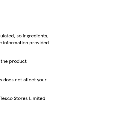
ulated, so ingredients,
he information provided
r the product
is does not affect your
 Tesco Stores Limited