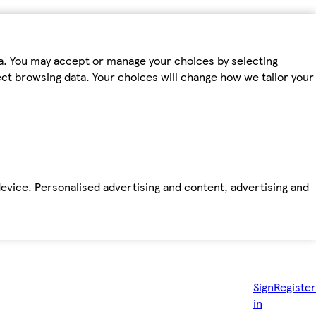
ta. You may accept or manage your choices by selecting
fect browsing data. Your choices will change how we tailor your
device. Personalised advertising and content, advertising and
Sign
Register
in