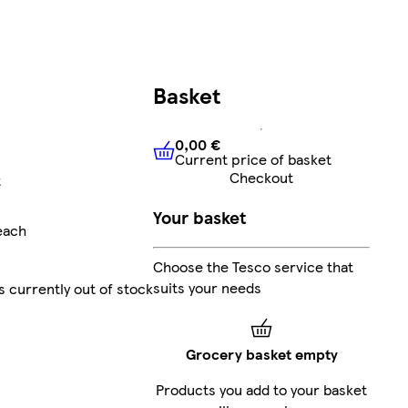
Basket
0,00 €
Current price of basket
0,00 €
Current price of bask
Checkout
t
Your basket
each
Choose the Tesco service that
suits your needs
s currently out of stock
Grocery basket empty
Products you add to your basket