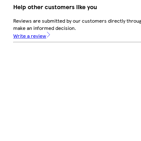
Help other customers like you
Reviews are submitted by our customers directly throug
make an informed decision.
Write a review