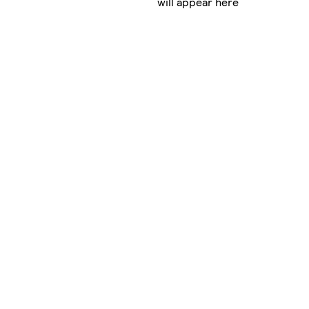
will appear here