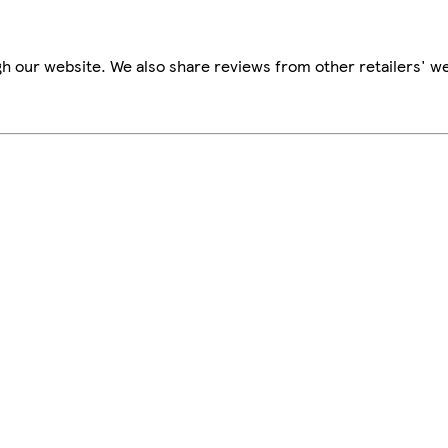
h our website. We also share reviews from other retailers' we