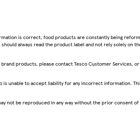
mation is correct, food products are constantly being reform
 should always read the product label and not rely solely on t
sco brand products, please contact Tesco Customer Services, o
is unable to accept liability for any incorrect information. Th
 may not be reproduced in any way without the prior consent of