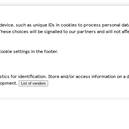
device, such as unique IDs in cookies to process personal da
hese choices will be signalled to our partners and will not af
ookie settings in the footer.
tics for identification. Store and/or access information on a 
elopment.
List of vendors