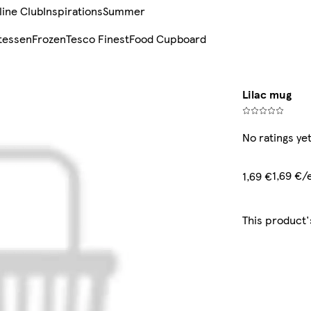
line Club
Inspirations
Summer
tessen
Frozen
Tesco Finest
Food Cupboard
Lilac mug
No ratings ye
1,69 €/
1,69 €
This product'