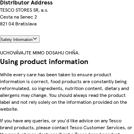
Distributor Address
TESCO STORES SR, a.s.
Cesta na Senec 2
821 04 Bratislava
Safety Information
UCHOVÁVAJTE MIMO DOSAHU OHŇA.
Using product information
While every care has been taken to ensure product
information is correct, food products are constantly being
reformulated, so ingredients, nutrition content, dietary and
allergens may change. You should always read the product
label and not rely solely on the information provided on the
website.
If you have any queries, or you'd like advice on any Tesco
brand products, please contact Tesco Customer Services, or