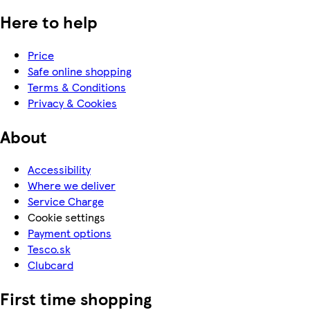
Here to help
Price
Safe online shopping
Terms & Conditions
Privacy & Cookies
About
Accessibility
Where we deliver
Service Charge
Cookie settings
Payment options
Tesco.sk
Clubcard
First time shopping