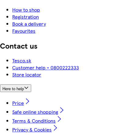
How to shop
Registration
Book a delivery
Favourites
Contact us
Tesco.sk
Customer help - 0800222333
Store locator
Here to help
Price
Safe online shopping
Terms & Conditions
Privacy & Cookies