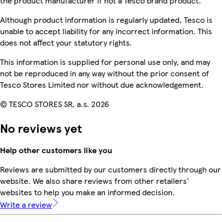
the product manufacturer if not a Tesco brand product.
Although product information is regularly updated, Tesco is
unable to accept liability for any incorrect information. This
does not affect your statutory rights.
This information is supplied for personal use only, and may
not be reproduced in any way without the prior consent of
Tesco Stores Limited nor without due acknowledgement.
© TESCO STORES SR, a.s. 2026
No reviews yet
Help other customers like you
Reviews are submitted by our customers directly through our
website. We also share reviews from other retailers'
websites to help you make an informed decision.
Write a review