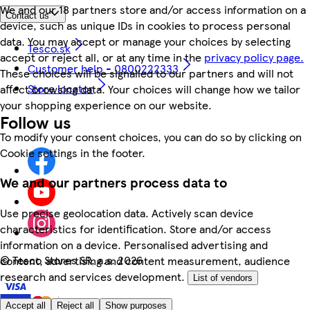
We and our 18 partners store and/or access information on a
Contact us
device, such as unique IDs in cookies to process personal
data. You may accept or manage your choices by selecting
Tesco.sk
accept or reject all, or at any time in the
privacy policy page.
Customer help - 0800222333
These choices will be signalled to our partners and will not
Store locator
affect browsing data. Your choices will change how we tailor
your shopping experience on our website.
Follow us
To modify your consent choices, you can do so by clicking on
Cookie settings in the footer.
We and our partners process data to
Use precise geolocation data. Actively scan device
characteristics for identification. Store and/or access
information on a device. Personalised advertising and
©
Tesco Stores SR, a.s. 2026
content, advertising and content measurement, audience
research and services development.
List of vendors
Accept all
Reject all
Show purposes