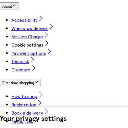
About
Accessibility
Where we deliver
Service Charge
Cookie settings
Payment options
Tesco.sk
Clubcard
First time shopping
How to shop
Registration
Book a delivery
Your privacy settings
Favourites