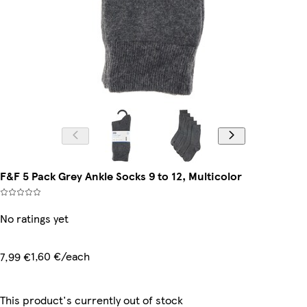
F&F 5 Pack Grey Ankle Socks 9 to 12, Multicolor
No ratings yet
1,60 €/each
7,99 €
This product's currently out of stock