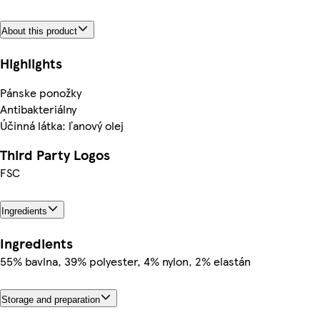
About this product
Highlights
Pánske ponožky
Antibakteriálny
Účinná látka: ľanový olej
Third Party Logos
FSC
Ingredients
Ingredients
55% bavlna, 39% polyester, 4% nylon, 2% elastán
Storage and preparation