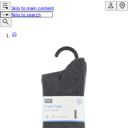
Skip to main content
Skip to search