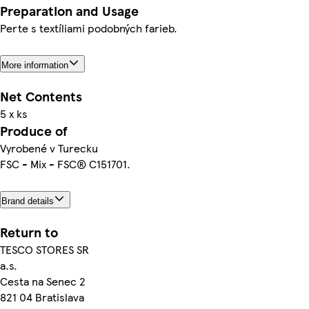
Preparation and Usage
Perte s textíliami podobných farieb.
More information
Net Contents
5 x ks
Produce of
Vyrobené v Turecku
FSC - Mix - FSC® C151701.
Brand details
Return to
TESCO STORES SR
a.s.
Cesta na Senec 2
821 04 Bratislava