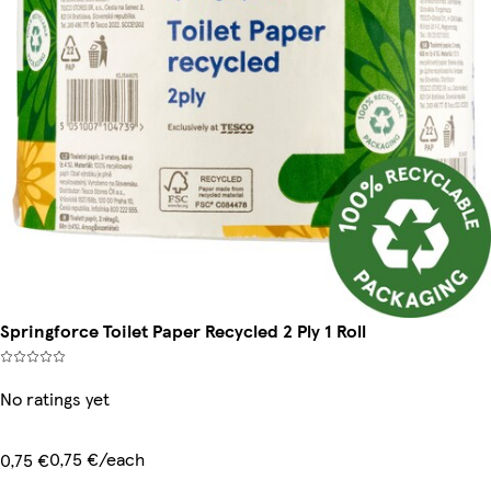
Springforce Toilet Paper Recycled 2 Ply 1 Roll
No ratings yet
0,75 €/each
0,75 €