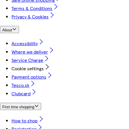
Terms & Conditions
Privacy & Cookies
About
Accessibility
Where we deliver
Service Charge
Cookie settings
Payment options
Tesco.sk
Clubcard
First time shopping
How to shop
Registration