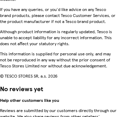
If you have any queries, or you'd like advice on any Tesco
brand products, please contact Tesco Customer Services, or
the product manufacturer if not a Tesco brand product.
Although product information is regularly updated, Tesco is
unable to accept liability for any incorrect information. This
does not affect your statutory rights.
This information is supplied for personal use only, and may
not be reproduced in any way without the prior consent of
Tesco Stores Limited nor without due acknowledgement.
© TESCO STORES SR, a.s. 2026
No reviews yet
Help other customers like you
Reviews are submitted by our customers directly through our
website. We also share reviews from other retailers'