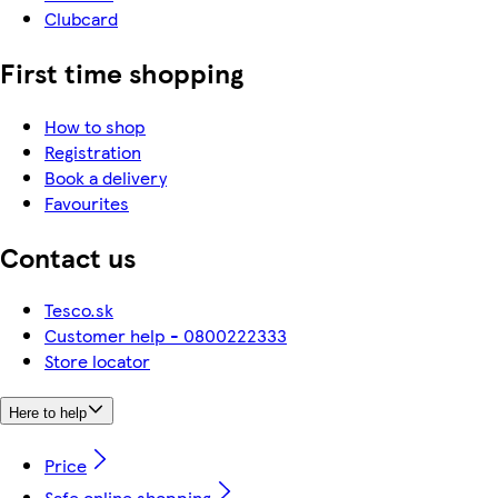
Clubcard
First time shopping
How to shop
Registration
Book a delivery
Favourites
Contact us
Tesco.sk
Customer help - 0800222333
Store locator
Here to help
Price
Safe online shopping