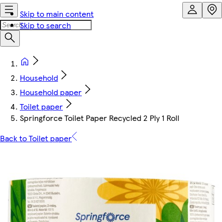
Skip to main content
Skip to search
Household
Household paper
Toilet paper
Springforce Toilet Paper Recycled 2 Ply 1 Roll
Back to Toilet paper