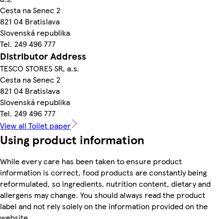
Cesta na Senec 2
821 04 Bratislava
Slovenská republika
Tel. 249 496 777
Distributor Address
TESCO STORES SR, a.s.
Cesta na Senec 2
821 04 Bratislava
Slovenská republika
Tel. 249 496 777
View all Toilet paper
Using product information
While every care has been taken to ensure product
information is correct, food products are constantly being
reformulated, so ingredients, nutrition content, dietary and
allergens may change. You should always read the product
label and not rely solely on the information provided on the
website.