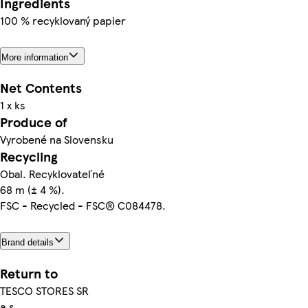
Ingredients
100 % recyklovaný papier
More information
Net Contents
1 x ks
Produce of
Vyrobené na Slovensku
Recycling
Obal. Recyklovateľné
68 m (± 4 %).
FSC - Recycled - FSC® C084478.
Brand details
Return to
TESCO STORES SR
a.s.