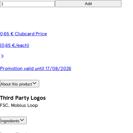
Add
0,65 € Clubcard Price
(0,65 €/each)
Promotion valid until 17/08/2026
About this product
Third Party Logos
FSC, Mobius Loop
Ingredients