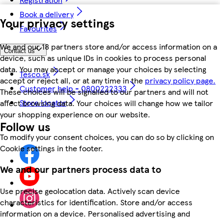
Book a delivery
Your privacy settings
Favourites
We and our 18 partners store and/or access information on a
Contact us
device, such as unique IDs in cookies to process personal
data. You may accept or manage your choices by selecting
Tesco.sk
accept or reject all, or at any time in the
privacy policy page.
Customer help - 0800222333
These choices will be signalled to our partners and will not
Store locator
affect browsing data. Your choices will change how we tailor
your shopping experience on our website.
Follow us
To modify your consent choices, you can do so by clicking on
Cookie settings in the footer.
We and our partners process data to
Use precise geolocation data. Actively scan device
characteristics for identification. Store and/or access
information on a device. Personalised advertising and