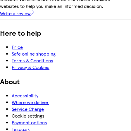
websites to help you make an informed decision.
Write a review
Here to help
Price
Safe online shopping
Terms & Conditions
Privacy & Cookies
About
Accessibility
Where we deliver
Service Charge
Cookie settings
Payment options
Tesco.sk