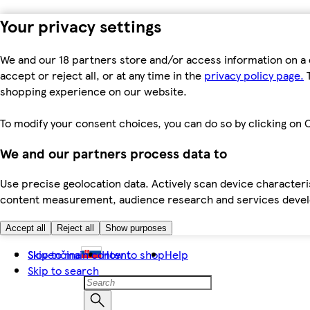
Your privacy settings
We and our 18 partners store and/or access information on a 
accept or reject all, or at any time in the
privacy policy page.
T
shopping experience on our website.
To modify your consent choices, you can do so by clicking on C
We and our partners process data to
Use precise geolocation data. Actively scan device characteris
content measurement, audience research and services dev
Accept all
Reject all
Show purposes
Skip to main content
Slovenčina
How to shop
Help
Skip to search