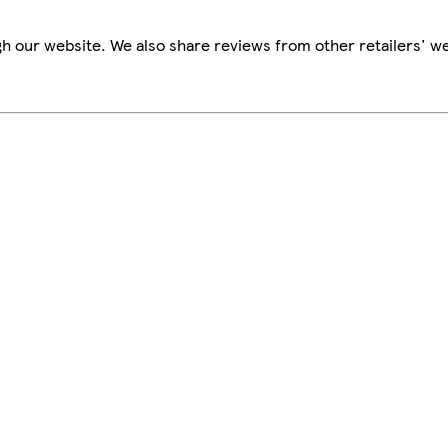
h our website. We also share reviews from other retailers' we