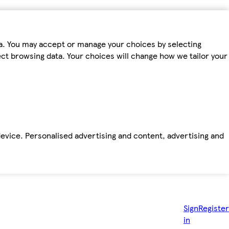
ta. You may accept or manage your choices by selecting
fect browsing data. Your choices will change how we tailor your
device. Personalised advertising and content, advertising and
Sign
Register
in