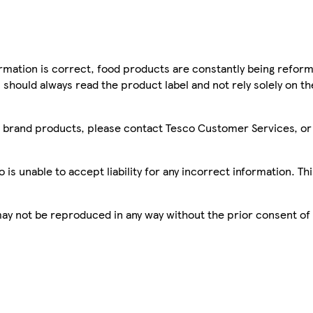
mation is correct, food products are constantly being reform
 should always read the product label and not rely solely on t
sco brand products, please contact Tesco Customer Services, o
is unable to accept liability for any incorrect information. Th
 may not be reproduced in any way without the prior consent of