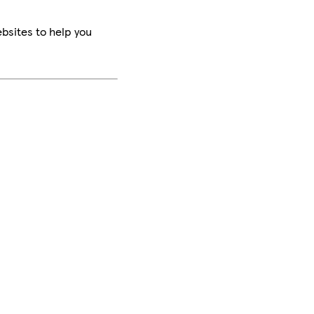
bsites to help you