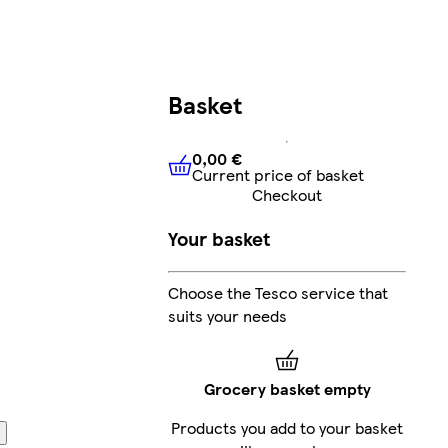
Basket
0,00 €
Current price of basket
0,00 €
Current price of bask
Checkout
Your basket
Choose the Tesco service that
suits your needs
Grocery basket empty
Products you add to your basket