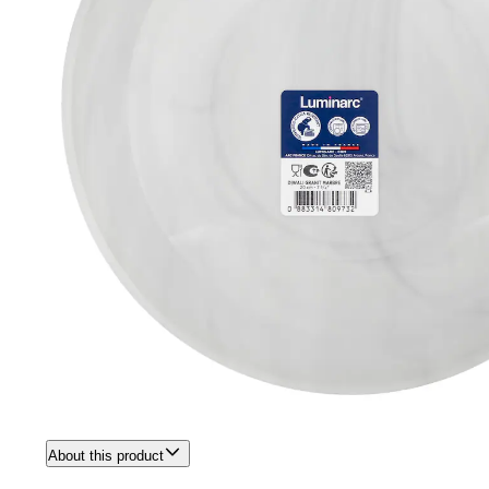
About this product