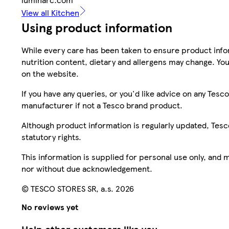
View all Kitchen
Using product information
While every care has been taken to ensure product infor
nutrition content, dietary and allergens may change. You
on the website.
If you have any queries, or you'd like advice on any Te
manufacturer if not a Tesco brand product.
Although product information is regularly updated, Tesco 
statutory rights.
This information is supplied for personal use only, and
nor without due acknowledgement.
© TESCO STORES SR, a.s. 2026
No reviews yet