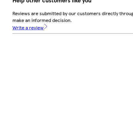
Help other customers like you
Reviews are submitted by our customers directly throug
make an informed decision.
Write a review