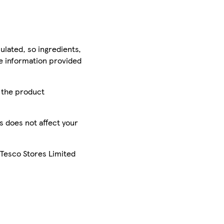
ulated, so ingredients,
he information provided
r the product
is does not affect your
 Tesco Stores Limited