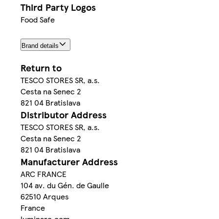
Third Party Logos
Food Safe
Brand details
Return to
TESCO STORES SR, a.s.
Cesta na Senec 2
821 04 Bratislava
Distributor Address
TESCO STORES SR, a.s.
Cesta na Senec 2
821 04 Bratislava
Manufacturer Address
ARC FRANCE
104 av. du Gén. de Gaulle
62510 Arques
France
luminarc.com