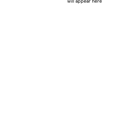
will appear here