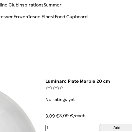
line Club
Inspirations
Summer
tessen
Frozen
Tesco Finest
Food Cupboard
Luminarc Plate Marble 20 cm
No ratings yet
3,09 €/each
3,09 €
Add