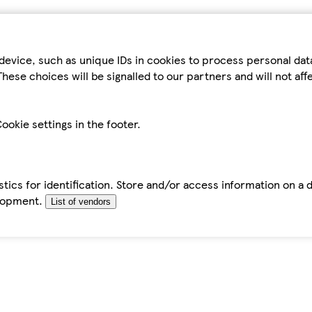
device, such as unique IDs in cookies to process personal da
hese choices will be signalled to our partners and will not af
ookie settings in the footer.
tics for identification. Store and/or access information on a 
elopment.
List of vendors