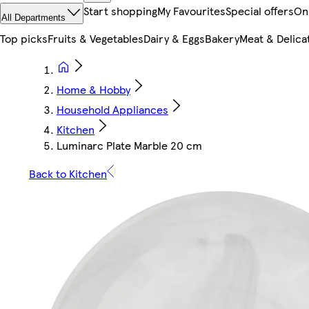
Start shopping
My Favourites
Special offers
On
All Departments
Top picks
Fruits & Vegetables
Dairy & Eggs
Bakery
Meat & Delica
Home & Hobby
Household Appliances
Kitchen
Luminarc Plate Marble 20 cm
Back to Kitchen