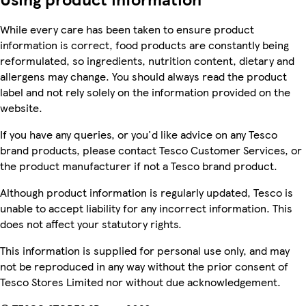
While every care has been taken to ensure product
information is correct, food products are constantly being
reformulated, so ingredients, nutrition content, dietary and
allergens may change. You should always read the product
label and not rely solely on the information provided on the
website.
If you have any queries, or you'd like advice on any Tesco
brand products, please contact Tesco Customer Services, or
the product manufacturer if not a Tesco brand product.
Although product information is regularly updated, Tesco is
unable to accept liability for any incorrect information. This
does not affect your statutory rights.
This information is supplied for personal use only, and may
not be reproduced in any way without the prior consent of
Tesco Stores Limited nor without due acknowledgement.