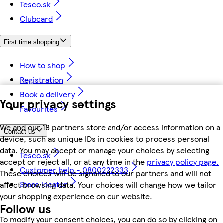
Tesco.sk
Clubcard
First time shopping
How to shop
Registration
Book a delivery
Your privacy settings
Favourites
We and our 18 partners store and/or access information on a
Contact us
device, such as unique IDs in cookies to process personal
data. You may accept or manage your choices by selecting
Tesco.sk
accept or reject all, or at any time in the
privacy policy page.
Customer help - 0800222333
These choices will be signalled to our partners and will not
Store locator
affect browsing data. Your choices will change how we tailor
your shopping experience on our website.
Follow us
To modify your consent choices, you can do so by clicking on