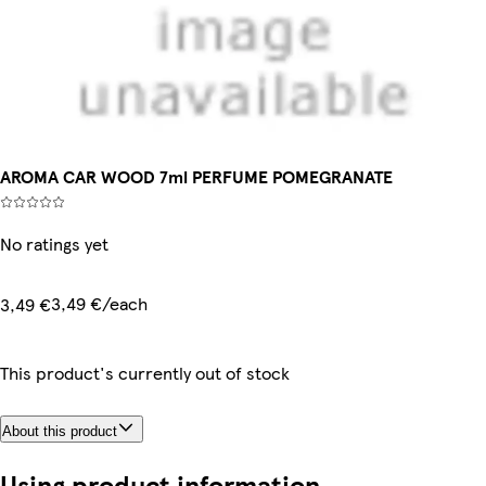
AROMA CAR WOOD 7ml PERFUME POMEGRANATE
No ratings yet
3,49 €/each
3,49 €
This product's currently out of stock
About this product
Using product information