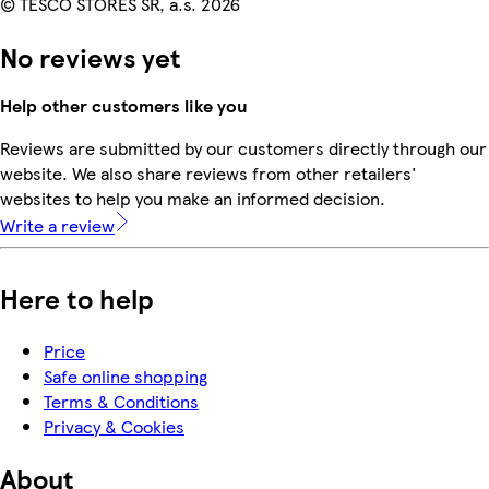
© TESCO STORES SR, a.s. 2026
No reviews yet
Help other customers like you
Reviews are submitted by our customers directly through our
website. We also share reviews from other retailers'
websites to help you make an informed decision.
Write a review
Here to help
Price
Safe online shopping
Terms & Conditions
Privacy & Cookies
About