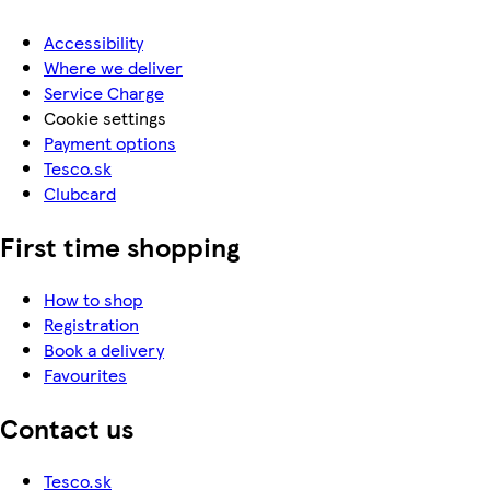
Accessibility
Where we deliver
Service Charge
Cookie settings
Payment options
Tesco.sk
Clubcard
First time shopping
How to shop
Registration
Book a delivery
Favourites
Contact us
Tesco.sk