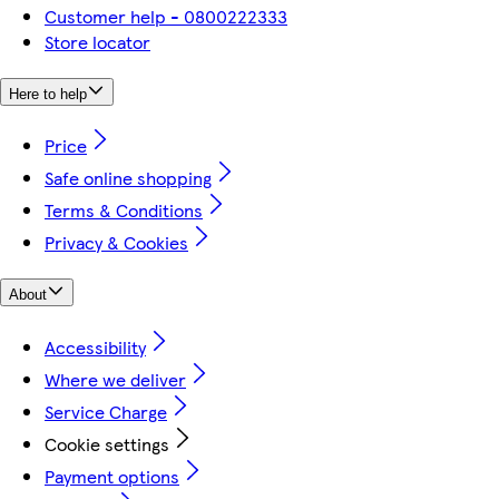
Customer help - 0800222333
Store locator
Here to help
Price
Safe online shopping
Terms & Conditions
Privacy & Cookies
About
Accessibility
Where we deliver
Service Charge
Cookie settings
Payment options