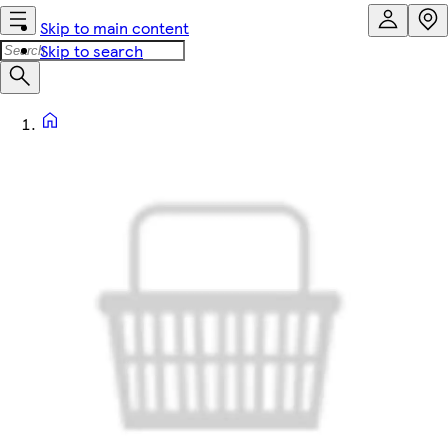
Skip to main content
Skip to search