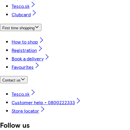
Tesco.sk
Clubcard
First time shopping
How to shop
Registration
Book a delivery
Favourites
Contact us
Tesco.sk
Customer help - 0800222333
Store locator
Follow us