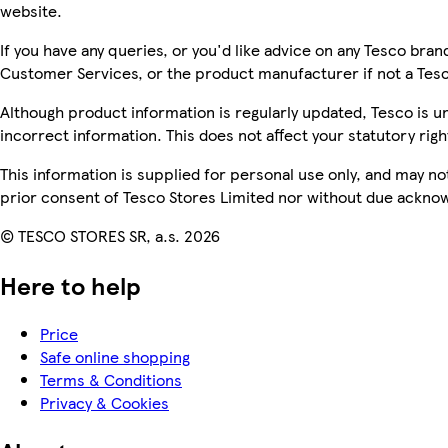
website.
If you have any queries, or you'd like advice on any Tesco bra
Customer Services, or the product manufacturer if not a Tes
Although product information is regularly updated, Tesco is una
incorrect information. This does not affect your statutory righ
This information is supplied for personal use only, and may n
prior consent of Tesco Stores Limited nor without due ackn
© TESCO STORES SR, a.s. 2026
Here to help
Price
Safe online shopping
Terms & Conditions
Privacy & Cookies