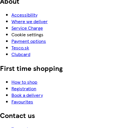
About
Accessibility
Where we deliver
Service Charge
Cookie settings
Payment options
Tesco.sk
Clubcard
First time shopping
How to shop
Registration
Book a delivery
Favourites
Contact us