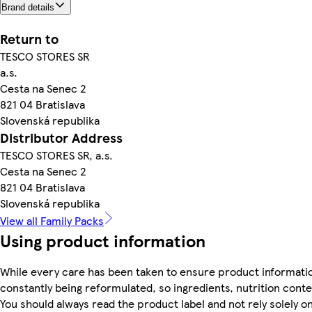
Brand details
Return to
TESCO STORES SR
a.s.
Cesta na Senec 2
821 04 Bratislava
Slovenská republika
Distributor Address
TESCO STORES SR, a.s.
Cesta na Senec 2
821 04 Bratislava
Slovenská republika
View all Family Packs
Using product information
While every care has been taken to ensure product informatio
constantly being reformulated, so ingredients, nutrition cont
You should always read the product label and not rely solely o