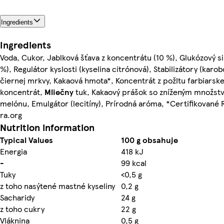
Ingredients
Ingredients
Voda, Cukor, Jablková šťava z koncentrátu (10 %), Glukózový s
%), Regulátor kyslosti (kyselina citrónová), Stabilizátory (ka
čiernej mrkvy, Kakaová hmota*, Koncentrát z požltu farbiarskeh
koncentrát,
Mliečny
tuk, Kakaový prášok so zníženým množst
melónu, Emulgátor (lecitíny), Prírodná aróma, *Certifikované R
ra.org
Nutrition information
Typical Values
100 g obsahuje
Energia
418 kJ
-
99 kcal
Tuky
<0,5 g
z toho nasýtené mastné kyseliny
0,2 g
Sacharidy
24 g
z toho cukry
22 g
Vláknina
0,5 g