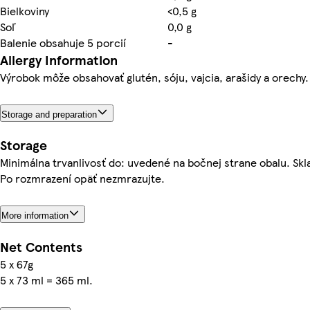
Bielkoviny
<0,5 g
Soľ
0,0 g
Balenie obsahuje 5 porcií
-
Allergy Information
Výrobok môže obsahovať glutén, sóju, vajcia, arašidy a orechy.
Storage and preparation
Storage
Minimálna trvanlivosť do: uvedené na bočnej strane obalu. Sklad
Po rozmrazení opäť nezmrazujte.
More information
Net Contents
5 x 67g
5 x 73 ml = 365 ml.