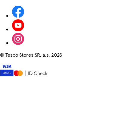
©
Tesco Stores SR, a.s. 2026