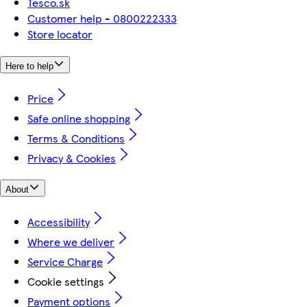
Tesco.sk
Customer help - 0800222333
Store locator
Here to help
Price
Safe online shopping
Terms & Conditions
Privacy & Cookies
About
Accessibility
Where we deliver
Service Charge
Cookie settings
Payment options