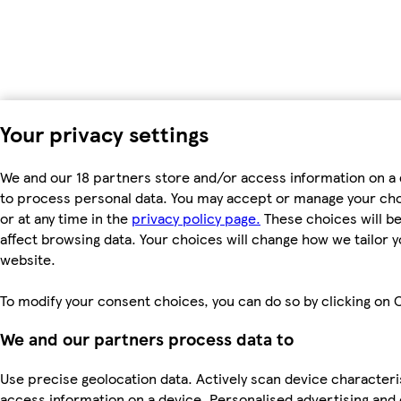
Your privacy settings
We and our 18 partners store and/or access information on a 
to process personal data. You may accept or manage your choic
or at any time in the
privacy policy page.
These choices will be 
affect browsing data. Your choices will change how we tailor
website.
To modify your consent choices, you can do so by clicking on C
We and our partners process data to
Use precise geolocation data. Actively scan device characteris
access information on a device. Personalised advertising and