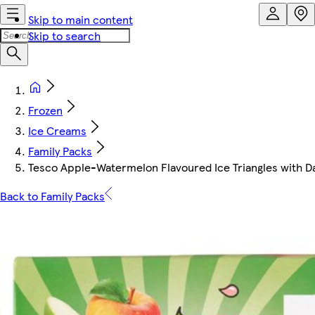
Skip to main content
Skip to search
Frozen
Ice Creams
Family Packs
Tesco Apple-Watermelon Flavoured Ice Triangles with Da
Back to Family Packs