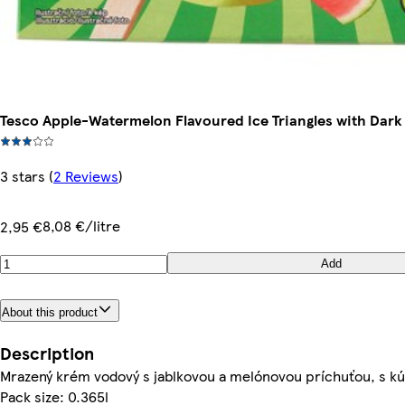
Tesco Apple-Watermelon Flavoured Ice Triangles with Dark 
3 stars
(
2 Reviews
)
8,08 €/litre
2,95 €
Add
About this product
Description
Mrazený krém vodový s jablkovou a melónovou príchuťou, s kú
Pack size: 0.365l