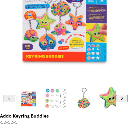
Addo Keyring Buddies