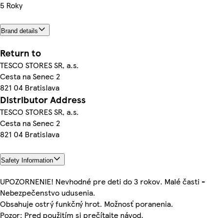
5 Roky
Brand details
Return to
TESCO STORES SR, a.s.
Cesta na Senec 2
821 04 Bratislava
Distributor Address
TESCO STORES SR, a.s.
Cesta na Senec 2
821 04 Bratislava
Safety Information
UPOZORNENIE! Nevhodné pre deti do 3 rokov. Malé časti -
Nebezpečenstvo udusenia.
Obsahuje ostrý funkčný hrot. Možnosť poranenia.
Pozor: Pred použitím si prečítajte návod.