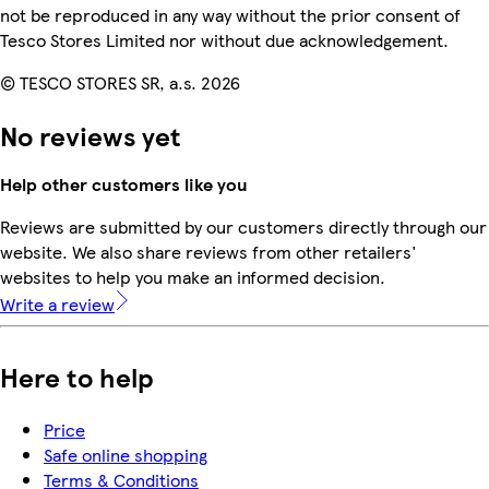
not be reproduced in any way without the prior consent of
Tesco Stores Limited nor without due acknowledgement.
© TESCO STORES SR, a.s. 2026
No reviews yet
Help other customers like you
Reviews are submitted by our customers directly through our
website. We also share reviews from other retailers'
websites to help you make an informed decision.
Write a review
Here to help
Price
Safe online shopping
Terms & Conditions