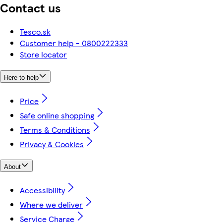
Contact us
Tesco.sk
Customer help - 0800222333
Store locator
Here to help
Price
Safe online shopping
Terms & Conditions
Privacy & Cookies
About
Accessibility
Where we deliver
Service Charge