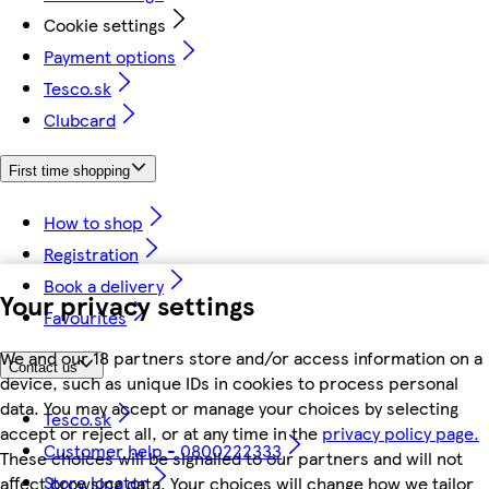
Cookie settings
Payment options
Tesco.sk
Clubcard
First time shopping
How to shop
Registration
Book a delivery
Your privacy settings
Favourites
We and our 18 partners store and/or access information on a
Contact us
device, such as unique IDs in cookies to process personal
data. You may accept or manage your choices by selecting
Tesco.sk
accept or reject all, or at any time in the
privacy policy page.
Customer help - 0800222333
These choices will be signalled to our partners and will not
Store locator
affect browsing data. Your choices will change how we tailor