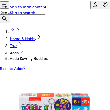
Skip to main content
Skip to search
Home & Hobby
Toys
Addo
Addo Keyring Buddies
Back to Addo