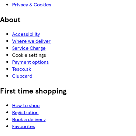
Privacy & Cookies
About
Accessibility
Where we deliver
Service Charge
Cookie settings
Payment options
Tesco.sk
Clubcard
First time shopping
How to shop
Registration
Book a delivery
Favourites