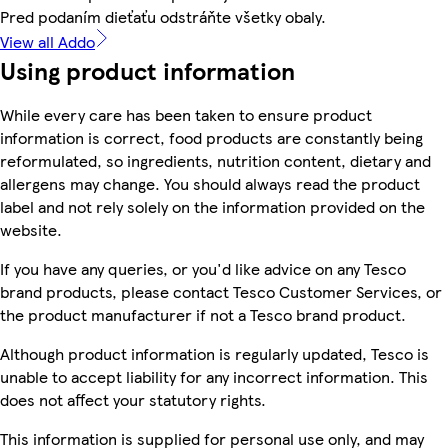
Pred podaním dieťaťu odstráňte všetky obaly.
View all Addo
Using product information
While every care has been taken to ensure product
information is correct, food products are constantly being
reformulated, so ingredients, nutrition content, dietary and
allergens may change. You should always read the product
label and not rely solely on the information provided on the
website.
If you have any queries, or you'd like advice on any Tesco
brand products, please contact Tesco Customer Services, or
the product manufacturer if not a Tesco brand product.
Although product information is regularly updated, Tesco is
unable to accept liability for any incorrect information. This
does not affect your statutory rights.
This information is supplied for personal use only, and may