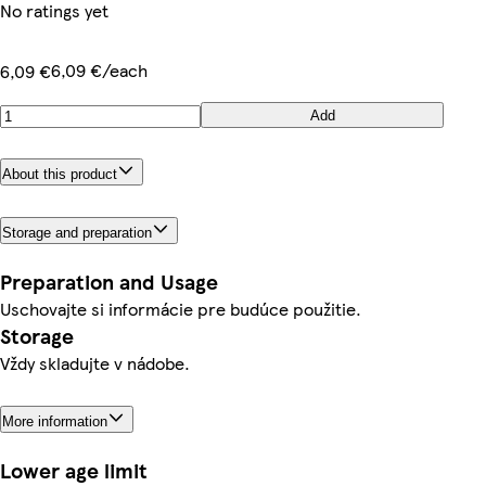
No ratings yet
6,09 €/each
6,09 €
Add
About this product
Storage and preparation
Preparation and Usage
Uschovajte si informácie pre budúce použitie.
Storage
Vždy skladujte v nádobe.
More information
Lower age limit