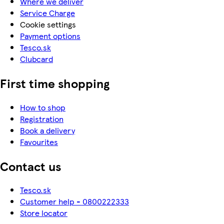
Where we deliver
Service Charge
Cookie settings
Payment options
Tesco.sk
Clubcard
First time shopping
How to shop
Registration
Book a delivery
Favourites
Contact us
Tesco.sk
Customer help - 0800222333
Store locator