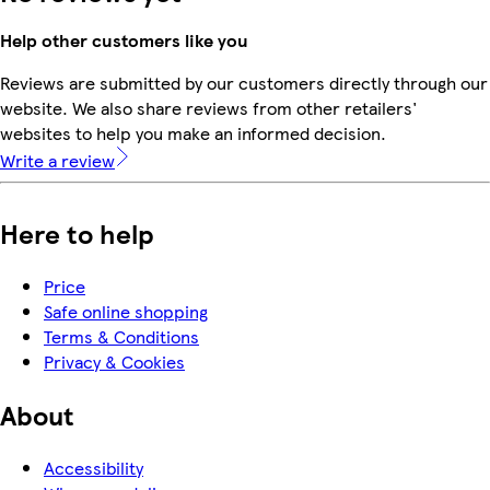
Help other customers like you
Reviews are submitted by our customers directly through our
website. We also share reviews from other retailers'
websites to help you make an informed decision.
Write a review
Here to help
Price
Safe online shopping
Terms & Conditions
Privacy & Cookies
About
Accessibility