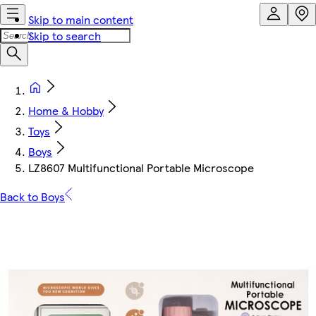
Skip to main content
Skip to search
Home & Hobby
Toys
Boys
LZ8607 Multifunctional Portable Microscope
Back to Boys