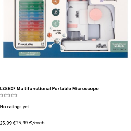
LZ8607 Multifunctional Portable Microscope
No ratings yet
25,99 €/each
25,99 €