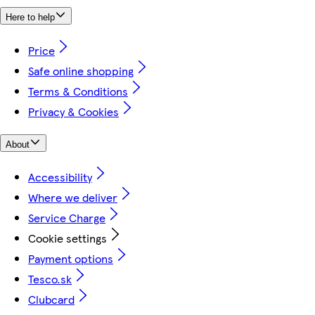
Here to help
Price
Safe online shopping
Terms & Conditions
Privacy & Cookies
About
Accessibility
Where we deliver
Service Charge
Cookie settings
Payment options
Tesco.sk
Clubcard