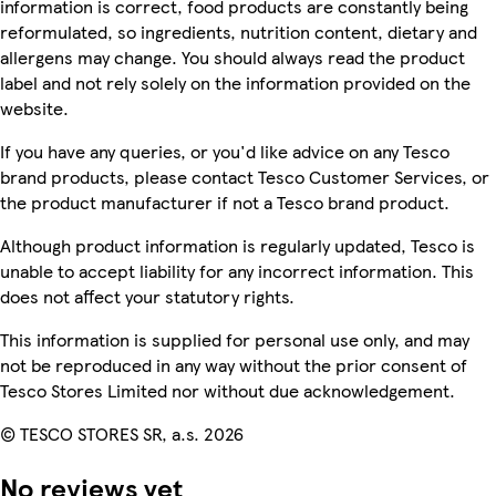
information is correct, food products are constantly being
reformulated, so ingredients, nutrition content, dietary and
allergens may change. You should always read the product
label and not rely solely on the information provided on the
website.
If you have any queries, or you'd like advice on any Tesco
brand products, please contact Tesco Customer Services, or
the product manufacturer if not a Tesco brand product.
Although product information is regularly updated, Tesco is
unable to accept liability for any incorrect information. This
does not affect your statutory rights.
This information is supplied for personal use only, and may
not be reproduced in any way without the prior consent of
Tesco Stores Limited nor without due acknowledgement.
© TESCO STORES SR, a.s. 2026
No reviews yet