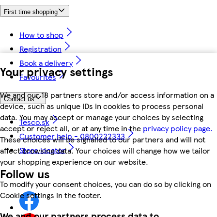
First time shopping
How to shop
Registration
Book a delivery
Your privacy settings
Favourites
We and our 18 partners store and/or access information on a
Contact us
device, such as unique IDs in cookies to process personal
data. You may accept or manage your choices by selecting
Tesco.sk
accept or reject all, or at any time in the
privacy policy page.
Customer help - 0800222333
These choices will be signalled to our partners and will not
Store locator
affect browsing data. Your choices will change how we tailor
your shopping experience on our website.
Follow us
To modify your consent choices, you can do so by clicking on
Cookie settings in the footer.
We and our partners process data to