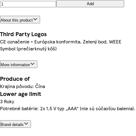
Add
About this product
Third Party Logos
CE označenie - Európska konformita, Zelený bod, WEEE
Symbol (prečiarknutý kôš)
More information
Produce of
Krajina pôvodu: Čína
Lower age limit
3 Roky
Potrebné batérie: 2x 1,5 V typ „AAA“ (nie sú súčasťou balenia).
Brand details