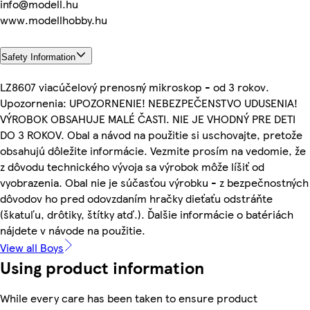
info@modell.hu
www.modellhobby.hu
Safety Information
LZ8607 viacúčelový prenosný mikroskop - od 3 rokov.
Upozornenia: UPOZORNENIE! NEBEZPEČENSTVO UDUSENIA!
VÝROBOK OBSAHUJE MALÉ ČASTI. NIE JE VHODNÝ PRE DETI
DO 3 ROKOV. Obal a návod na použitie si uschovajte, pretože
obsahujú dôležite informácie. Vezmite prosím na vedomie, že
z dôvodu technického vývoja sa výrobok môže líšiť od
vyobrazenia. Obal nie je súčasťou výrobku - z bezpečnostných
dôvodov ho pred odovzdaním hračky dieťaťu odstráňte
(škatuľu, drôtiky, štítky atď.). Ďalšie informácie o batériách
nájdete v návode na použitie.
View all Boys
Using product information
While every care has been taken to ensure product