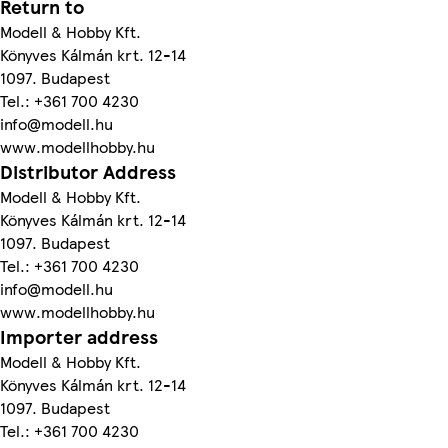
Return to
Modell & Hobby Kft.
Könyves Kálmán krt. 12-14
1097. Budapest
Tel.: +361 700 4230
info@modell.hu
www.modellhobby.hu
Distributor Address
Modell & Hobby Kft.
Könyves Kálmán krt. 12-14
1097. Budapest
Tel.: +361 700 4230
info@modell.hu
www.modellhobby.hu
Importer address
Modell & Hobby Kft.
Könyves Kálmán krt. 12-14
1097. Budapest
Tel.: +361 700 4230