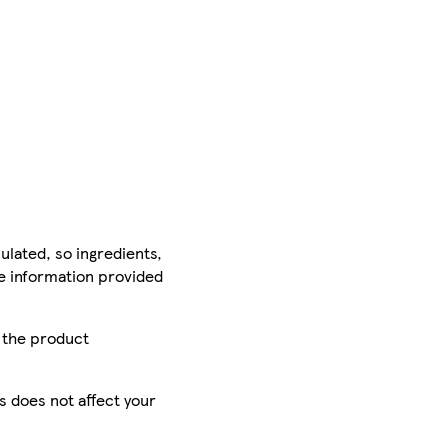
ulated, so ingredients,
he information provided
r the product
is does not affect your