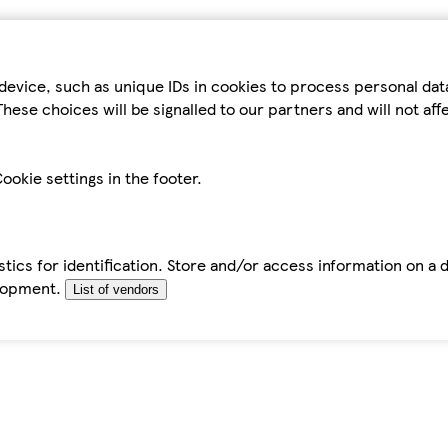
device, such as unique IDs in cookies to process personal da
hese choices will be signalled to our partners and will not af
ookie settings in the footer.
tics for identification. Store and/or access information on a 
elopment.
List of vendors