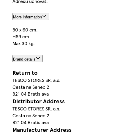
Adresu uchovať.
More information
80 x 60 cm.
H69 cm.
Max 30 kg.
Brand details
Return to
TESCO STORES SR, a.s.
Cesta na Senec 2
821 04 Bratislava
Distributor Address
TESCO STORES SR, a.s.
Cesta na Senec 2
821 04 Bratislava
Manufacturer Address