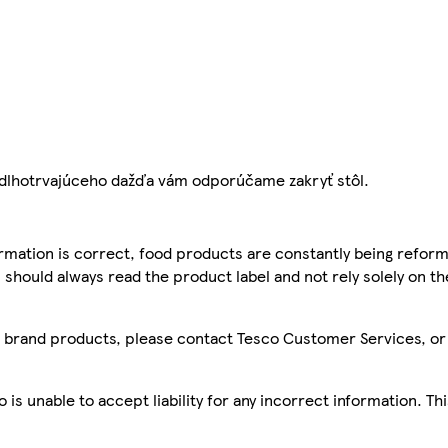
e dlhotrvajúceho dažďa vám odporúčame zakryť stôl.
mation is correct, food products are constantly being reform
 should always read the product label and not rely solely on t
sco brand products, please contact Tesco Customer Services, o
is unable to accept liability for any incorrect information. Th