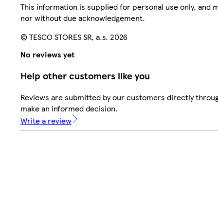
This information is supplied for personal use only, and
nor without due acknowledgement.
© TESCO STORES SR, a.s. 2026
No reviews yet
Help other customers like you
Reviews are submitted by our customers directly throug
make an informed decision.
Write a review