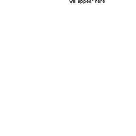
will appear here