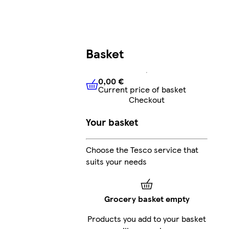
Basket
0,00 €
Current price of basket
0,00 €
Current price of bask
Checkout
Your basket
Choose the Tesco service that
suits your needs
Grocery basket empty
Products you add to your basket