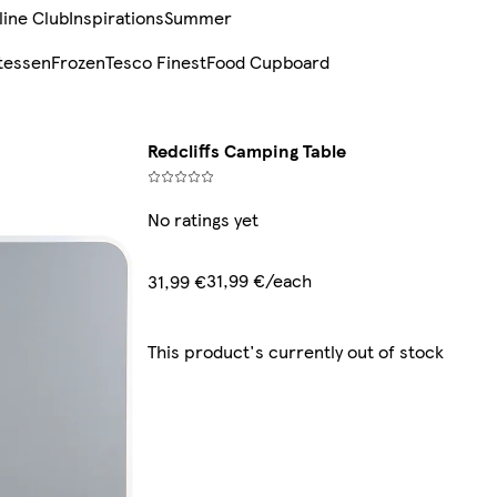
line Club
Inspirations
Summer
tessen
Frozen
Tesco Finest
Food Cupboard
Redcliffs Camping Table
No ratings yet
31,99 €/each
31,99 €
This product's currently out of stock