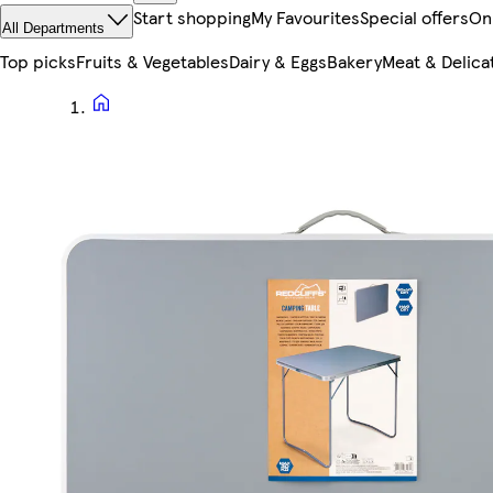
Start shopping
My Favourites
Special offers
On
All Departments
Top picks
Fruits & Vegetables
Dairy & Eggs
Bakery
Meat & Delica