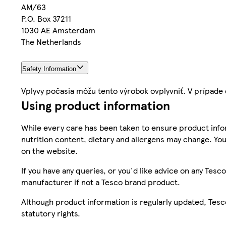
AM/63
P.O. Box 37211
1030 AE Amsterdam
The Netherlands
Safety Information
Vplyvy počasia môžu tento výrobok ovplyvniť. V prípad
Using product information
While every care has been taken to ensure product infor
nutrition content, dietary and allergens may change. You
on the website.
If you have any queries, or you'd like advice on any Te
manufacturer if not a Tesco brand product.
Although product information is regularly updated, Tesco 
statutory rights.