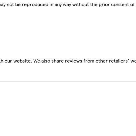
 may not be reproduced in any way without the prior consent of
h our website. We also share reviews from other retailers' we