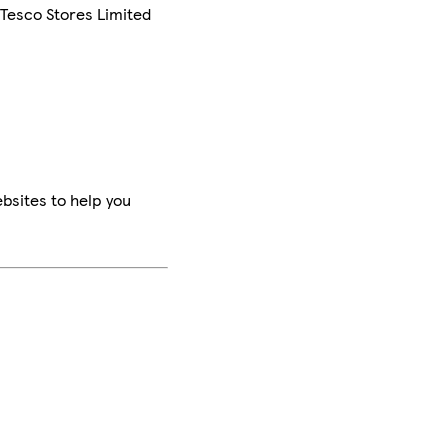
 Tesco Stores Limited
bsites to help you