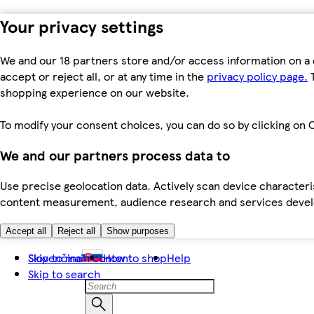
Your privacy settings
We and our 18 partners store and/or access information on a 
accept or reject all, or at any time in the
privacy policy page.
T
shopping experience on our website.
To modify your consent choices, you can do so by clicking on C
We and our partners process data to
Use precise geolocation data. Actively scan device characteris
content measurement, audience research and services dev
Accept all
Reject all
Show purposes
Skip to main content
Slovenčina
How to shop
Help
Skip to search