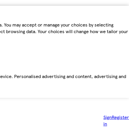
ta. You may accept or manage your choices by selecting
fect browsing data. Your choices will change how we tailor your
device. Personalised advertising and content, advertising and
Sign
Register
in