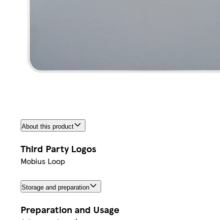
About this product
Third Party Logos
Mobius Loop
Storage and preparation
Preparation and Usage