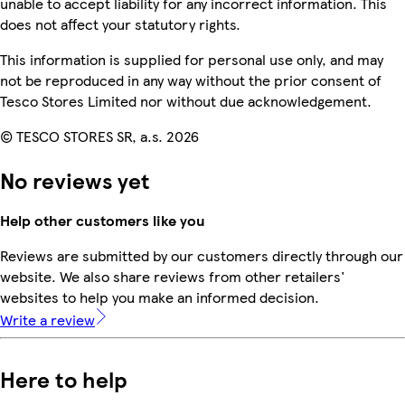
unable to accept liability for any incorrect information. This
does not affect your statutory rights.
This information is supplied for personal use only, and may
not be reproduced in any way without the prior consent of
Tesco Stores Limited nor without due acknowledgement.
© TESCO STORES SR, a.s. 2026
No reviews yet
Help other customers like you
Reviews are submitted by our customers directly through our
website. We also share reviews from other retailers'
websites to help you make an informed decision.
Write a review
Here to help