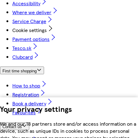
Accessibility
Where we deliver
Service Charge
Cookie settings
Payment options
Tesco.sk
Clubcard
First time shopping
How to shop
Registration
Book a delivery
Your privacy settings
Favourites
We and our 18 partners store and/or access information on a
Contact us
device, such as unique IDs in cookies to process personal
data. You may accept or manage your choices by selecting