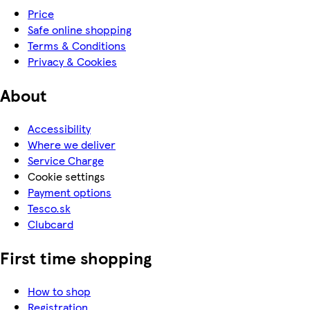
Price
Safe online shopping
Terms & Conditions
Privacy & Cookies
About
Accessibility
Where we deliver
Service Charge
Cookie settings
Payment options
Tesco.sk
Clubcard
First time shopping
How to shop
Registration