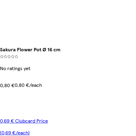
Sakura Flower Pot Ø 16 cm
No ratings yet
0,80 €/each
0,80 €
0,69 € Clubcard Price
(0,69 €/each)