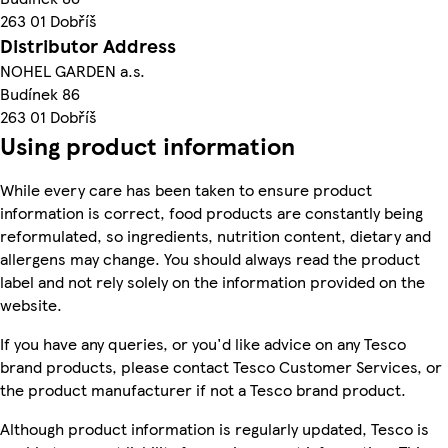
263 01 Dobříš
Distributor Address
NOHEL GARDEN a.s.
Budínek 86
263 01 Dobříš
Using product information
While every care has been taken to ensure product
information is correct, food products are constantly being
reformulated, so ingredients, nutrition content, dietary and
allergens may change. You should always read the product
label and not rely solely on the information provided on the
website.
If you have any queries, or you'd like advice on any Tesco
brand products, please contact Tesco Customer Services, or
the product manufacturer if not a Tesco brand product.
Although product information is regularly updated, Tesco is