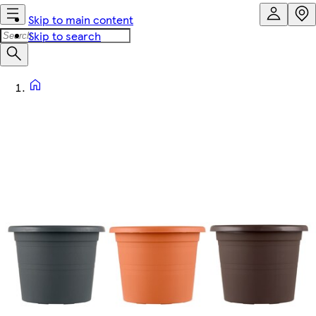
Skip to main content
Skip to search