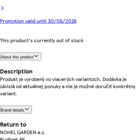
Promotion valid until 30/08/2026
This product's currently out of stock
About this product
Description
Produkt je vyrobený vo viacerých variantoch. Dodávka je
závislá od aktuálnej ponuky a nie je možné doručiť konkrétny
variant.
Brand details
Return to
NOHEL GARDEN a.s.
Budínek 86