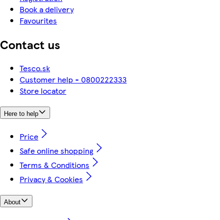
Book a delivery
Favourites
Contact us
Tesco.sk
Customer help - 0800222333
Store locator
Here to help
Price
Safe online shopping
Terms & Conditions
Privacy & Cookies
About