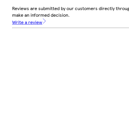
Reviews are submitted by our customers directly throug
make an informed decision.
Write a review