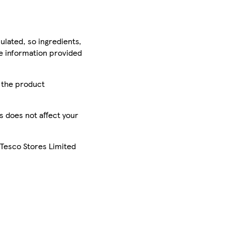
ulated, so ingredients,
he information provided
r the product
is does not affect your
 Tesco Stores Limited