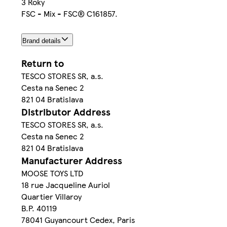
3 Roky
FSC - Mix - FSC® C161857.
Brand details
Return to
TESCO STORES SR, a.s.
Cesta na Senec 2
821 04 Bratislava
Distributor Address
TESCO STORES SR, a.s.
Cesta na Senec 2
821 04 Bratislava
Manufacturer Address
MOOSE TOYS LTD
18 rue Jacqueline Auriol
Quartier Villaroy
B.P. 40119
78041 Guyancourt Cedex, Paris