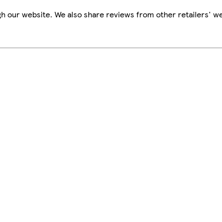
h our website. We also share reviews from other retailers' we