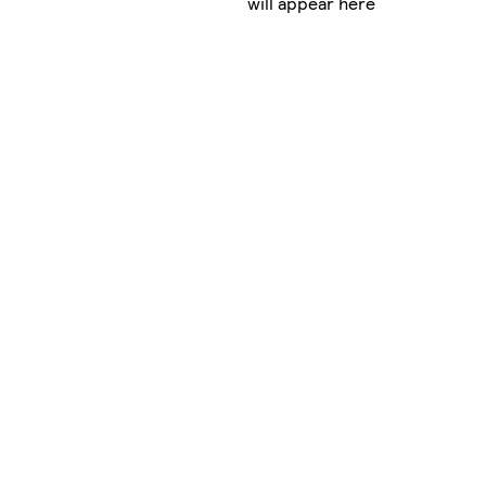
will appear here