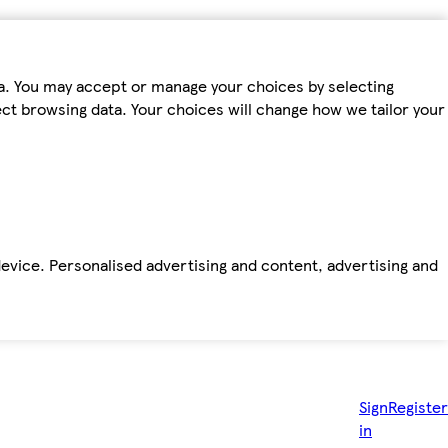
ta. You may accept or manage your choices by selecting
fect browsing data. Your choices will change how we tailor your
device. Personalised advertising and content, advertising and
Sign
Register
in