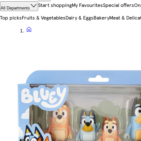
Start shopping
My Favourites
Special offers
On
All Departments
Top picks
Fruits & Vegetables
Dairy & Eggs
Bakery
Meat & Delica