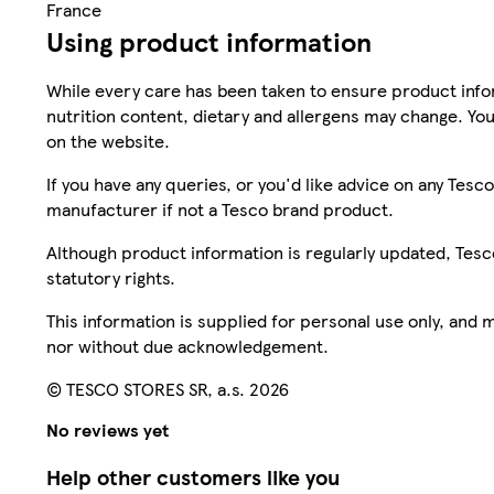
France
Using product information
While every care has been taken to ensure product infor
nutrition content, dietary and allergens may change. You
on the website.
If you have any queries, or you'd like advice on any Te
manufacturer if not a Tesco brand product.
Although product information is regularly updated, Tesco 
statutory rights.
This information is supplied for personal use only, and
nor without due acknowledgement.
© TESCO STORES SR, a.s. 2026
No reviews yet
Help other customers like you