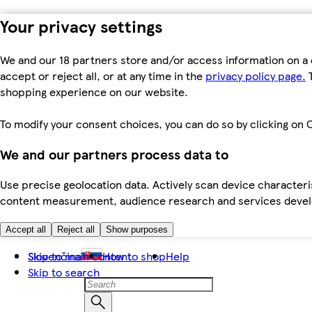
Your privacy settings
We and our 18 partners store and/or access information on a 
accept or reject all, or at any time in the
privacy policy page.
T
shopping experience on our website.
To modify your consent choices, you can do so by clicking on C
We and our partners process data to
Use precise geolocation data. Actively scan device characteris
content measurement, audience research and services dev
Accept all
Reject all
Show purposes
Skip to main content
Slovenčina
How to shop
Help
Skip to search