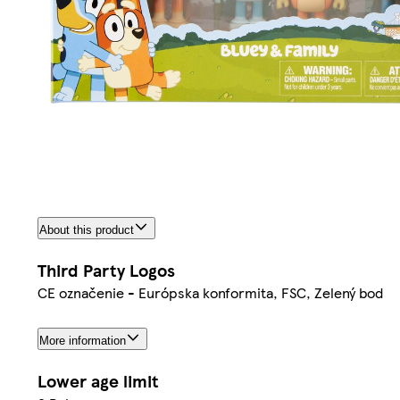
About this product
Third Party Logos
CE označenie - Európska konformita, FSC, Zelený bod
More information
Lower age limit