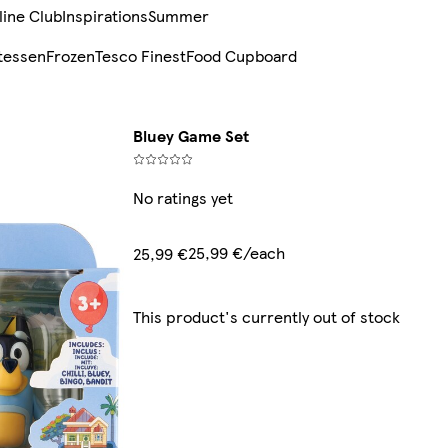
line Club
Inspirations
Summer
tessen
Frozen
Tesco Finest
Food Cupboard
Bluey Game Set
No ratings yet
25,99 €/each
25,99 €
This product's currently out of stock