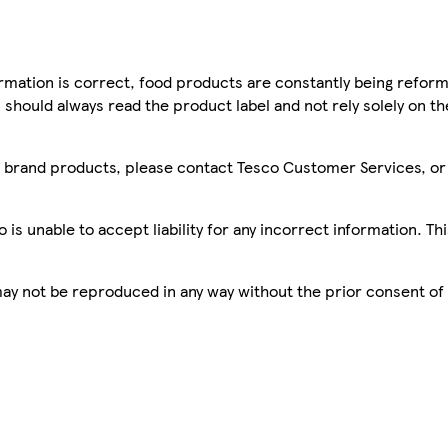
mation is correct, food products are constantly being reform
 should always read the product label and not rely solely on t
sco brand products, please contact Tesco Customer Services, o
is unable to accept liability for any incorrect information. Th
 may not be reproduced in any way without the prior consent of