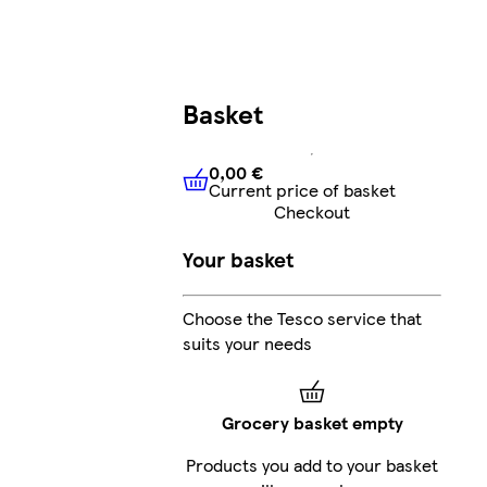
Basket
0,00 €
Current price of basket
0,00 €
Current price of bask
Checkout
Your basket
Choose the Tesco service that
suits your needs
Grocery basket empty
Products you add to your basket