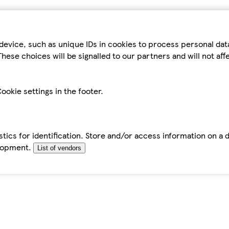
device, such as unique IDs in cookies to process personal da
hese choices will be signalled to our partners and will not af
ookie settings in the footer.
tics for identification. Store and/or access information on a 
elopment.
List of vendors