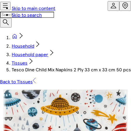
Skip to main content
Skip to search
Household
Household paper
Tissues
Tesco Dine Child Mix Napkins 2 Ply 33 cm x 33 cm 50 pcs
Back to Tissues