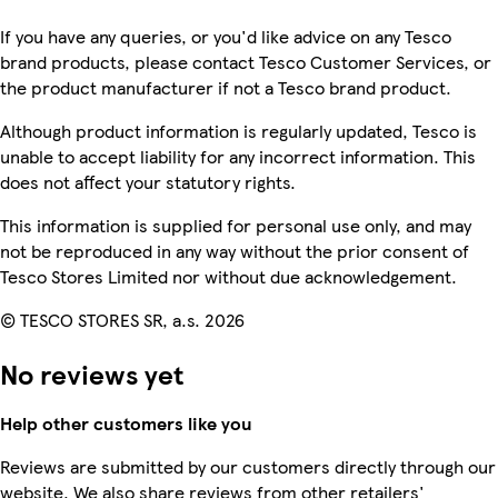
If you have any queries, or you'd like advice on any Tesco
brand products, please contact Tesco Customer Services, or
the product manufacturer if not a Tesco brand product.
Although product information is regularly updated, Tesco is
unable to accept liability for any incorrect information. This
does not affect your statutory rights.
This information is supplied for personal use only, and may
not be reproduced in any way without the prior consent of
Tesco Stores Limited nor without due acknowledgement.
© TESCO STORES SR, a.s. 2026
No reviews yet
Help other customers like you
Reviews are submitted by our customers directly through our
website. We also share reviews from other retailers'