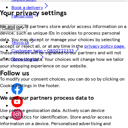
Book a delivery
Your privacy settings
Favourites
We and our 18 partners store and/or access information on a
Contact us
device, such as unique IDs in cookies to process personal
data. You may accept or manage your choices by selecting
Tesco.sk
accept or reject all, or at any time in the
privacy policy page.
Customer help - 0800222333
These choices will be signalled to our partners and will not
Store locator
affect browsing data. Your choices will change how we tailor
your shopping experience on our website.
Follow us
To modify your consent choices, you can do so by clicking on
Cookie settings in the footer.
We and our partners process data to
Use precise geolocation data. Actively scan device
characteristics for identification. Store and/or access
information on a device. Personalised advertising and