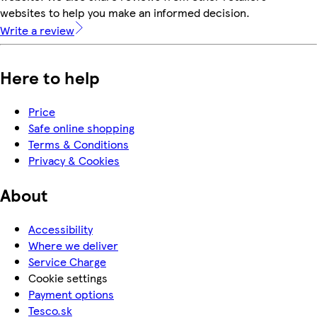
websites to help you make an informed decision.
Write a review
Here to help
Price
Safe online shopping
Terms & Conditions
Privacy & Cookies
About
Accessibility
Where we deliver
Service Charge
Cookie settings
Payment options
Tesco.sk