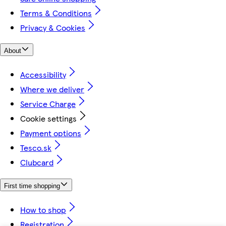
Terms & Conditions
Privacy & Cookies
About
Accessibility
Where we deliver
Service Charge
Cookie settings
Payment options
Tesco.sk
Clubcard
First time shopping
How to shop
Registration