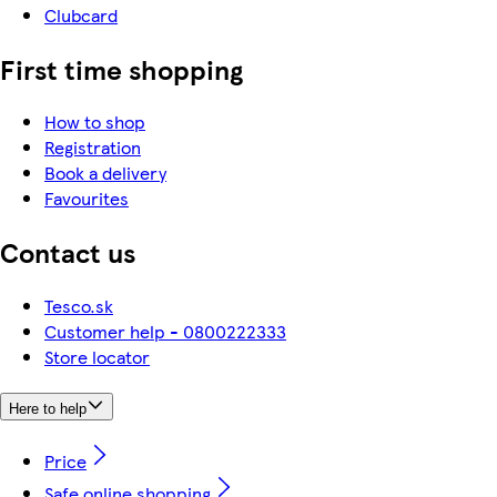
Clubcard
First time shopping
How to shop
Registration
Book a delivery
Favourites
Contact us
Tesco.sk
Customer help - 0800222333
Store locator
Here to help
Price
Safe online shopping