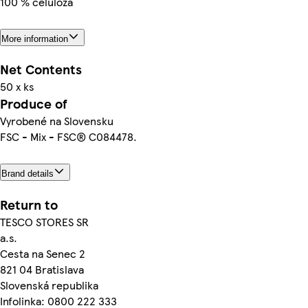
100 % celulóza
More information
Net Contents
50 x ks
Produce of
Vyrobené na Slovensku
FSC - Mix - FSC® C084478.
Brand details
Return to
TESCO STORES SR
a.s.
Cesta na Senec 2
821 04 Bratislava
Slovenská republika
Infolinka: 0800 222 333