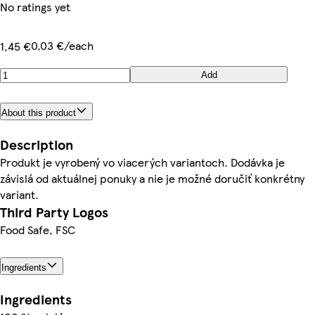
No ratings yet
0,03 €/each
1,45 €
Add
About this product
Description
Produkt je vyrobený vo viacerých variantoch. Dodávka je
závislá od aktuálnej ponuky a nie je možné doručiť konkrétny
variant.
Third Party Logos
Food Safe, FSC
Ingredients
Ingredients