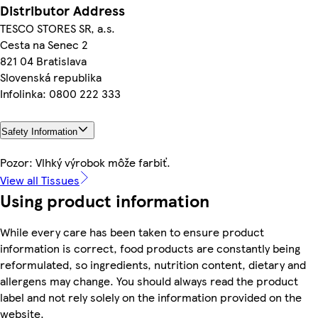
Distributor Address
TESCO STORES SR, a.s.
Cesta na Senec 2
821 04 Bratislava
Slovenská republika
Infolinka: 0800 222 333
Safety Information
Pozor: Vlhký výrobok môže farbiť.
View all Tissues
Using product information
While every care has been taken to ensure product
information is correct, food products are constantly being
reformulated, so ingredients, nutrition content, dietary and
allergens may change. You should always read the product
label and not rely solely on the information provided on the
website.