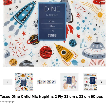
Tesco Dine Child Mix Napkins 2 Ply 33 cm x 33 cm 50 pcs