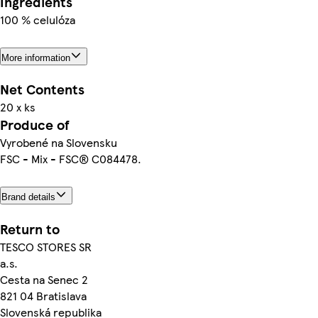
Ingredients
100 % celulóza
More information
Net Contents
20 x ks
Produce of
Vyrobené na Slovensku
FSC - Mix - FSC® C084478.
Brand details
Return to
TESCO STORES SR
a.s.
Cesta na Senec 2
821 04 Bratislava
Slovenská republika