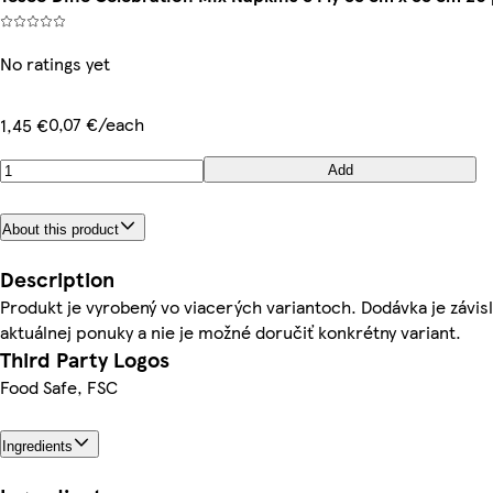
No ratings yet
0,07 €/each
1,45 €
Add
About this product
Description
Produkt je vyrobený vo viacerých variantoch. Dodávka je závis
aktuálnej ponuky a nie je možné doručiť konkrétny variant.
Third Party Logos
Food Safe, FSC
Ingredients