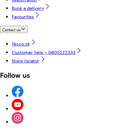
Book a delivery
Favourites
Contact us
Tesco.sk
Customer help - 0800222333
Store locator
Follow us