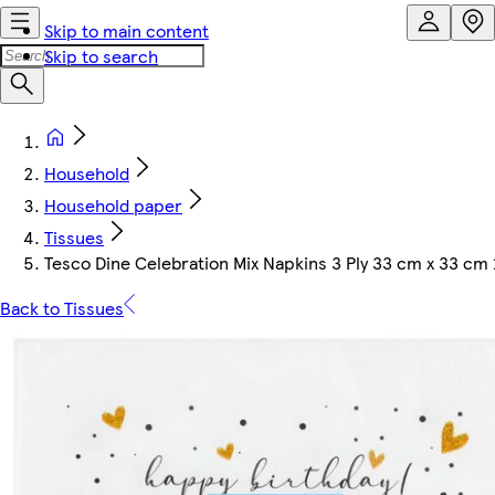
Skip to main content
Skip to search
Household
Household paper
Tissues
Tesco Dine Celebration Mix Napkins 3 Ply 33 cm x 33 cm
Back to Tissues