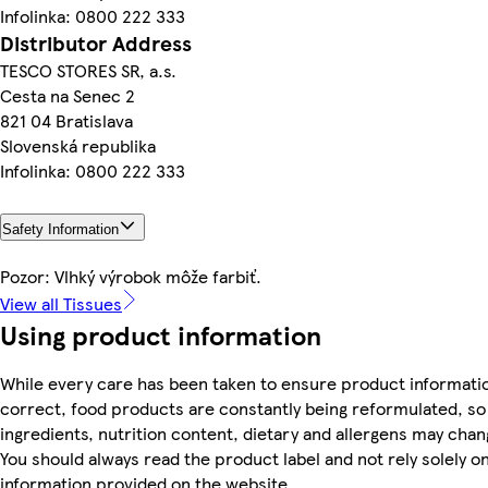
Infolinka: 0800 222 333
Distributor Address
TESCO STORES SR, a.s.
Cesta na Senec 2
821 04 Bratislava
Slovenská republika
Infolinka: 0800 222 333
Safety Information
Pozor: Vlhký výrobok môže farbiť.
View all Tissues
Using product information
While every care has been taken to ensure product informatio
correct, food products are constantly being reformulated, so
ingredients, nutrition content, dietary and allergens may chan
You should always read the product label and not rely solely o
information provided on the website.