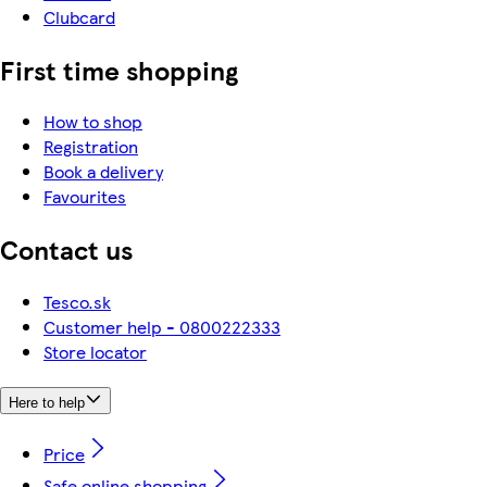
Clubcard
First time shopping
How to shop
Registration
Book a delivery
Favourites
Contact us
Tesco.sk
Customer help - 0800222333
Store locator
Here to help
Price
Safe online shopping