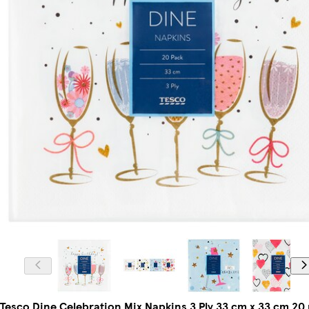
Tesco Dine Celebration Mix Napkins 3 Ply 33 cm x 33 cm 20