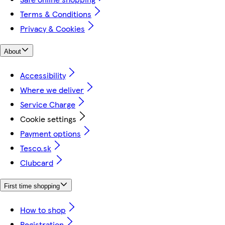
Terms & Conditions
Privacy & Cookies
About
Accessibility
Where we deliver
Service Charge
Cookie settings
Payment options
Tesco.sk
Clubcard
First time shopping
How to shop
Registration