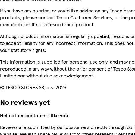
If you have any queries, or you'd like advice on any Tesco bran
products, please contact Tesco Customer Services, or the p
manufacturer if not a Tesco brand product.
Although product information is regularly updated, Tesco is u
to accept liability for any incorrect information. This does not 
your statutory rights.
This information is supplied for personal use only, and may no
reproduced in any way without the prior consent of Tesco Sto
Limited nor without due acknowledgement.
© TESCO STORES SR, a.s. 2026
No reviews yet
Help other customers like you
Reviews are submitted by our customers directly through our
website. We also share reviews from other retailers' websites