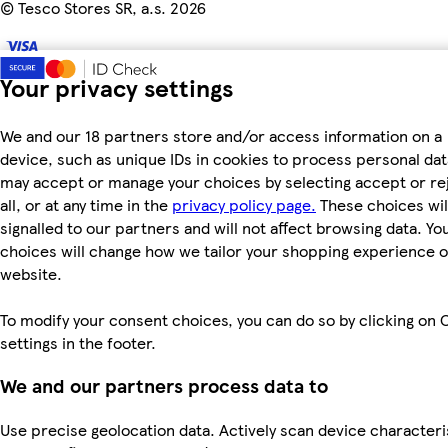
©
Tesco Stores SR, a.s. 2026
Your privacy settings
We and our 18 partners store and/or access information on a
device, such as unique IDs in cookies to process personal dat
may accept or manage your choices by selecting accept or re
all, or at any time in the
privacy policy page.
These choices wil
signalled to our partners and will not affect browsing data. Yo
choices will change how we tailor your shopping experience 
website.
To modify your consent choices, you can do so by clicking on 
settings in the footer.
We and our partners process data to
Use precise geolocation data. Actively scan device characteri