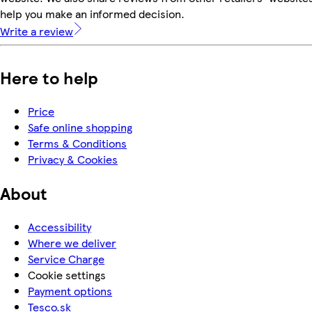
help you make an informed decision.
Write a review
Here to help
Price
Safe online shopping
Terms & Conditions
Privacy & Cookies
About
Accessibility
Where we deliver
Service Charge
Cookie settings
Payment options
Tesco.sk