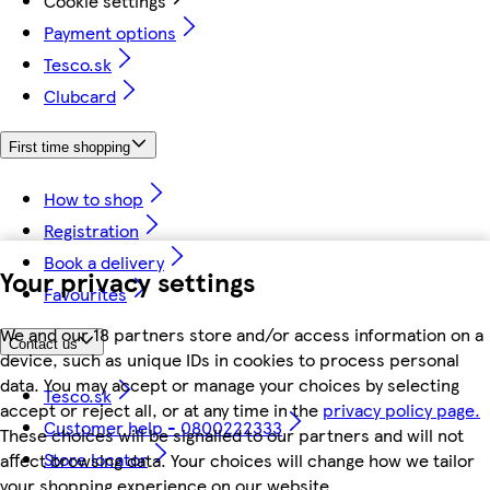
Cookie settings
Payment options
Tesco.sk
Clubcard
First time shopping
How to shop
Registration
Book a delivery
Your privacy settings
Favourites
We and our 18 partners store and/or access information on a
Contact us
device, such as unique IDs in cookies to process personal
data. You may accept or manage your choices by selecting
Tesco.sk
accept or reject all, or at any time in the
privacy policy page.
Customer help - 0800222333
These choices will be signalled to our partners and will not
Store locator
affect browsing data. Your choices will change how we tailor
your shopping experience on our website.