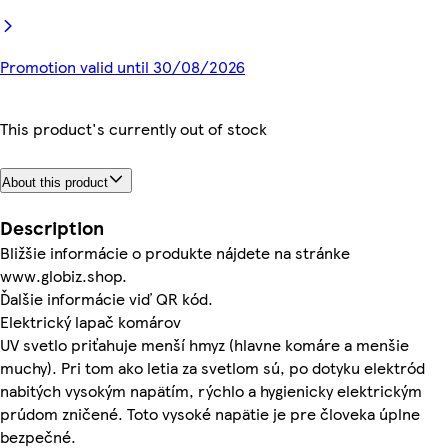
Promotion valid until 30/08/2026
This product's currently out of stock
About this product
Description
Bližšie informácie o produkte nájdete na stránke
www.globiz.shop.
Ďalšie informácie viď QR kód.
Elektrický lapač komárov
UV svetlo priťahuje menší hmyz (hlavne komáre a menšie
muchy). Pri tom ako letia za svetlom sú, po dotyku elektród
nabitých vysokým napätím, rýchlo a hygienicky elektrickým
prúdom zničené. Toto vysoké napätie je pre človeka úplne
bezpečné.