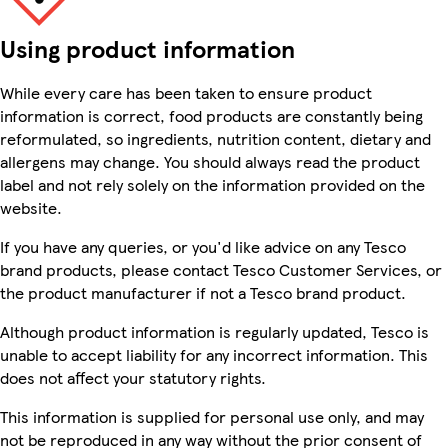
Using product information
While every care has been taken to ensure product
information is correct, food products are constantly being
reformulated, so ingredients, nutrition content, dietary and
allergens may change. You should always read the product
label and not rely solely on the information provided on the
website.
If you have any queries, or you'd like advice on any Tesco
brand products, please contact Tesco Customer Services, or
the product manufacturer if not a Tesco brand product.
Although product information is regularly updated, Tesco is
unable to accept liability for any incorrect information. This
does not affect your statutory rights.
This information is supplied for personal use only, and may
not be reproduced in any way without the prior consent of