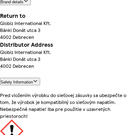
Brand details
Return to
Globiz International Kft.
Bánki Donát utca 3
4002 Debrecen
Distributor Address
Globiz International Kft.
Bánki Donát utca 3
4002 Debrecen
Safety Information
Pred vložením výrobku do sieťovej zásuvky sa ubezpečte o
tom, že výrobok je kompatibilný so sieťovým napätím.
Nebezpečné napätie! Iba pre použitie v uzavretých
priestoroch!