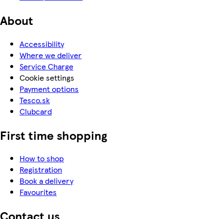
About
Accessibility
Where we deliver
Service Charge
Cookie settings
Payment options
Tesco.sk
Clubcard
First time shopping
How to shop
Registration
Book a delivery
Favourites
Contact us