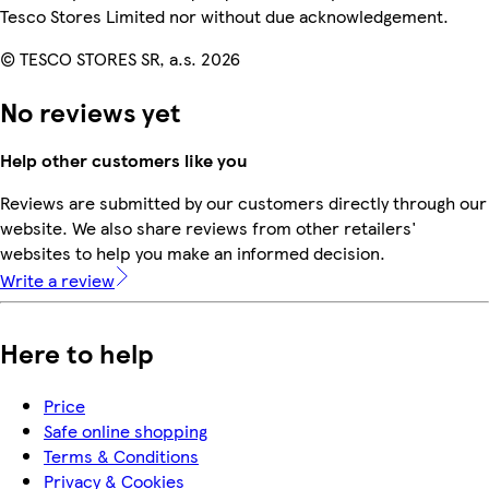
Tesco Stores Limited nor without due acknowledgement.
© TESCO STORES SR, a.s. 2026
No reviews yet
Help other customers like you
Reviews are submitted by our customers directly through our
website. We also share reviews from other retailers'
websites to help you make an informed decision.
Write a review
Here to help
Price
Safe online shopping
Terms & Conditions
Privacy & Cookies