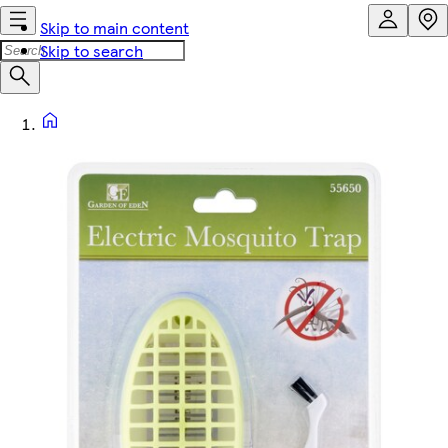
Skip to main content
Skip to search