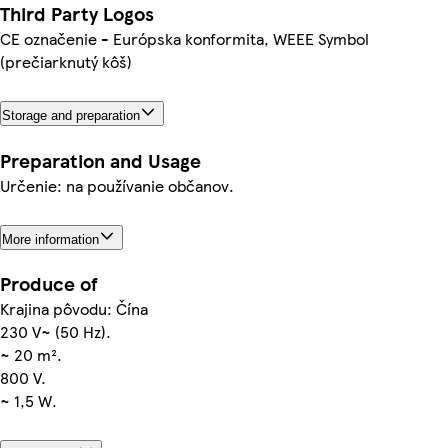
Third Party Logos
CE označenie - Európska konformita, WEEE Symbol
(prečiarknutý kôš)
Storage and preparation
Preparation and Usage
Určenie: na používanie občanov.
More information
Produce of
Krajina pôvodu: Čína
230 V~ (50 Hz).
~ 20 m².
800 V.
~ 1,5 W.