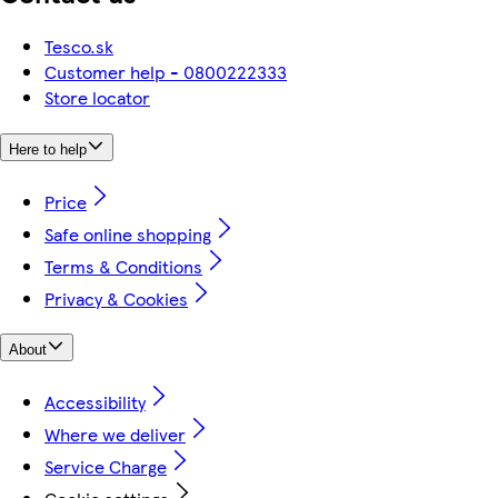
Tesco.sk
Customer help - 0800222333
Store locator
Here to help
Price
Safe online shopping
Terms & Conditions
Privacy & Cookies
About
Accessibility
Where we deliver
Service Charge