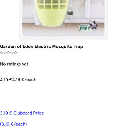
Garden of Eden Electric Mosquito Trap
No ratings yet
4,19 €/each
4,19 €
3,19 € Clubcard Price
(3,19 €/each)