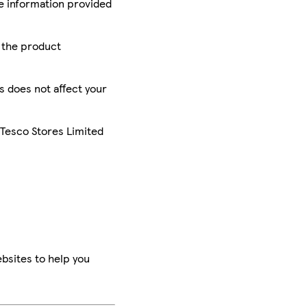
he information provided
r the product
is does not affect your
 Tesco Stores Limited
bsites to help you