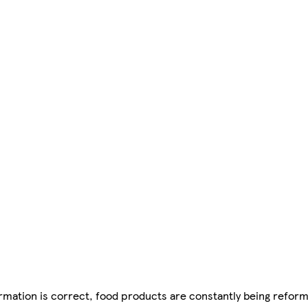
mation is correct, food products are constantly being reform