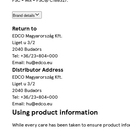
Brand details
Return to
EDCO Magyarország Kft.
Liget u 3/2
2040 Budaörs
Tel: +36/23-804-000
Email: hu@edco.eu
Distributor Address
EDCO Magyarország Kft.
Liget u 3/2
2040 Budaörs
Tel: +36/23-804-000
Email: hu@edco.eu
Using product information
While every care has been taken to ensure product infor