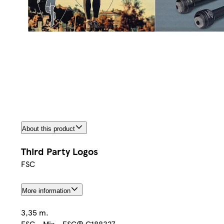
About this product
Third Party Logos
FSC
More information
3,35 m.
FSC - Mix - FSC® C188327.