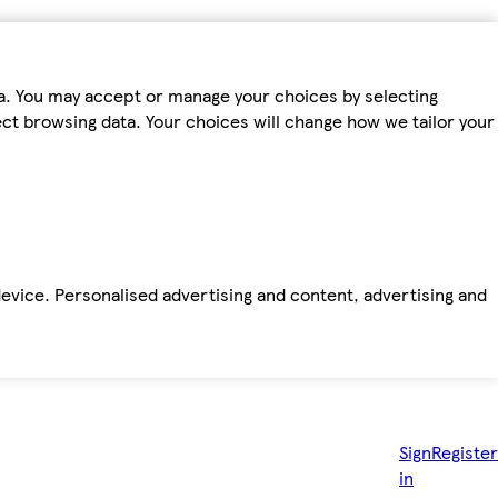
ta. You may accept or manage your choices by selecting
fect browsing data. Your choices will change how we tailor your
device. Personalised advertising and content, advertising and
Sign
Register
in