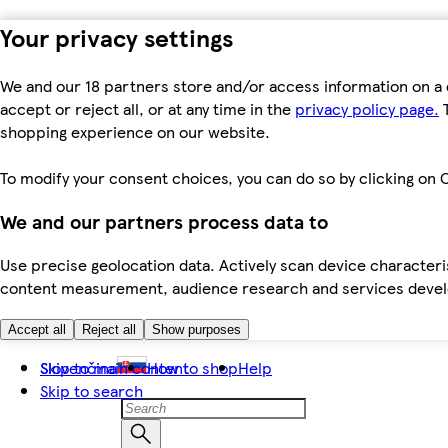
Your privacy settings
We and our 18 partners store and/or access information on a 
accept or reject all, or at any time in the
privacy policy page.
T
shopping experience on our website.
To modify your consent choices, you can do so by clicking on C
We and our partners process data to
Use precise geolocation data. Actively scan device characteris
content measurement, audience research and services dev
Accept all
Reject all
Show purposes
Skip to main content
Slovenčina
How to shop
Help
Skip to search