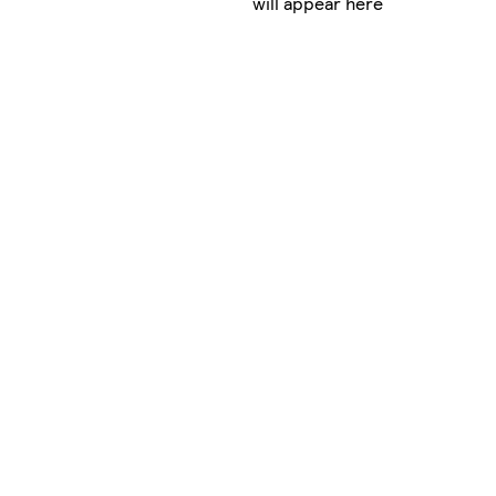
will appear here