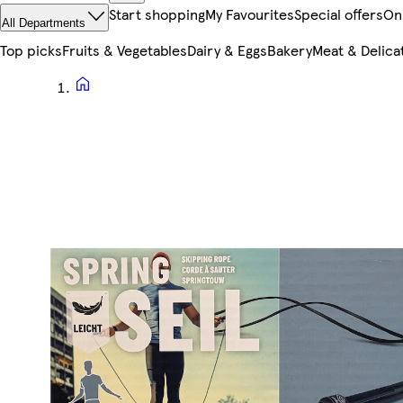
Start shopping
My Favourites
Special offers
On
All Departments
Top picks
Fruits & Vegetables
Dairy & Eggs
Bakery
Meat & Delica