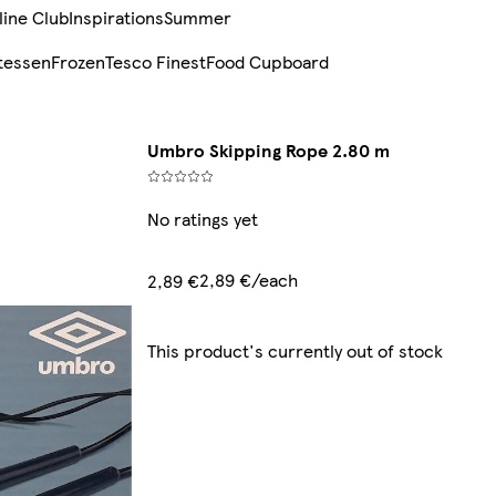
line Club
Inspirations
Summer
tessen
Frozen
Tesco Finest
Food Cupboard
Umbro Skipping Rope 2.80 m
No ratings yet
2,89 €/each
2,89 €
This product's currently out of stock