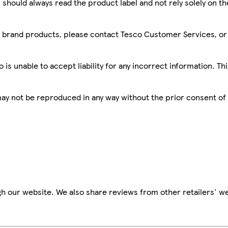
 should always read the product label and not rely solely on t
sco brand products, please contact Tesco Customer Services, o
is unable to accept liability for any incorrect information. Th
 may not be reproduced in any way without the prior consent of
h our website. We also share reviews from other retailers' we