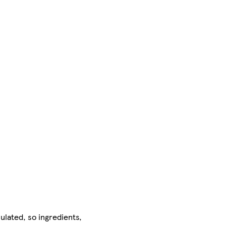
ulated, so ingredients,