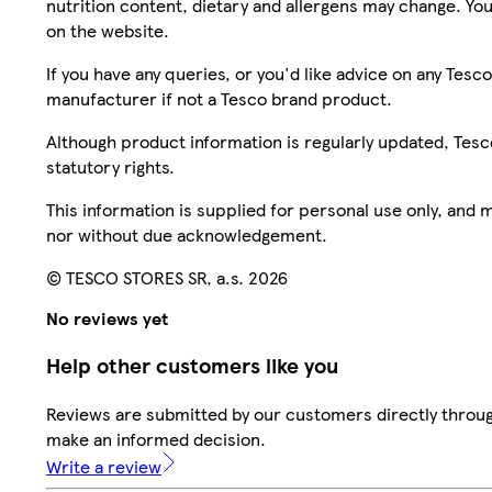
nutrition content, dietary and allergens may change. You
on the website.
If you have any queries, or you'd like advice on any Te
manufacturer if not a Tesco brand product.
Although product information is regularly updated, Tesco 
statutory rights.
This information is supplied for personal use only, and
nor without due acknowledgement.
© TESCO STORES SR, a.s. 2026
No reviews yet
Help other customers like you
Reviews are submitted by our customers directly throug
make an informed decision.
Write a review