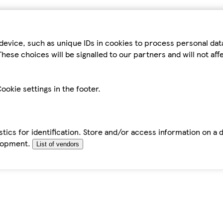
device, such as unique IDs in cookies to process personal da
hese choices will be signalled to our partners and will not af
ookie settings in the footer.
tics for identification. Store and/or access information on a 
elopment.
List of vendors