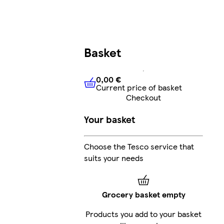
Basket
0,00 €
Current price of basket
0,00 €
Current price of bask
Checkout
Your basket
Choose the Tesco service that
suits your needs
Grocery basket empty
Products you add to your basket