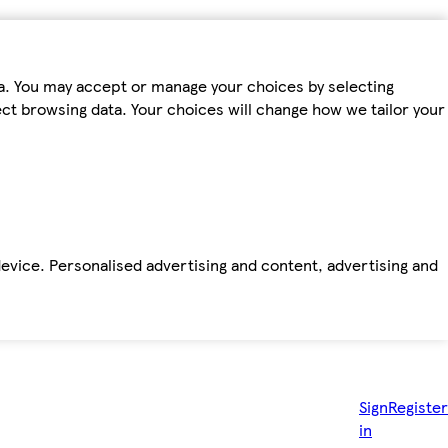
ta. You may accept or manage your choices by selecting
fect browsing data. Your choices will change how we tailor your
device. Personalised advertising and content, advertising and
Sign
Register
in