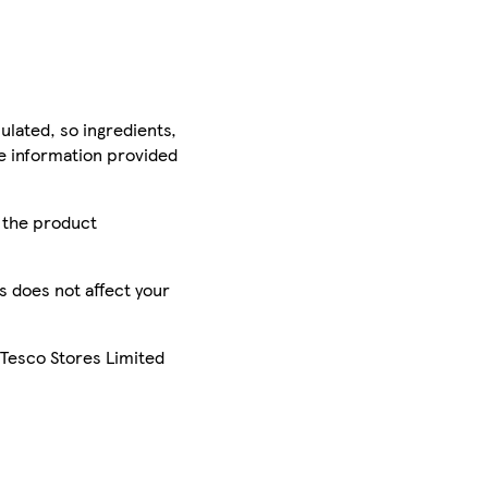
ulated, so ingredients,
he information provided
r the product
is does not affect your
 Tesco Stores Limited