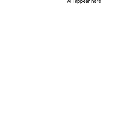
will appear here