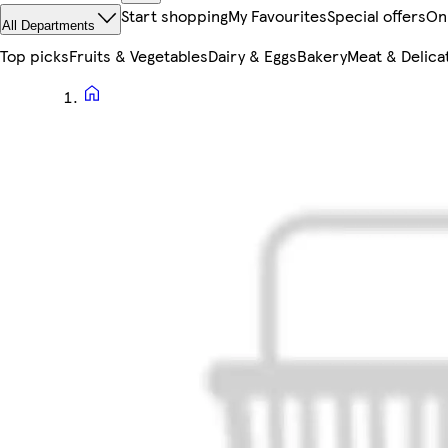
Start shopping
My Favourites
Special offers
On
All Departments
Top picks
Fruits & Vegetables
Dairy & Eggs
Bakery
Meat & Delica