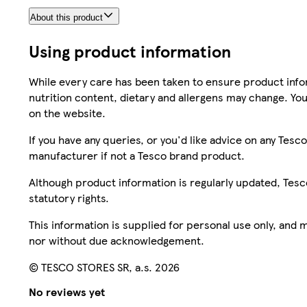
About this product
Using product information
While every care has been taken to ensure product infor
nutrition content, dietary and allergens may change. You
on the website.
If you have any queries, or you'd like advice on any Te
manufacturer if not a Tesco brand product.
Although product information is regularly updated, Tesco 
statutory rights.
This information is supplied for personal use only, and
nor without due acknowledgement.
© TESCO STORES SR, a.s. 2026
No reviews yet