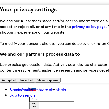
Your privacy settings
We and our 18 partners store and/or access information on a 
accept or reject all, or at any time in the
privacy policy page.
T
shopping experience on our website.
To modify your consent choices, you can do so by clicking on C
We and our partners process data to
Use precise geolocation data. Actively scan device characteris
content measurement, audience research and services dev
Accept all
Reject all
Show purposes
Skip to main content
Slovenčina
How to shop
Help
Skip to search