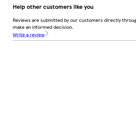
Help other customers like you
Reviews are submitted by our customers directly throug
make an informed decision.
Write a review