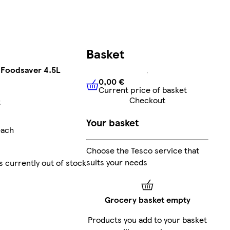
Basket
 Foodsaver 4.5L
0,00 €
Current price of basket
0,00 €
Current price of bask
Checkout
t
Your basket
each
Choose the Tesco service that
suits your needs
s currently out of stock
Grocery basket empty
Products you add to your basket