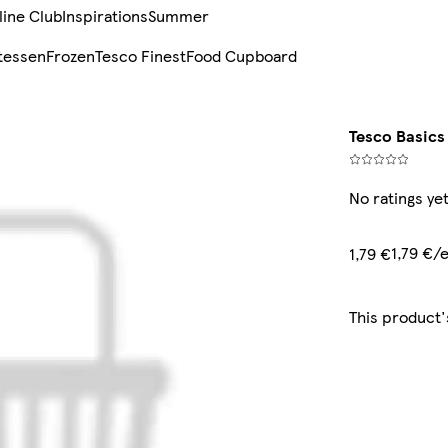
line Club
Inspirations
Summer
tessen
Frozen
Tesco Finest
Food Cupboard
Tesco Basics
No ratings ye
1,79 €/
1,79 €
This product'