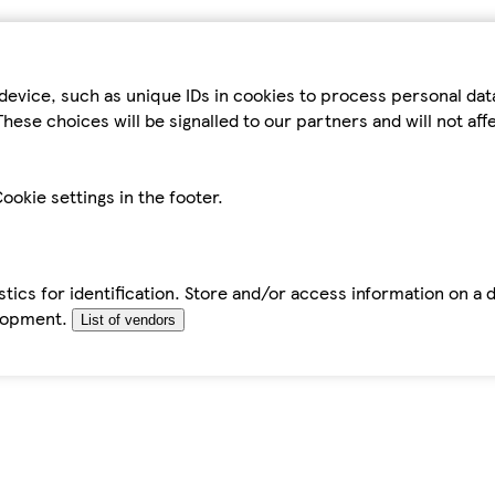
device, such as unique IDs in cookies to process personal da
hese choices will be signalled to our partners and will not af
ookie settings in the footer.
tics for identification. Store and/or access information on a 
elopment.
List of vendors