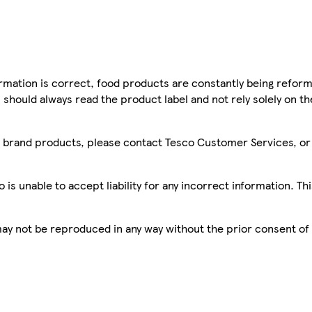
mation is correct, food products are constantly being reform
 should always read the product label and not rely solely on t
sco brand products, please contact Tesco Customer Services, o
is unable to accept liability for any incorrect information. Th
 may not be reproduced in any way without the prior consent of