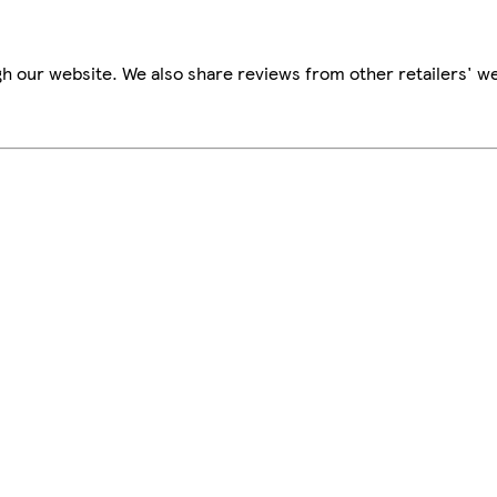
h our website. We also share reviews from other retailers' we