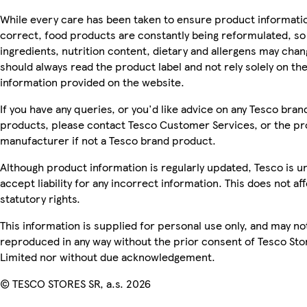
While every care has been taken to ensure product informatio
correct, food products are constantly being reformulated, so
ingredients, nutrition content, dietary and allergens may chan
should always read the product label and not rely solely on th
information provided on the website.
If you have any queries, or you'd like advice on any Tesco bran
products, please contact Tesco Customer Services, or the p
manufacturer if not a Tesco brand product.
Although product information is regularly updated, Tesco is u
accept liability for any incorrect information. This does not af
statutory rights.
This information is supplied for personal use only, and may no
reproduced in any way without the prior consent of Tesco Sto
Limited nor without due acknowledgement.
© TESCO STORES SR, a.s. 2026