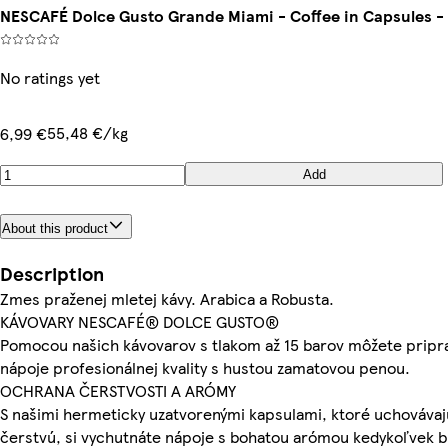
NESCAFÉ Dolce Gusto Grande Miami - Coffee in Capsules - 
No ratings yet
55,48 €/kg
6,99 €
Add
About this product
Description
Zmes praženej mletej kávy. Arabica a Robusta.
KÁVOVARY NESCAFÉ® DOLCE GUSTO®
Pomocou našich kávovarov s tlakom až 15 barov môžete pripr
nápoje profesionálnej kvality s hustou zamatovou penou.
OCHRANA ČERSTVOSTI A ARÓMY
S našimi hermeticky uzatvorenými kapsulami, ktoré uchovávaj
čerstvú, si vychutnáte nápoje s bohatou arómou kedykoľvek 