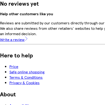
No reviews yet
Help other customers like you
Reviews are submitted by our customers directly through our
We also share reviews from other retailers' websites to help
an informed decision.
Write a review
Here to help
Price
Safe online shopping
Terms & Conditions
Privacy & Cookies
About