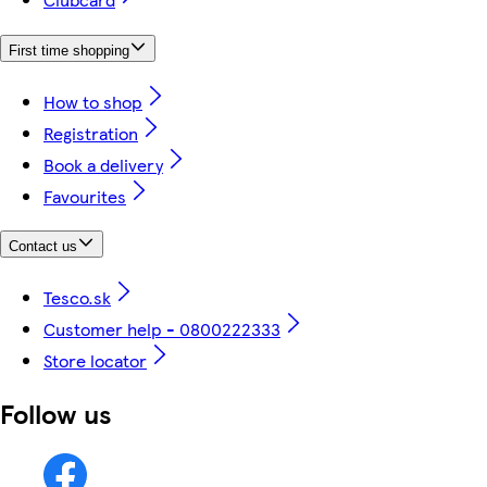
First time shopping
How to shop
Registration
Book a delivery
Favourites
Contact us
Tesco.sk
Customer help - 0800222333
Store locator
Follow us