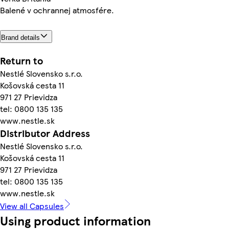
Balené v ochrannej atmosfére.
Brand details
Return to
Nestlé Slovensko s.r.o.
Košovská cesta 11
971 27 Prievidza
tel: 0800 135 135
www.nestle.sk
Distributor Address
Nestlé Slovensko s.r.o.
Košovská cesta 11
971 27 Prievidza
tel: 0800 135 135
www.nestle.sk
View all Capsules
Using product information