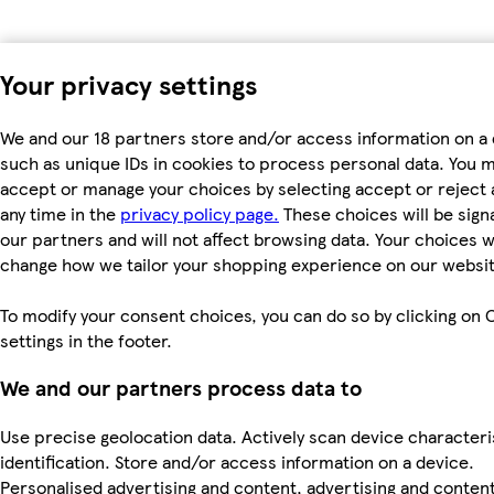
Your privacy settings
We and our 18 partners store and/or access information on a 
such as unique IDs in cookies to process personal data. You 
accept or manage your choices by selecting accept or reject al
any time in the
privacy policy page.
These choices will be signa
our partners and will not affect browsing data. Your choices wi
change how we tailor your shopping experience on our websit
To modify your consent choices, you can do so by clicking on 
settings in the footer.
We and our partners process data to
Use precise geolocation data. Actively scan device characteri
identification. Store and/or access information on a device.
Personalised advertising and content, advertising and conten