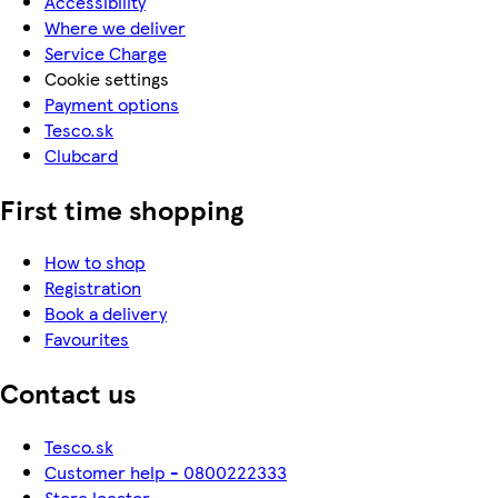
Accessibility
Where we deliver
Service Charge
Cookie settings
Payment options
Tesco.sk
Clubcard
First time shopping
How to shop
Registration
Book a delivery
Favourites
Contact us
Tesco.sk
Customer help - 0800222333
Store locator