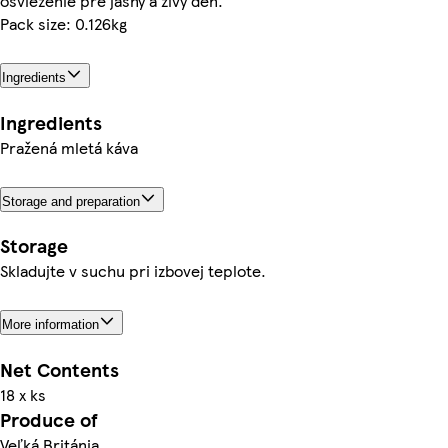
osvieženie pre jasný a živý deň.
Pack size: 0.126kg
Ingredients
Ingredients
Pražená mletá káva
Storage and preparation
Storage
Skladujte v suchu pri izbovej teplote.
More information
Net Contents
18 x ks
Produce of
Veľká Británia