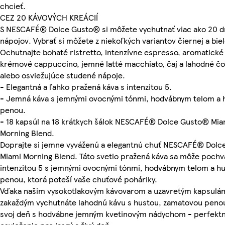
chcieť.
CEZ 20 KÁVOVÝCH KREÁCIÍ
S NESCAFÉ® Dolce Gusto® si môžete vychutnať viac ako 20 
nápojov. Vybrať si môžete z niekoľkých variantov čiernej a biel
Ochutnajte bohaté ristretto, intenzívne espresso, aromatické 
krémové cappuccino, jemné latté macchiato, čaj a lahodné č
alebo osviežujúce studené nápoje.
- Elegantná a ľahko pražená káva s intenzitou 5.
- Jemná káva s jemnými ovocnými tónmi, hodvábnym telom a 
penou.
- 18 kapsúl na 18 krátkych šálok NESCAFÉ® Dolce Gusto® Mia
Morning Blend.
Doprajte si jemne vyváženú a elegantnú chuť NESCAFÉ® Dol
Miami Morning Blend. Táto svetlo pražená káva sa môže pochvá
intenzitou 5 s jemnými ovocnými tónmi, hodvábnym telom a h
penou, ktorá poteší vaše chuťové poháriky.
Vďaka našim vysokotlakovým kávovarom a uzavretým kapsulám
zakaždým vychutnáte lahodnú kávu s hustou, zamatovou penou
svoj deň s hodvábne jemným kvetinovým nádychom - perfekt