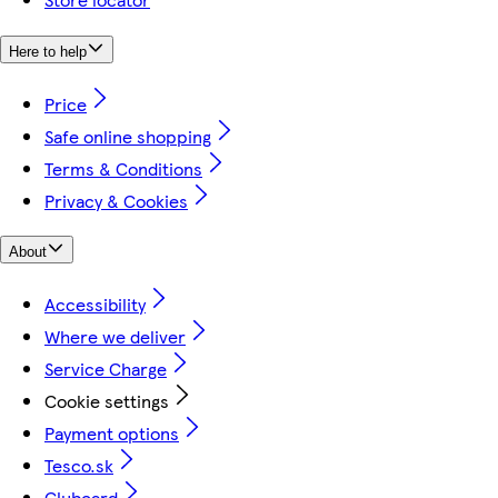
Here to help
Price
Safe online shopping
Terms & Conditions
Privacy & Cookies
About
Accessibility
Where we deliver
Service Charge
Cookie settings
Payment options
Tesco.sk
Clubcard