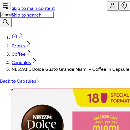
Skip to main content
Skip to search
Drinks
Coffee
Capsules
NESCAFÉ Dolce Gusto Grande Miami - Coffee in Capsules
Back to Capsules