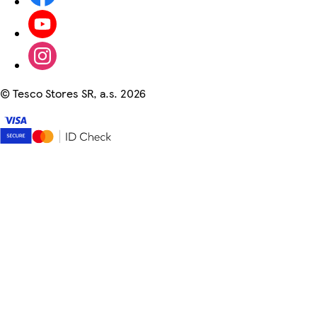
©
Tesco Stores SR, a.s. 2026