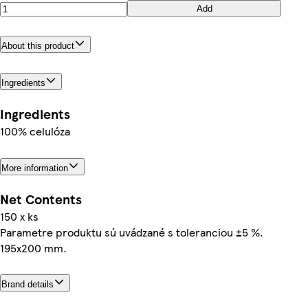
Add
About this product
Ingredients
Ingredients
100% celulóza
More information
Net Contents
150 x ks
Parametre produktu sú uvádzané s toleranciou ±5 %.
195x200 mm.
Brand details