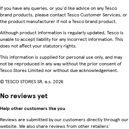
If you have any queries, or you'd like advice on any Tesco
brand products, please contact Tesco Customer Services, or
the product manufacturer if not a Tesco brand product.
Although product information is regularly updated, Tesco is
unable to accept liability for any incorrect information. This
does not affect your statutory rights.
This information is supplied for personal use only, and may
not be reproduced in any way without the prior consent of
Tesco Stores Limited nor without due acknowledgement.
© TESCO STORES SR, a.s. 2026
No reviews yet
Help other customers like you
Reviews are submitted by our customers directly through our
website. We also share reviews from other retailers'