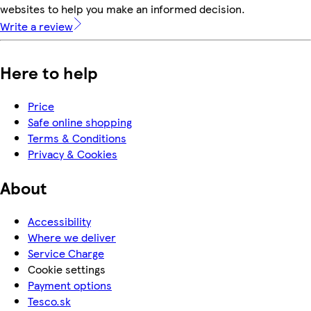
websites to help you make an informed decision.
Write a review
Here to help
Price
Safe online shopping
Terms & Conditions
Privacy & Cookies
About
Accessibility
Where we deliver
Service Charge
Cookie settings
Payment options
Tesco.sk