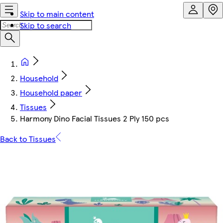
Skip to main content
Skip to search
Household
Household paper
Tissues
Harmony Dino Facial Tissues 2 Ply 150 pcs
Back to Tissues