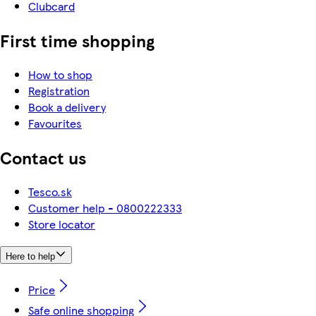
Clubcard
First time shopping
How to shop
Registration
Book a delivery
Favourites
Contact us
Tesco.sk
Customer help - 0800222333
Store locator
Here to help
Price
Safe online shopping