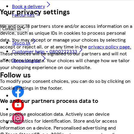
Book a delivery
Your privacy settings
Favourites
We and our 18 partners store and/or access information on a
Contact us
device, such as unique IDs in cookies to process personal
data. You may accept or manage your choices by selecting
Tesco.sk
accept or reject all, or at any time in the
privacy policy page.
Customer help - 0800222333
These choices will be signalled to our partners and will not
Store locator
affect browsing data. Your choices will change how we tailor
your shopping experience on our website.
Follow us
To modify your consent choices, you can do so by clicking on
Cookie settings in the footer.
We and our partners process data to
Use precise geolocation data. Actively scan device
characteristics for identification. Store and/or access
information on a device. Personalised advertising and