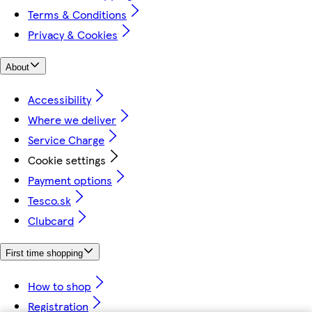
Terms & Conditions
Privacy & Cookies
About
Accessibility
Where we deliver
Service Charge
Cookie settings
Payment options
Tesco.sk
Clubcard
First time shopping
How to shop
Registration