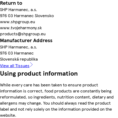
Return to
SHP Harmanec, a.s.
976 03 Harmanec Slovensko
www.shpgroup.eu
www.tvojeharmony.sk
products@shpgroup.eu
Manufacturer Address
SHP Harmanec, a.s.
976 03 Harmanec
Slovenská republika
View all Tissues
Using product information
While every care has been taken to ensure product
information is correct, food products are constantly being
reformulated, so ingredients, nutrition content, dietary and
allergens may change. You should always read the product
label and not rely solely on the information provided on the
website.