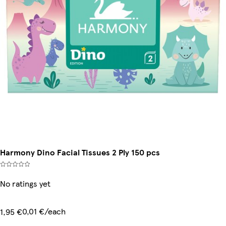
Harmony Dino Facial Tissues 2 Ply 150 pcs
No ratings yet
0,01 €/each
1,95 €