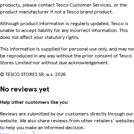
products, please contact Tesco Customer Services, or the
product manufacturer if not a Tesco brand product.
Although product information is regularly updated, Tesco is
unable to accept liability for any incorrect information. This
does not affect your statutory rights.
This information is supplied for personal use only, and may no
be reproduced in any way without the prior consent of Tesco
Stores Limited nor without due acknowledgement.
© TESCO STORES SR, a.s. 2026
No reviews yet
Help other customers like you
Reviews are submitted by our customers directly through our
website. We also share reviews from other retailers' website
to help you make an informed decision.