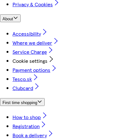
Privacy & Cookies
About
Accessibility
Where we deliver
Service Charge
Cookie settings
Payment options
Tesco.sk
Clubcard
First time shopping
How to shop
Registration
Book a delivery