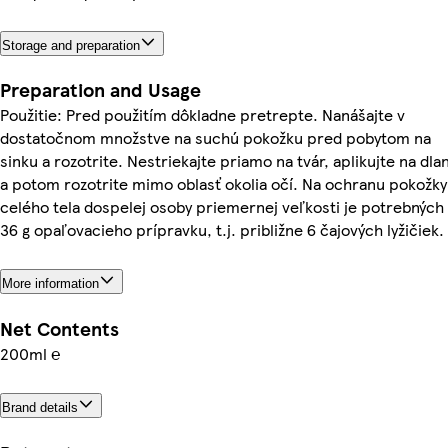
Storage and preparation
Preparation and Usage
Použitie: Pred použitím dôkladne pretrepte. Nanášajte v
dostatočnom množstve na suchú pokožku pred pobytom na
sinku a rozotrite. Nestriekajte priamo na tvár, aplikujte na dla
a potom rozotrite mimo oblasť okolia očí. Na ochranu pokožky
celého tela dospelej osoby priemernej veľkosti je potrebných
36 g opaľovacieho prípravku, t.j. približne 6 čajových lyžičiek.
More information
Net Contents
200ml ℮
Brand details