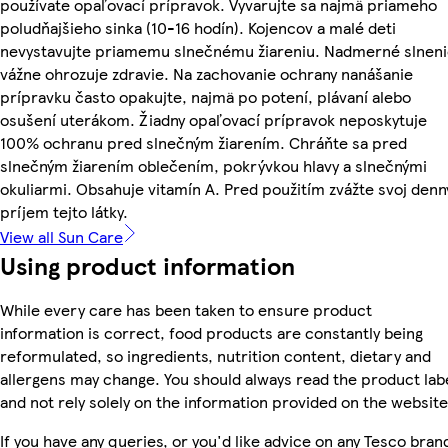
používate opaľovací prípravok. Vyvarujte sa najmä priameho
poludňajšieho sinka (10-16 hodín). Kojencov a malé deti
nevystavujte priamemu slnečnému žiareniu. Nadmerné slnen
vážne ohrozuje zdravie. Na zachovanie ochrany nanášanie
prípravku často opakujte, najmä po potení, plávaní alebo
osušení uterákom. Žiadny opaľovací prípravok neposkytuje
100% ochranu pred slnečným žiarením. Chráňte sa pred
slnečným žiarením oblečením, pokrývkou hlavy a slnečnými
okuliarmi. Obsahuje vitamín A. Pred použitím zvážte svoj denn
príjem tejto látky.
View all Sun Care
Using product information
While every care has been taken to ensure product
information is correct, food products are constantly being
reformulated, so ingredients, nutrition content, dietary and
allergens may change. You should always read the product lab
and not rely solely on the information provided on the website
If you have any queries, or you'd like advice on any Tesco bran