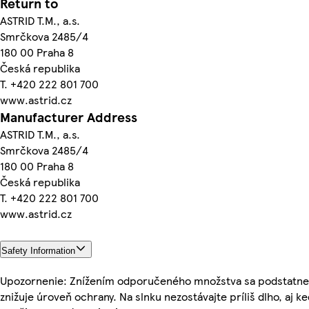
Return to
ASTRID T.M., a.s.
Smrčkova 2485/4
180 00 Praha 8
Česká republika
T. +420 222 801 700
www.astrid.cz
Manufacturer Address
ASTRID T.M., a.s.
Smrčkova 2485/4
180 00 Praha 8
Česká republika
T. +420 222 801 700
www.astrid.cz
Safety Information
Upozornenie: Znížením odporučeného množstva sa podstatne
znižuje úroveň ochrany. Na slnku nezostávajte príliš dlho, aj k