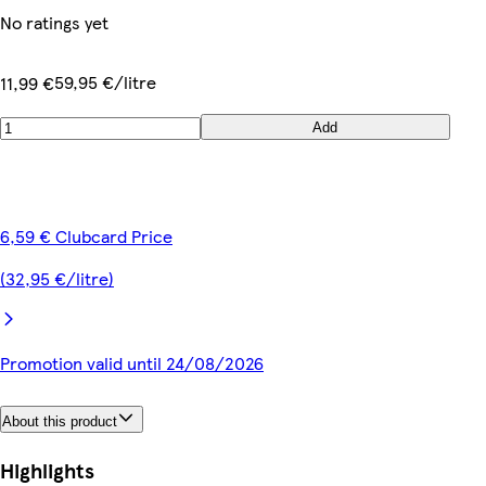
No ratings yet
59,95 €/litre
11,99 €
Add
6,59 € Clubcard Price
(32,95 €/litre)
Promotion valid until 24/08/2026
About this product
Highlights