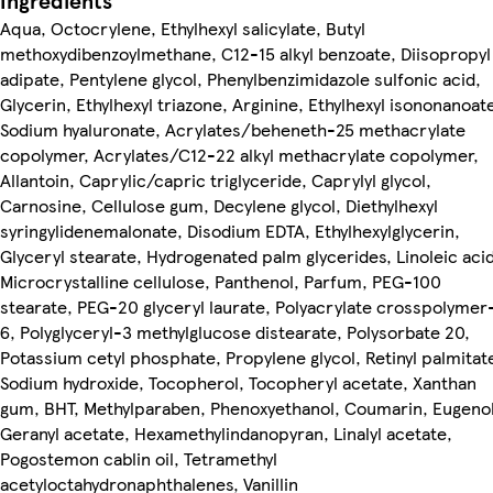
Ingredients
Aqua, Octocrylene, Ethylhexyl salicylate, Butyl
methoxydibenzoylmethane, C12-15 alkyl benzoate, Diisopropyl
adipate, Pentylene glycol, Phenylbenzimidazole sulfonic acid,
Glycerin, Ethylhexyl triazone, Arginine, Ethylhexyl isononanoat
Sodium hyaluronate, Acrylates/beheneth-25 methacrylate
copolymer, Acrylates/C12-22 alkyl methacrylate copolymer,
Allantoin, Caprylic/capric triglyceride, Caprylyl glycol,
Carnosine, Cellulose gum, Decylene glycol, Diethylhexyl
syringylidenemalonate, Disodium EDTA, Ethylhexylglycerin,
Glyceryl stearate, Hydrogenated palm glycerides, Linoleic acid
Microcrystalline cellulose, Panthenol, Parfum, PEG-100
stearate, PEG-20 glyceryl laurate, Polyacrylate crosspolymer
6, Polyglyceryl-3 methylglucose distearate, Polysorbate 20,
Potassium cetyl phosphate, Propylene glycol, Retinyl palmitat
Sodium hydroxide, Tocopherol, Tocopheryl acetate, Xanthan
gum, BHT, Methylparaben, Phenoxyethanol, Coumarin, Eugenol
Geranyl acetate, Hexamethylindanopyran, Linalyl acetate,
Pogostemon cablin oil, Tetramethyl
acetyloctahydronaphthalenes, Vanillin