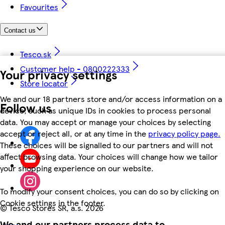
Favourites
Contact us
Tesco.sk
Customer help - 0800222333
Your privacy settings
Store locator
We and our 18 partners store and/or access information on a
Follow us
device, such as unique IDs in cookies to process personal
data. You may accept or manage your choices by selecting
accept or reject all, or at any time in the
privacy policy page.
These choices will be signalled to our partners and will not
affect browsing data. Your choices will change how we tailor
your shopping experience on our website.
To modify your consent choices, you can do so by clicking on
Cookie settings in the footer.
©
Tesco Stores SR, a.s. 2026
We and our partners process data to