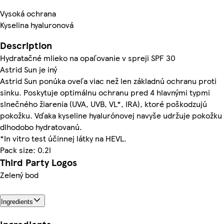
Vysoká ochrana
Kyselina hyaluronová
Description
Hydratačné mlieko na opaľovanie v spreji SPF 30
Astrid Sun je iný
Astrid Sun ponúka oveľa viac než len základnú ochranu proti
sinku. Poskytuje optimálnu ochranu pred 4 hlavnými typmi
slnečného žiarenia (UVA, UVB, VL*, IRA), ktoré poškodzujú
pokožku. Vďaka kyseline hyalurónovej navyše udržuje pokožku
dlhodobo hydratovanú.
*In vitro test účinnej látky na HEVL.
Pack size: 0.2l
Third Party Logos
Zelený bod
Ingredients