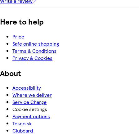
Write a review
Here to help
Price
Safe online shopping
Terms & Conditions
Privacy & Cookies
About
Accessibility
Where we deliver
Service Charge
Cookie settings
Payment options
Tesco.sk
Clubcard