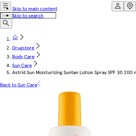
Skip to main content
Skip to search
Drugstore
Body Care
Sun Care
Astrid Sun Moisturizing Suntan Lotion Spray SPF 30 200 
Back to Sun Care