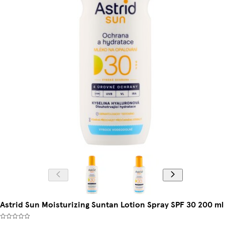
Astrid Sun Moisturizing Suntan Lotion Spray SPF 30 200 ml