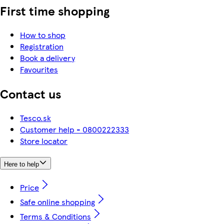
First time shopping
How to shop
Registration
Book a delivery
Favourites
Contact us
Tesco.sk
Customer help - 0800222333
Store locator
Here to help
Price
Safe online shopping
Terms & Conditions