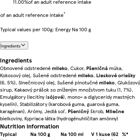
11.00%
of an adult reference intake
*
of an adult reference intake
Typical values per 100g: Energy Na 100 g
Ingredients
Ingredients
Obnovené odstredené
mlieko
, Cukor,
Pšeničná
múka,
Kokosový olej, Sušené odstredené
mlieko
,
Lieskové oriešky
(6, 5%), Slnečnicový olej, Sušené plnotučné
mlieko
, Glukózový
sirup, Kakaový prášok so zníženým množstvom tuku (1, 7%),
Emulgátory (lecitíny (
sójové
), mono- a diglyceridy mastných
kyselín), Stabilizátory (karobová guma, guarová guma,
karagénan), Arómy, Jedlá soľ,
Pšeničný
škrob,
Mliečne
bielkoviny, Kypriaca látka (hydrogénuhličitan amónny)
Nutrition information
Typical
Na 100 g
Na 100 ml
V 1 kuse (62
%*