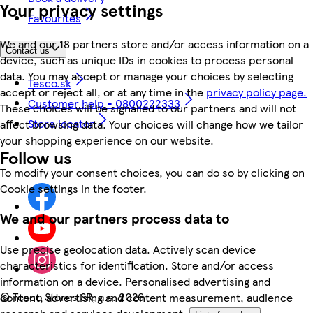
Your privacy settings
Favourites
We and our 18 partners store and/or access information on a
Contact us
device, such as unique IDs in cookies to process personal
data. You may accept or manage your choices by selecting
Tesco.sk
accept or reject all, or at any time in the
privacy policy page.
Customer help - 0800222333
These choices will be signalled to our partners and will not
Store locator
affect browsing data. Your choices will change how we tailor
your shopping experience on our website.
Follow us
To modify your consent choices, you can do so by clicking on
Cookie settings in the footer.
We and our partners process data to
Use precise geolocation data. Actively scan device
characteristics for identification. Store and/or access
information on a device. Personalised advertising and
©
Tesco Stores SR, a.s. 2026
content, advertising and content measurement, audience