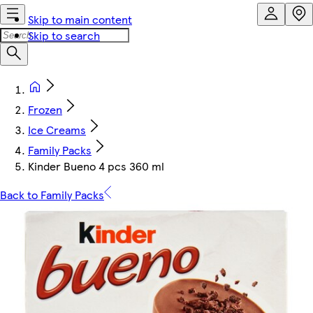
Skip to main content
Skip to search
Frozen
Ice Creams
Family Packs
Kinder Bueno 4 pcs 360 ml
Back to Family Packs