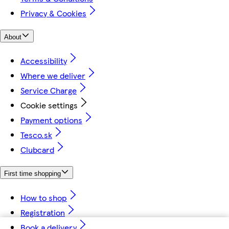
Privacy & Cookies
About
Accessibility
Where we deliver
Service Charge
Cookie settings
Payment options
Tesco.sk
Clubcard
First time shopping
How to shop
Registration
Book a delivery