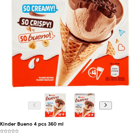
Kinder Bueno 4 pcs 360 ml