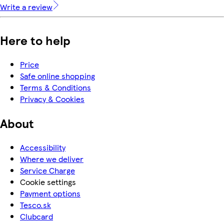
Write a review
Here to help
Price
Safe online shopping
Terms & Conditions
Privacy & Cookies
About
Accessibility
Where we deliver
Service Charge
Cookie settings
Payment options
Tesco.sk
Clubcard