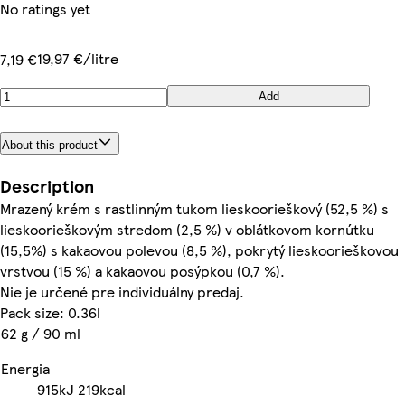
No ratings yet
19,97 €/litre
7,19 €
Add
About this product
Description
Mrazený krém s rastlinným tukom lieskoorieškový (52,5 %) s
lieskoorieškovým stredom (2,5 %) v oblátkovom kornútku
(15,5%) s kakaovou polevou (8,5 %), pokrytý lieskoorieškovou
vrstvou (15 %) a kakaovou posýpkou (0,7 %).
Nie je určené pre individuálny predaj.
Pack size: 0.36l
62 g / 90 ml
Energia
915kJ
219kcal