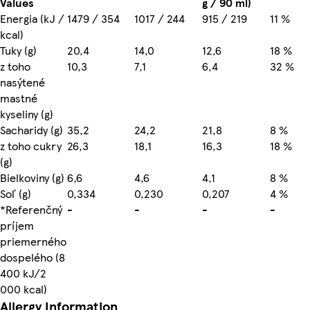
Values
g / 90 ml)
Energia (kJ /
1479 / 354
1017 / 244
915 / 219
11 %
kcal)
Tuky (g)
20,4
14,0
12,6
18 %
z toho
10,3
7,1
6,4
32 %
nasýtené
mastné
kyseliny (g)
Sacharidy (g)
35,2
24,2
21,8
8 %
z toho cukry
26,3
18,1
16,3
18 %
(g)
Bielkoviny (g)
6,6
4,6
4,1
8 %
Soľ (g)
0,334
0,230
0,207
4 %
*Referenčný
-
-
-
-
príjem
priemerného
dospelého (8
400 kJ/2
000 kcal)
Allergy Information