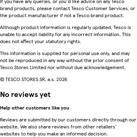
If you have any queries, or you'd like advice on any Tesco
brand products, please contact Tesco Customer Services, or
the product manufacturer if not a Tesco brand product.
Although product information is regularly updated, Tesco is
unable to accept liability for any incorrect information. This
does not affect your statutory rights.
This information is supplied for personal use only, and may
not be reproduced in any way without the prior consent of
Tesco Stores Limited nor without due acknowledgement.
© TESCO STORES SR, a.s. 2026
No reviews yet
Help other customers like you
Reviews are submitted by our customers directly through our
website. We also share reviews from other retailers'
websites to help you make an informed decision.