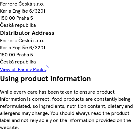
Ferrero Česká s.r.o.
Karla Engliše 6/3201
150 00 Praha 5
Česká republika
Distributor Address
Ferrero Česká s.r.o.
Karla Engliše 6/3201
150 00 Praha 5
Česká republika
View all Family Packs
Using product information
While every care has been taken to ensure product
information is correct, food products are constantly being
reformulated, so ingredients, nutrition content, dietary and
allergens may change. You should always read the product
label and not rely solely on the information provided on the
website.