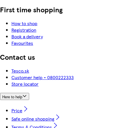
First time shopping
How to shop
Registration
Book a delivery
Favourites
Contact us
Tesco.sk
Customer help - 0800222333
Store locator
Here to help
Price
Safe online shopping
Terms & Conditions