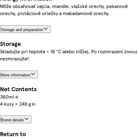
Môže obsahovať vajcia, mandle, vlašské orechy, pekanové
orechy, pistáciové oriešky a makadamové orechy.
Storage and preparation
Storage
Skladujte pri teplote - 18 °C alebo nižšej. Po rozmrazení znovu
nezmrazujte!
More information
Net Contents
360ml ℮
4 kusy = 248 g ℮.
Brand details
Return to