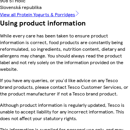
908 51 Holíč
Slovenská republika
View all Protein Yogurts & Porridges
Using product information
While every care has been taken to ensure product
information is correct, food products are constantly being
reformulated, so ingredients, nutrition content, dietary and
allergens may change. You should always read the product
label and not rely solely on the information provided on the
website.
If you have any queries, or you'd like advice on any Tesco
brand products, please contact Tesco Customer Services, or
the product manufacturer if not a Tesco brand product.
Although product information is regularly updated, Tesco is
unable to accept liability for any incorrect information. This
does not affect your statutory rights.
This information is supplied for personal use only, and may