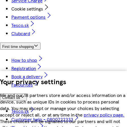
Service Charge
Cookie settings
Payment options
Tesco.sk
Clubcard
First time shopping
How to shop
Registration
Book a delivery
Your privacy settings
Favourites
We and our 18 partners store and/or access information on a
Contact us
device, such as unique IDs in cookies to process personal
data. You may accept or manage your choices by selecting
Tesco.sk
accept or reject all, or at any time in the
privacy policy page.
Customer help - 0800222333
These choices will be signalled to our partners and will not