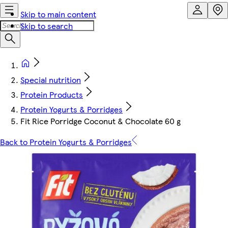
Skip to main content
Skip to search
Special nutrition
Protein Products
Protein Yogurts & Porridges
Fit Rice Porridge Coconut & Chocolate 60 g
Back to Protein Yogurts & Porridges