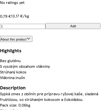
No ratings yet
13,17 €/kg
0,79 €
Add
About this product
Highlights
Bez gluténu
S vysokým obsahom vlákniny
Strúhaný kokos
Vláknina inulín
Description
Sypká zmes z obilnín pre prípravu ryžovej kaše, sladená
fruktózou, so strúhaným kokosom a čokoládou.
Pack size: 0.06kg