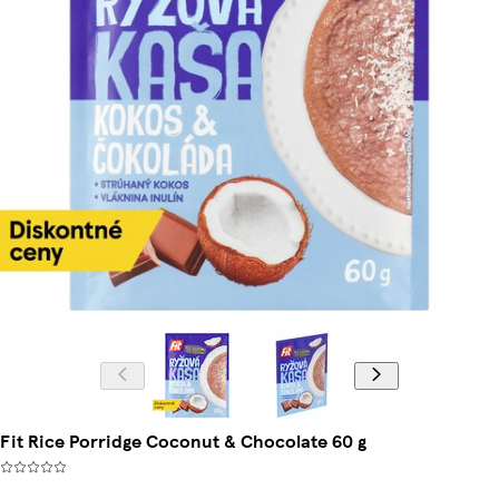
Fit Rice Porridge Coconut & Chocolate 60 g