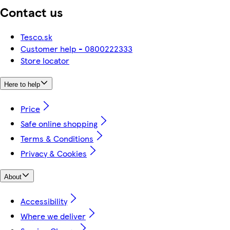
Contact us
Tesco.sk
Customer help - 0800222333
Store locator
Here to help
Price
Safe online shopping
Terms & Conditions
Privacy & Cookies
About
Accessibility
Where we deliver