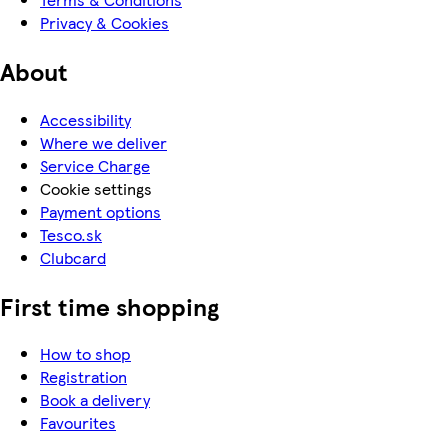
Privacy & Cookies
About
Accessibility
Where we deliver
Service Charge
Cookie settings
Payment options
Tesco.sk
Clubcard
First time shopping
How to shop
Registration
Book a delivery
Favourites