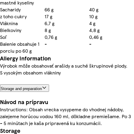
mastné kyseliny
Sacharidy
66 g
40 g
z toho cukry
17 g
10 g
Vláknina
6,7 g
4 g
Bielkoviny
8 g
4,8 g
Soľ
0,76 g
0,46 g
Balenie obsahuje 1
-
-
porciu po 60 g
Allergy Information
Výrobok môže obsahovať arašidy a suché škrupinové plody.
S vysokým obsahom vlákniny
Storage and preparation
Návod na prípravu
Instructions: Obsah vrecka vysypeme do vhodnej nádoby,
zalejeme horúcou vodou 160 ml, dôkladne premiešame. Po 3
- 5 minútach je kaša pripravená ku konzumácii.
Storage