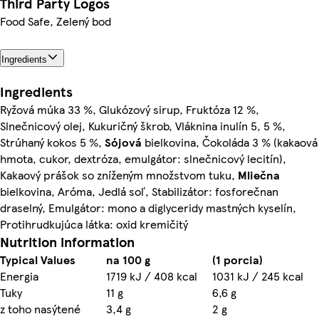
Third Party Logos
Food Safe, Zelený bod
Ingredients
Ingredients
Ryžová múka 33 %, Glukózový sirup, Fruktóza 12 %,
Slnečnicový olej, Kukuričný škrob, Vláknina inulín 5, 5 %,
Strúhaný kokos 5 %,
Sójová
bielkovina, Čokoláda 3 % (kakaová
hmota, cukor, dextróza, emulgátor: slnečnicový lecitín),
Kakaový prášok so zníženým množstvom tuku,
Mliečna
bielkovina, Aróma, Jedlá soľ, Stabilizátor: fosforečnan
draselný, Emulgátor: mono a diglyceridy mastných kyselín,
Protihrudkujúca látka: oxid kremičitý
Nutrition information
Typical Values
na 100 g
(1 porcia)
Energia
1719 kJ / 408 kcal
1031 kJ / 245 kcal
Tuky
11 g
6,6 g
z toho nasýtené
3,4 g
2 g