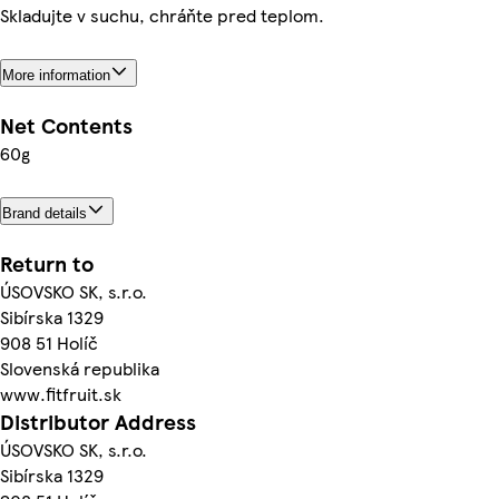
Skladujte v suchu, chráňte pred teplom.
More information
Net Contents
60g
Brand details
Return to
ÚSOVSKO SK, s.r.o.
Sibírska 1329
908 51 Holíč
Slovenská republika
www.fitfruit.sk
Distributor Address
ÚSOVSKO SK, s.r.o.
Sibírska 1329