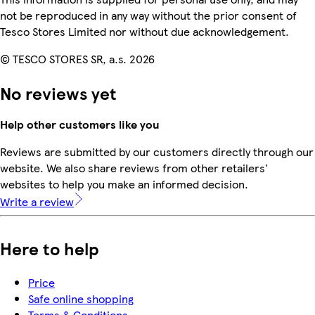
not be reproduced in any way without the prior consent of
Tesco Stores Limited nor without due acknowledgement.
© TESCO STORES SR, a.s. 2026
No reviews yet
Help other customers like you
Reviews are submitted by our customers directly through our
website. We also share reviews from other retailers'
websites to help you make an informed decision.
Write a review
Here to help
Price
Safe online shopping
Terms & Conditions