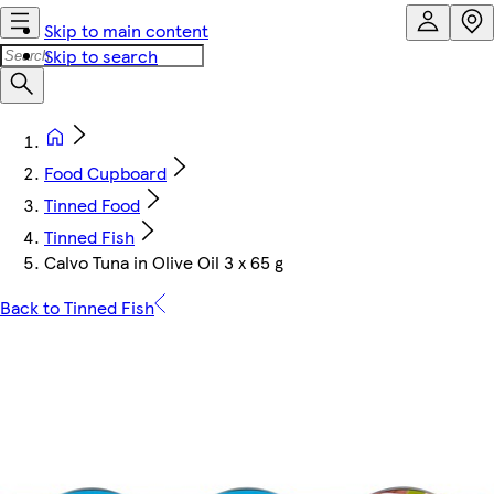
Skip to main content
Skip to search
Food Cupboard
Tinned Food
Tinned Fish
Calvo Tuna in Olive Oil 3 x 65 g
Back to Tinned Fish