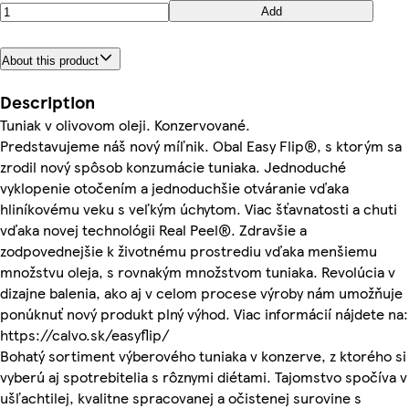
Add
About this product
Description
Tuniak v olivovom oleji. Konzervované.
Predstavujeme náš nový míľnik. Obal Easy Flip®, s ktorým sa
zrodil nový spôsob konzumácie tuniaka. Jednoduché
vyklopenie otočením a jednoduchšie otváranie vďaka
hliníkovému veku s veľkým úchytom. Viac šťavnatosti a chuti
vďaka novej technológii Real Peel®. Zdravšie a
zodpovednejšie k životnému prostrediu vďaka menšiemu
množstvu oleja, s rovnakým množstvom tuniaka. Revolúcia v
dizajne balenia, ako aj v celom procese výroby nám umožňuje
ponúknuť nový produkt plný výhod. Viac informácií nájdete na:
https://calvo.sk/easyflip/
Bohatý sortiment výberového tuniaka v konzerve, z ktorého si
vyberú aj spotrebitelia s rôznymi diétami. Tajomstvo spočíva v
ušľachtilej, kvalitne spracovanej a očistenej surovine s