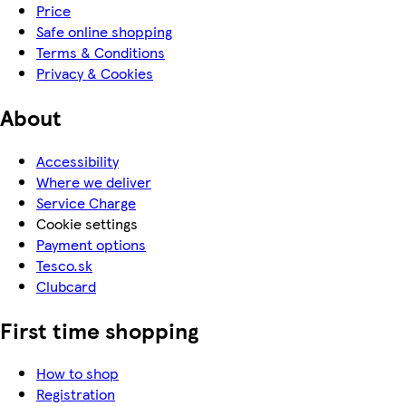
Price
Safe online shopping
Terms & Conditions
Privacy & Cookies
About
Accessibility
Where we deliver
Service Charge
Cookie settings
Payment options
Tesco.sk
Clubcard
First time shopping
How to shop
Registration