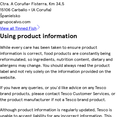
Ctra. A Coruña- Fisterra, Km 34,5
15106 Carballo - (A Coruña)
Španielsko
grupocalvo.com
View all Tinned Fish
Using product information
While every care has been taken to ensure product
information is correct, food products are constantly being
reformulated, so ingredients, nutrition content, dietary and
allergens may change. You should always read the product
label and not rely solely on the information provided on the
website.
If you have any queries, or you'd like advice on any Tesco
brand products, please contact Tesco Customer Services, or
the product manufacturer if not a Tesco brand product.
Although product information is regularly updated, Tesco is
unable to accept liability for any incorrect information. This