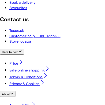
Book a delivery
Favourites
Contact us
Tesco.sk
Customer help - 0800222333
Store locator
Here to help
Price
Safe online shopping
Terms & Conditions
Privacy & Cookies
About