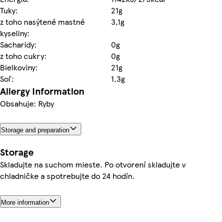
Tuky:
21g
z toho nasýtené mastné
3,1g
kyseliny:
Sacharidy:
0g
z toho cukry:
0g
Bielkoviny:
21g
Soľ:
1,3g
Allergy Information
Obsahuje: Ryby
Storage and preparation
Storage
Skladujte na suchom mieste. Po otvorení skladujte v
chladničke a spotrebujte do 24 hodín.
More information