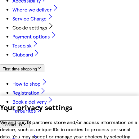
Accessibility
Where we deliver
Service Charge
Cookie settings
Payment options
Tesco.sk
Clubcard
First time shopping
How to shop
Registration
Book a delivery
Your privacy settings
Favourites
We and our 18 partners store and/or access information on a
Contact us
device, such as unique IDs in cookies to process personal
data. You may accept or manage your choices by selecting