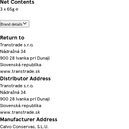
Net Contents
3 x 65g ℮
Brand details
Return to
Transtrade s.r.o.
Nádražná 34
900 28 Ivanka pri Dunaji
Slovenská republika
www.transtrade.sk
Distributor Address
Transtrade s.r.o.
Nádražná 34
900 28 Ivanka pri Dunaji
Slovenská republika
www.transtrade.sk
Manufacturer Address
Calvo Conservas, S.L.U.