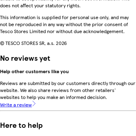
does not affect your statutory rights.
This information is supplied for personal use only, and may
not be reproduced in any way without the prior consent of
Tesco Stores Limited nor without due acknowledgement.
© TESCO STORES SR, a.s. 2026
No reviews yet
Help other customers like you
Reviews are submitted by our customers directly through our
website. We also share reviews from other retailers'
websites to help you make an informed decision.
Write a review
Here to help