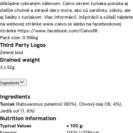
dôkladne vybraným nálevom. Calvo okrem tuniaka ponúka aj
ďalšie chutné a zdravé dary mora, ako sú sardinky, slávky, ale
aj šaláty s tuniakom. Viac informácií, inšpirácií a súťaží nájdete
na webovej stránke www.calvo.sk alebo na facebookovej
stránke https://www.facebook.com/CalvoSR.
Pack size: 0.156kg
Third Party Logos
Zelený bod
Drained weight
3 x 52g
Ingredients
Ingredients
Tuniak
(Katsuwonus pelamis) (80%), Olivový olej (18, 4%),
Jedlá soľ (1, 6%)
Nutrition information
Typical Values
v 100 g:
Energia:
1142kJ/275kcal