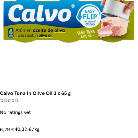
Calvo Tuna in Olive Oil 3 x 65 g
No ratings yet
40,32 €/kg
6,29 €