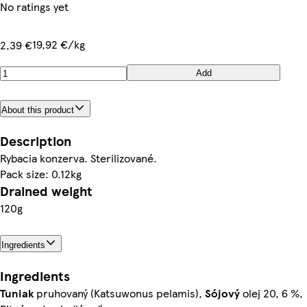
No ratings yet
19,92 €/kg
2,39 €
Add
About this product
Description
Rybacia konzerva. Sterilizované.
Pack size: 0.12kg
Drained weight
120g
Ingredients
Ingredients
Tuniak
pruhovaný (Katsuwonus pelamis),
Sójový
olej 20, 6 %,