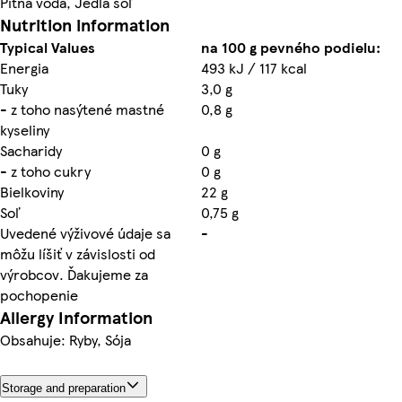
Pitná voda, Jedlá soľ
Nutrition information
Typical Values
na 100 g pevného podielu:
Energia
493 kJ / 117 kcal
Tuky
3,0 g
- z toho nasýtené mastné
0,8 g
kyseliny
Sacharidy
0 g
- z toho cukry
0 g
Bielkoviny
22 g
Soľ
0,75 g
Uvedené výživové údaje sa
-
môžu líšiť v závislosti od
výrobcov. Ďakujeme za
pochopenie
Allergy Information
Obsahuje: Ryby, Sója
Storage and preparation