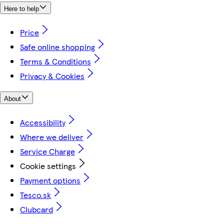
Here to help
Price
Safe online shopping
Terms & Conditions
Privacy & Cookies
About
Accessibility
Where we deliver
Service Charge
Cookie settings
Payment options
Tesco.sk
Clubcard