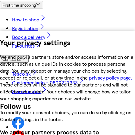
First time shopping
How to shop
Registration
Book a delivery
Your privacy settings
Favourites
We and our 18 partners store and/or access information on a
Contact us
device, such as unique IDs in cookies to process personal
data. You may accept or manage your choices by selecting
Tesco.sk
accept or reject all, or at any time in the
privacy policy page.
Customer help - 0800222333
These choices will be signalled to our partners and will not
Store locator
affect browsing data. Your choices will change how we tailor
your shopping experience on our website.
Follow us
To modify your consent choices, you can do so by clicking on
Cookie settings in the footer.
We and our partners process data to