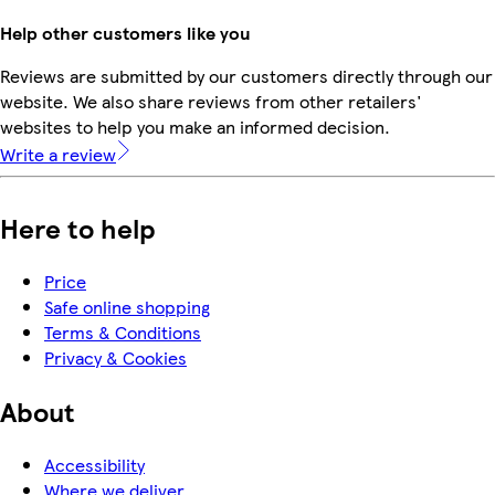
Help other customers like you
Reviews are submitted by our customers directly through our
website. We also share reviews from other retailers'
websites to help you make an informed decision.
Write a review
Here to help
Price
Safe online shopping
Terms & Conditions
Privacy & Cookies
About
Accessibility
Where we deliver