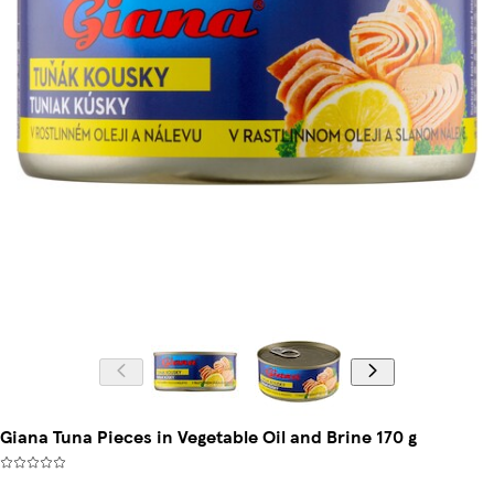
Giana Tuna Pieces in Vegetable Oil and Brine 170 g