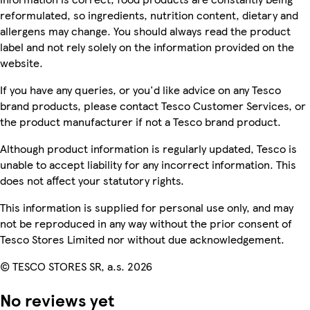
reformulated, so ingredients, nutrition content, dietary and
allergens may change. You should always read the product
label and not rely solely on the information provided on the
website.
If you have any queries, or you'd like advice on any Tesco
brand products, please contact Tesco Customer Services, or
the product manufacturer if not a Tesco brand product.
Although product information is regularly updated, Tesco is
unable to accept liability for any incorrect information. This
does not affect your statutory rights.
This information is supplied for personal use only, and may
not be reproduced in any way without the prior consent of
Tesco Stores Limited nor without due acknowledgement.
© TESCO STORES SR, a.s. 2026
No reviews yet