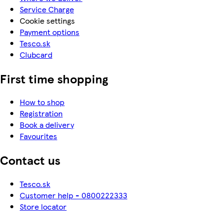
Service Charge
Cookie settings
Payment options
Tesco.sk
Clubcard
First time shopping
How to shop
Registration
Book a delivery
Favourites
Contact us
Tesco.sk
Customer help - 0800222333
Store locator