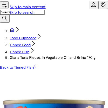
Skip to main content
Skip to search
Food Cupboard
Tinned Food
Tinned Fish
Giana Tuna Pieces in Vegetable Oil and Brine 170 g
Back to Tinned Fish