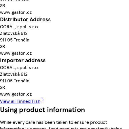
SR
www.gaston.cz
Distributor Address
GORAL, spol. s r.o.
Zlatovská 612
911 05 Trenčín
SR
www.gaston.cz
Importer address
GORAL, spol. s r.o.
Zlatovská 612
911 05 Trenčín
SR
www.gaston.cz
View all Tinned Fish
Using product information
While every care has been taken to ensure product
information is correct, food products are constantly being