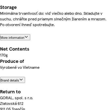
Storage
Minimálna trvanlivosť do: viď viečko alebo dno. Skladujte v
suchu, chráňte pred priamym slnečným žiarením a mrazom.
Po otvorení ihneď spotrebujte.
More information
Net Contents
170g
Produce of
Vyrobené vo Vietname
Brand details
Return to
GORAL, spol. s r.o.
Zlatovská 612
911 05 Trenčín