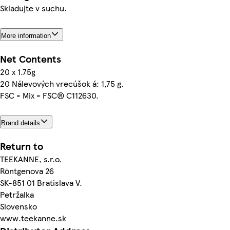
Skladujte v suchu.
More information
Net Contents
20 x 1.75g
20 Nálevových vrecúšok á: 1,75 g.
FSC - Mix - FSC® C112630.
Brand details
Return to
TEEKANNE, s.r.o.
Röntgenova 26
SK-851 01 Bratislava V.
Petržalka
Slovensko
www.teekanne.sk