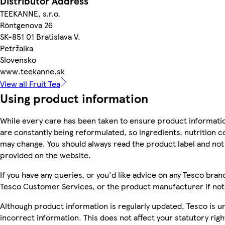
Distributor Address
TEEKANNE, s.r.o.
Röntgenova 26
SK-851 01 Bratislava V.
Petržalka
Slovensko
www.teekanne.sk
View all Fruit Tea
Using product information
While every care has been taken to ensure product informatio
are constantly being reformulated, so ingredients, nutrition c
may change. You should always read the product label and not 
provided on the website.
If you have any queries, or you'd like advice on any Tesco bra
Tesco Customer Services, or the product manufacturer if not
Although product information is regularly updated, Tesco is una
incorrect information. This does not affect your statutory righ