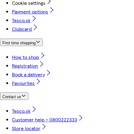
Cookie settings
Payment options
Tesco.sk
Clubcard
First time shopping
How to shop
Registration
Book a delivery
Favourites
Contact us
Tesco.sk
Customer help - 0800222333
Store locator