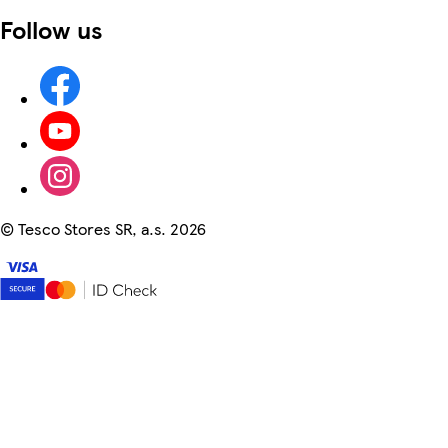
Follow us
©
Tesco Stores SR, a.s. 2026