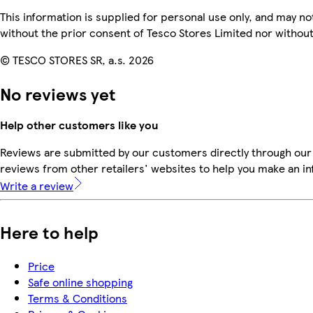
This information is supplied for personal use only, and may n
without the prior consent of Tesco Stores Limited nor witho
© TESCO STORES SR, a.s. 2026
No reviews yet
Help other customers like you
Reviews are submitted by our customers directly through our
reviews from other retailers' websites to help you make an i
Write a review
Here to help
Price
Safe online shopping
Terms & Conditions