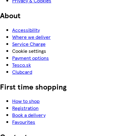
Privacy & Cookies
About
Accessibility
Where we deliver
Service Charge
Cookie settings
Payment options
Tesco.sk
Clubcard
First time shopping
How to shop
Registration
Book a delivery
Favourites