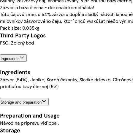
Bylinný, zázvorový čaj, aromatizovaný, s príchuťou bazy čiernej
Zázvor a baza čierna - dokonalá kombinácia!
Túto čajovú zmes s 54% zázvoru dopĺňa sladký nádych lahodnéh
milovníkov zázvorového čaju, ktorí chcú vyskúšať niečo výnim
Pack size: 0.035kg
Third Party Logos
FSC, Zelený bod
Ingredients
Ingredients
Zázvor (54%), Jablko, Koreň čakanky, Sladké drievko, Citrónov
príchuťou bazy čiernej (5%)
Storage and preparation
Preparation and Usage
Návod na prípravu viď obal.
Storage