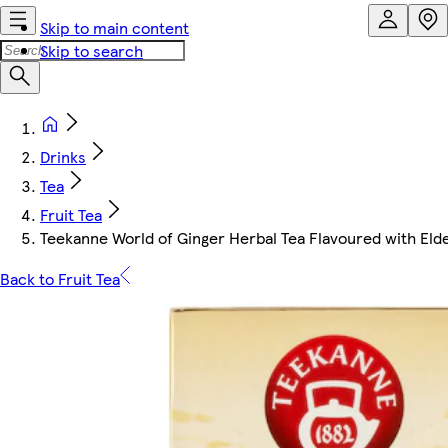
Skip to main content
Skip to search
Drinks
Tea
Fruit Tea
Teekanne World of Ginger Herbal Tea Flavoured with Elder
Back to Fruit Tea