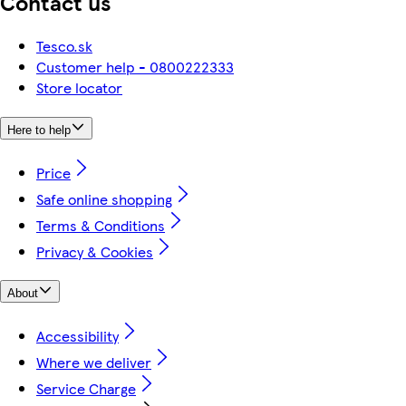
Contact us
Tesco.sk
Customer help - 0800222333
Store locator
Here to help
Price
Safe online shopping
Terms & Conditions
Privacy & Cookies
About
Accessibility
Where we deliver
Service Charge