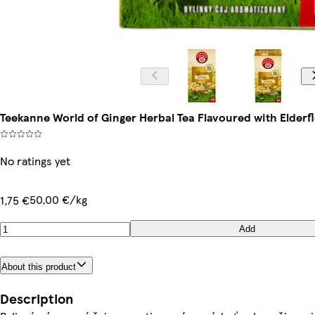
Teekanne World of Ginger Herbal Tea Flavoured with Elderflo
No ratings yet
50,00 €/kg
1,75 €
Add
About this product
Description