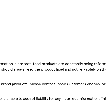
mation is correct, food products are constantly being reform
 should always read the product label and not rely solely on t
sco brand products, please contact Tesco Customer Services, o
is unable to accept liability for any incorrect information. Th