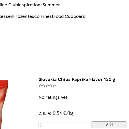
line Club
Inspirations
Summer
tessen
Frozen
Tesco Finest
Food Cupboard
Slovakia Chips Paprika Flavor 130 g
No ratings yet
16,54 €/kg
2,15 €
Add