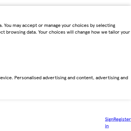
ta. You may accept or manage your choices by selecting
fect browsing data. Your choices will change how we tailor your
device. Personalised advertising and content, advertising and
Sign
Register
in