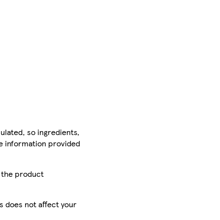
ulated, so ingredients,
he information provided
r the product
is does not affect your