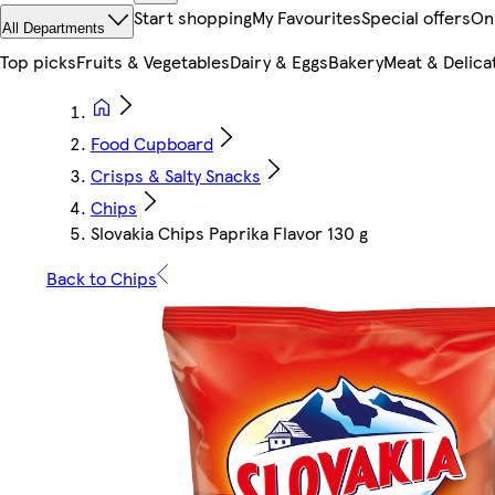
Start shopping
My Favourites
Special offers
On
All Departments
Top picks
Fruits & Vegetables
Dairy & Eggs
Bakery
Meat & Delica
Food Cupboard
Crisps & Salty Snacks
Chips
Slovakia Chips Paprika Flavor 130 g
Back to Chips