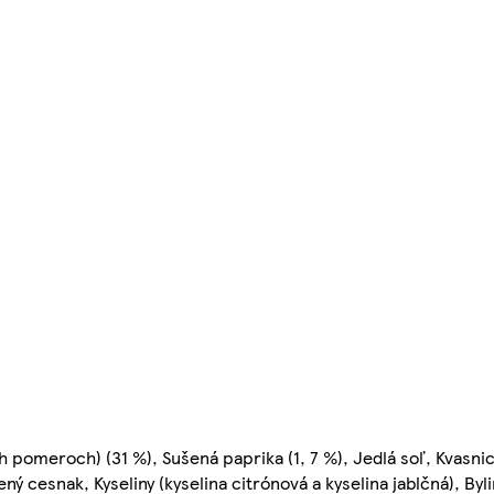
h pomeroch) (31 %), Sušená paprika (1, 7 %), Jedlá soľ, Kvasnic
 cesnak, Kyseliny (kyselina citrónová a kyselina jablčná), Byl