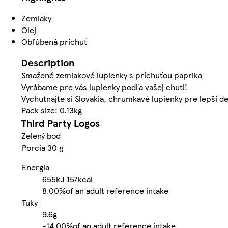
Zemiaky
Olej
Obľúbená príchuť
Description
Smažené zemiakové lupienky s príchuťou paprika
Vyrábame pre vás lupienky podľa vašej chuti!
Vychutnajte si Slovakia, chrumkavé lupienky pre lepší d
Pack size: 0.13kg
Third Party Logos
Zelený bod
Porcia 30 g
Energia
655kJ
157kcal
8.00%
of an adult reference intake
Tuky
9.6g
-
14.00%
of an adult reference intake