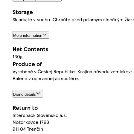
Storage
Skladujte v suchu. Chráňte pred priamym slnečným žiar
More information
Net Contents
130g
Produce of
Vyrobené v Českej Republike. Krajina pôvodu zemiakov:
Balené v ochrannej atmosfére.
Brand details
Return to
Intersnack Slovensko a.s.
Nozdrkovce 1798
911 04 Trenčín