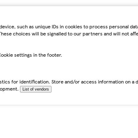
device, such as unique IDs in cookies to process personal da
hese choices will be signalled to our partners and will not af
ookie settings in the footer.
tics for identification. Store and/or access information on a 
elopment.
List of vendors