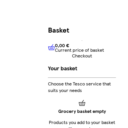
Basket
0,00 €
Current price of basket
0,00 €
Current price of bask
Checkout
Your basket
Choose the Tesco service that
suits your needs
Grocery basket empty
Products you add to your basket