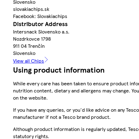
Slovensko
slovakiachips.sk
Facebook: Slovakiachips
Distributor Address
Intersnack Slovensko a.s.
Nozdrkovce 1798
911 04 Trenčín
Slovensko
View all Chips
Using product information
While every care has been taken to ensure product infor
nutrition content, dietary and allergens may change. You
on the website.
If you have any queries, or you'd like advice on any Te
manufacturer if not a Tesco brand product.
Although product information is regularly updated, Tesco 
statutory rights.