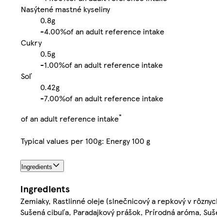
Nasýtené mastné kyseliny
0.8g
-
4.00%
of an adult reference intake
Cukry
0.5g
-
1.00%
of an adult reference intake
Soľ
0.42g
-
7.00%
of an adult reference intake
*
of an adult reference intake
Typical values per 100g: Energy 100 g
Ingredients
Ingredients
Zemiaky, Rastlinné oleje (slnečnicový a repkový v rôznyc
Sušená cibuľa, Paradajkový prášok, Prírodná aróma, Sušený