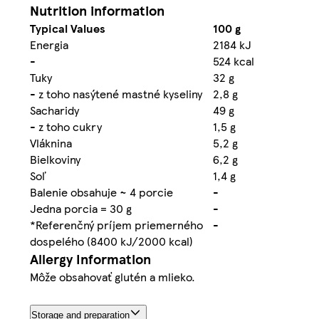
Nutrition information
Typical Values
100 g
Energia
2184 kJ
-
524 kcal
Tuky
32 g
- z toho nasýtené mastné kyseliny
2,8 g
Sacharidy
49 g
- z toho cukry
1,5 g
Vláknina
5,2 g
Bielkoviny
6,2 g
Soľ
1,4 g
Balenie obsahuje ~ 4 porcie
-
Jedna porcia = 30 g
-
*Referenčný príjem priemerného
-
dospelého (8400 kJ/2000 kcal)
Allergy Information
Môže obsahovať glutén a mlieko.
Storage and preparation