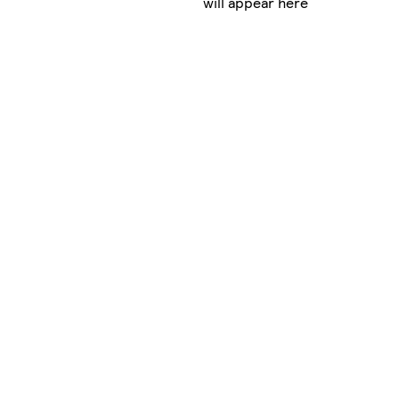
will appear here