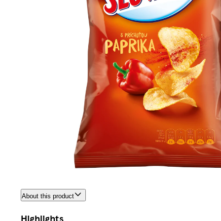
About this product
Highlights