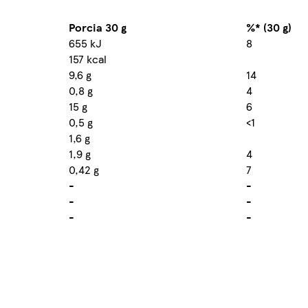
Porcia 30 g
%* (30 g)
655 kJ
8
157 kcal
9,6 g
14
0,8 g
4
15 g
6
0,5 g
<1
1,6 g
1,9 g
4
0,42 g
7
-
-
-
-
-
-