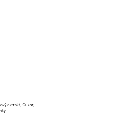
ový extrakt, Cukor,
inky