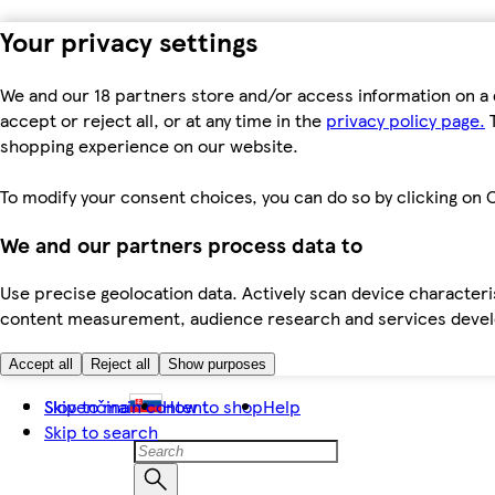
Your privacy settings
We and our 18 partners store and/or access information on a 
accept or reject all, or at any time in the
privacy policy page.
T
shopping experience on our website.
To modify your consent choices, you can do so by clicking on C
We and our partners process data to
Use precise geolocation data. Actively scan device characteris
content measurement, audience research and services dev
Accept all
Reject all
Show purposes
Skip to main content
Slovenčina
How to shop
Help
Skip to search