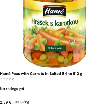
Hamé Peas with Carrots in Salted Brine 510 g
No ratings yet
8,93 €/kg
2,59 €