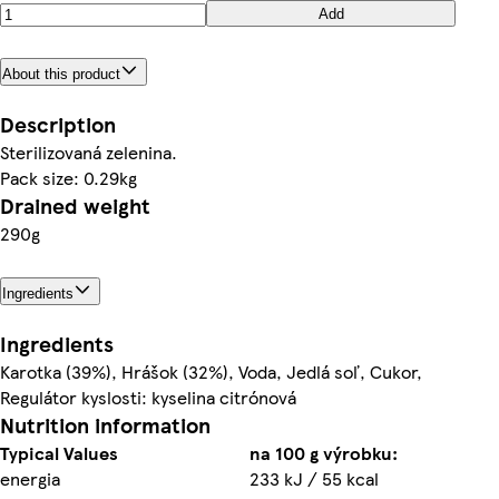
Add
About this product
Description
Sterilizovaná zelenina.
Pack size: 0.29kg
Drained weight
290g
Ingredients
Ingredients
Karotka (39%), Hrášok (32%), Voda, Jedlá soľ, Cukor,
Regulátor kyslosti: kyselina citrónová
Nutrition information
Typical Values
na 100 g výrobku:
energia
233 kJ / 55 kcal