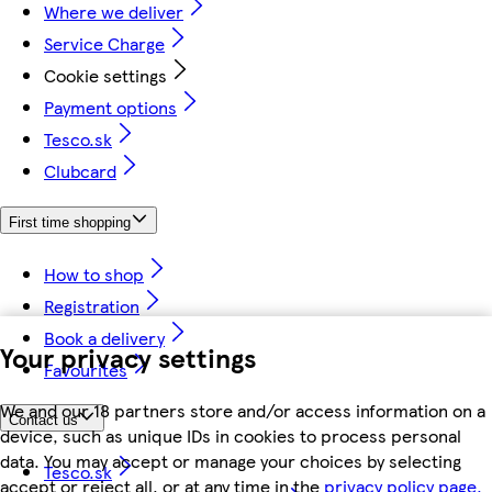
Where we deliver
Service Charge
Cookie settings
Payment options
Tesco.sk
Clubcard
First time shopping
How to shop
Registration
Book a delivery
Your privacy settings
Favourites
We and our 18 partners store and/or access information on a
Contact us
device, such as unique IDs in cookies to process personal
data. You may accept or manage your choices by selecting
Tesco.sk
accept or reject all, or at any time in the
privacy policy page.