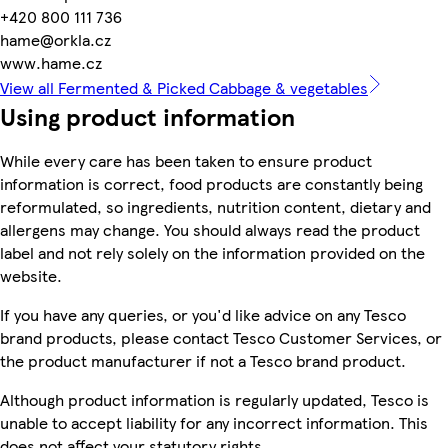
+420 800 111 736
hame@orkla.cz
www.hame.cz
View all Fermented & Picked Cabbage & vegetables
Using product information
While every care has been taken to ensure product
information is correct, food products are constantly being
reformulated, so ingredients, nutrition content, dietary and
allergens may change. You should always read the product
label and not rely solely on the information provided on the
website.
If you have any queries, or you'd like advice on any Tesco
brand products, please contact Tesco Customer Services, or
the product manufacturer if not a Tesco brand product.
Although product information is regularly updated, Tesco is
unable to accept liability for any incorrect information. This
does not affect your statutory rights.