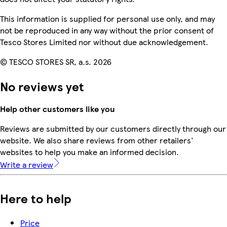
This information is supplied for personal use only, and may
not be reproduced in any way without the prior consent of
Tesco Stores Limited nor without due acknowledgement.
© TESCO STORES SR, a.s. 2026
No reviews yet
Help other customers like you
Reviews are submitted by our customers directly through our
website. We also share reviews from other retailers'
websites to help you make an informed decision.
Write a review
Here to help
Price