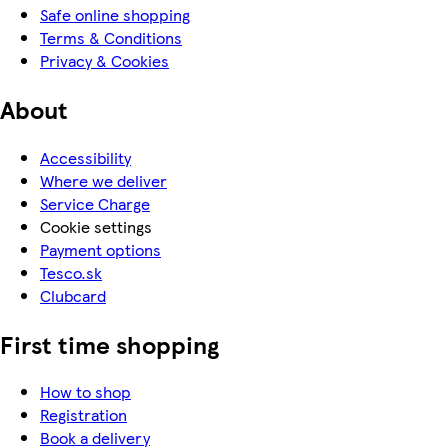
Safe online shopping
Terms & Conditions
Privacy & Cookies
About
Accessibility
Where we deliver
Service Charge
Cookie settings
Payment options
Tesco.sk
Clubcard
First time shopping
How to shop
Registration
Book a delivery