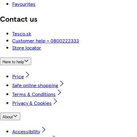
Favourites
Contact us
Tesco.sk
Customer help - 0800222333
Store locator
Here to help
Price
Safe online shopping
Terms & Conditions
Privacy & Cookies
About
Accessibility