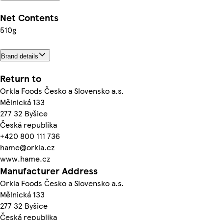
Net Contents
510g
Brand details
Return to
Orkla Foods Česko a Slovensko a.s.
Mělnická 133
277 32 Byšice
Česká republika
+420 800 111 736
hame@orkla.cz
www.hame.cz
Manufacturer Address
Orkla Foods Česko a Slovensko a.s.
Mělnická 133
277 32 Byšice
Česká republika