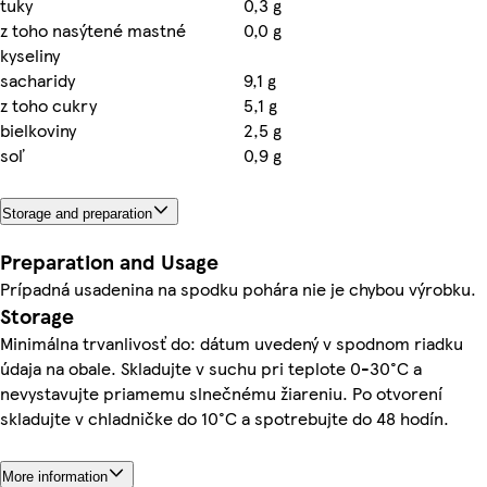
tuky
0,3 g
z toho nasýtené mastné
0,0 g
kyseliny
sacharidy
9,1 g
z toho cukry
5,1 g
bielkoviny
2,5 g
soľ
0,9 g
Storage and preparation
Preparation and Usage
Prípadná usadenina na spodku pohára nie je chybou výrobku.
Storage
Minimálna trvanlivosť do: dátum uvedený v spodnom riadku
údaja na obale. Skladujte v suchu pri teplote 0-30°C a
nevystavujte priamemu slnečnému žiareniu. Po otvorení
skladujte v chladničke do 10°C a spotrebujte do 48 hodín.
More information