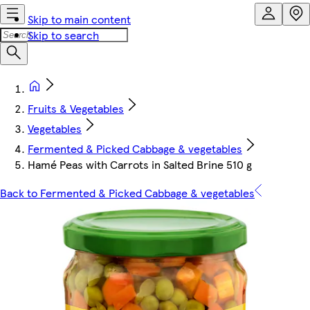
Skip to main content
Skip to search
Fruits & Vegetables
Vegetables
Fermented & Picked Cabbage & vegetables
Hamé Peas with Carrots in Salted Brine 510 g
Back to Fermented & Picked Cabbage & vegetables