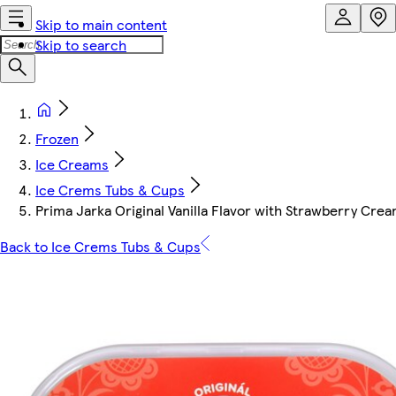
Skip to main content
Skip to search
Frozen
Ice Creams
Ice Crems Tubs & Cups
Prima Jarka Original Vanilla Flavor with Strawberry Cre
Back to Ice Crems Tubs & Cups