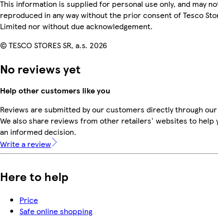
This information is supplied for personal use only, and may no
reproduced in any way without the prior consent of Tesco Sto
Limited nor without due acknowledgement.
© TESCO STORES SR, a.s. 2026
No reviews yet
Help other customers like you
Reviews are submitted by our customers directly through our
We also share reviews from other retailers' websites to help
an informed decision.
Write a review
Here to help
Price
Safe online shopping