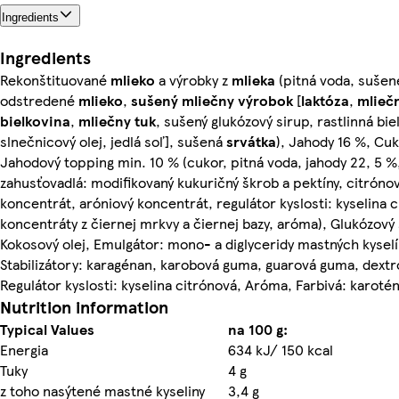
Ingredients
Ingredients
Rekonštituované
mlieko
a výrobky z
mlieka
(pitná voda, sušen
odstredené
mlieko
,
sušený
mliečny
výrobok
[
laktóza
,
mlieč
bielkovina
,
mliečny
tuk
, sušený glukózový sirup, rastlinná bie
slnečnicový olej, jedlá soľ], sušená
srvátka
), Jahody 16 %, Cuk
Jahodový topping min. 10 % (cukor, pitná voda, jahody 22, 5 %
zahusťovadlá: modifikovaný kukuričný škrob a pektíny, citróno
koncentrát, aróniový koncentrát, regulátor kyslosti: kyselina c
koncentráty z čiernej mrkvy a čiernej bazy, aróma), Glukózový 
Kokosový olej, Emulgátor: mono- a diglyceridy mastných kyselí
Stabilizátory: karagénan, karobová guma, guarová guma, dextr
Regulátor kyslosti: kyselina citrónová, Aróma, Farbivá: karotén
Nutrition information
Typical Values
na 100 g:
Energia
634 kJ/ 150 kcal
Tuky
4 g
z toho nasýtené mastné kyseliny
3,4 g