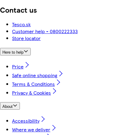
Contact us
Tesco.sk
Customer help - 0800222333
Store locator
Here to help
Price
Safe online shopping
Terms & Conditions
Privacy & Cookies
About
Accessibility
Where we deliver