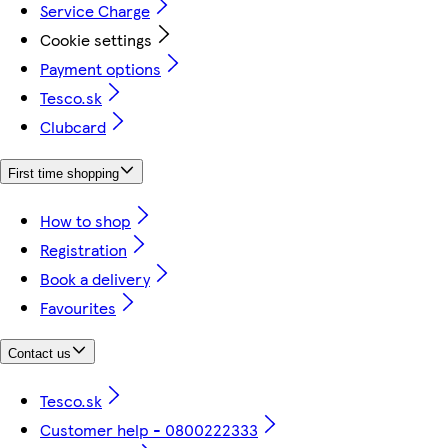
Service Charge
Cookie settings
Payment options
Tesco.sk
Clubcard
First time shopping
How to shop
Registration
Book a delivery
Favourites
Contact us
Tesco.sk
Customer help - 0800222333