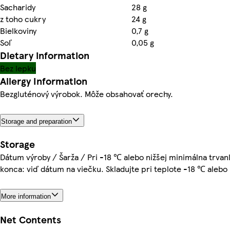
Sacharidy
28 g
z toho cukry
24 g
Bielkoviny
0,7 g
Soľ
0,05 g
Dietary information
Bez lepku
Allergy Information
Bezgluténový výrobok. Môže obsahovať orechy.
Storage and preparation
Storage
Dátum výroby / Šarža / Pri -18 ℃ alebo nižšej minimálna trvan
konca: viď dátum na viečku. Skladujte pri teplote -18 ℃ alebo 
More information
Net Contents