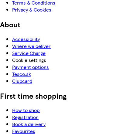
Terms & Conditions
Privacy & Cookies
About
Accessibility
Where we deliver
Service Charge
Cookie settings
Payment options
Tesco.sk
Clubcard
First time shopping
How to shop
Registration
Book a delivery
Favourites