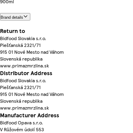
900ml
Brand details
Return to
Bidfood Slovakia s.r.o.
Piešťanská 2321/71
915 01 Nové Mesto nad Váhom
Slovenská republika
www.primazmrzlina.sk
Distributor Address
Bidfood Slovakia s.r.o.
Piešťanská 2321/71
915 01 Nové Mesto nad Váhom
Slovenská republika
www.primazmrzlina.sk
Manufacturer Address
Bidfood Opava s.r.o.
V Růžovém údolí 553