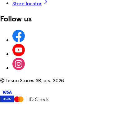
Store locator
Follow us
©
Tesco Stores SR, a.s. 2026