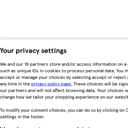
Your privacy settings
We and our 18 partners store and/or access information on a 
such as unique IDs in cookies to process personal data. You 
accept or manage your choices by selecting accept or reject al
any time in the
privacy policy page.
These choices will be signa
our partners and will not affect browsing data. Your choices wi
change how we tailor your shopping experience on our websit
To modify your consent choices, you can do so by clicking on 
settings in the footer.