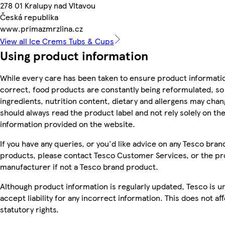
278 01 Kralupy nad Vltavou
Česká republika
www.primazmrzlina.cz
View all Ice Crems Tubs & Cups
Using product information
While every care has been taken to ensure product informatio
correct, food products are constantly being reformulated, so
ingredients, nutrition content, dietary and allergens may chan
should always read the product label and not rely solely on th
information provided on the website.
If you have any queries, or you'd like advice on any Tesco bran
products, please contact Tesco Customer Services, or the p
manufacturer if not a Tesco brand product.
Although product information is regularly updated, Tesco is u
accept liability for any incorrect information. This does not af
statutory rights.