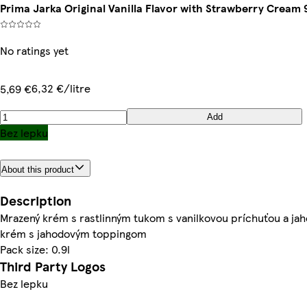
Prima Jarka Original Vanilla Flavor with Strawberry Cream 
No ratings yet
6,32 €/litre
5,69 €
Add
Bez lepku
About this product
Description
Mrazený krém s rastlinným tukom s vanilkovou príchuťou a ja
krém s jahodovým toppingom
Pack size: 0.9l
Third Party Logos
Bez lepku