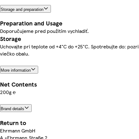
Storage and preparation
Preparation and Usage
Doporučujeme pred použitím vychladiť.
Storage
Uchovajte pri teplote od +4°C do +25°C. Spotrebujte do: pozri
viečko obalu.
More information
Net Contents
200g ℮
Brand details
Return to
Ehrmann GmbH
A.-Ehrmann.Straße 2