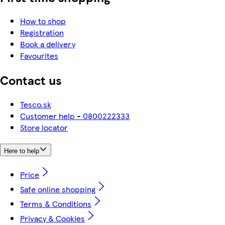
How to shop
Registration
Book a delivery
Favourites
Contact us
Tesco.sk
Customer help - 0800222333
Store locator
Here to help
Price
Safe online shopping
Terms & Conditions
Privacy & Cookies