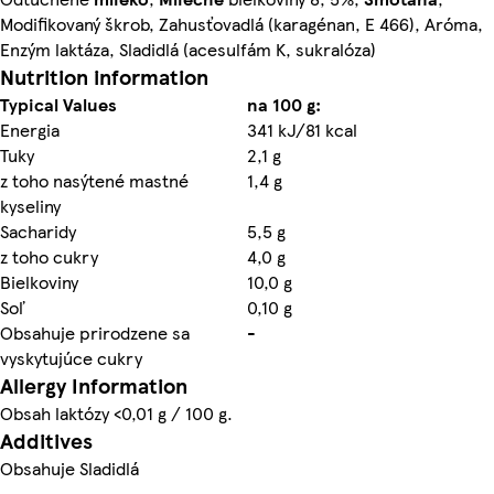
Modifikovaný škrob, Zahusťovadlá (karagénan, E 466), Aróma,
Enzým laktáza, Sladidlá (acesulfám K, sukralóza)
Nutrition information
Typical Values
na 100 g:
Energia
341 kJ/81 kcal
Tuky
2,1 g
z toho nasýtené mastné
1,4 g
kyseliny
Sacharidy
5,5 g
z toho cukry
4,0 g
Bielkoviny
10,0 g
Soľ
0,10 g
Obsahuje prirodzene sa
-
vyskytujúce cukry
Allergy Information
Obsah laktózy <0,01 g / 100 g.
Additives
Obsahuje Sladidlá