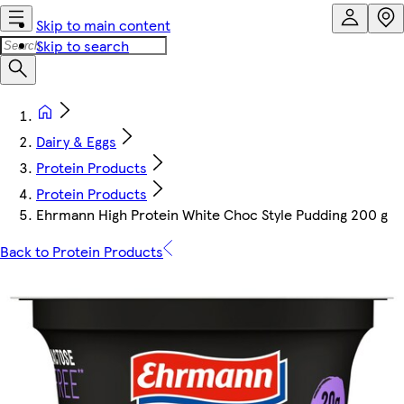
Skip to main content
Skip to search
Dairy & Eggs
Protein Products
Protein Products
Ehrmann High Protein White Choc Style Pudding 200 g
Back to Protein Products