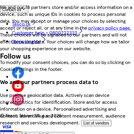
We and our 18 partners store and/or access information on a
Contact us
device, such as unique IDs in cookies to process personal
data. You may accept or manage your choices by selecting
Tesco.sk
accept or reject all, or at any time in the
privacy policy page.
Customer help - 0800222333
These choices will be signalled to our partners and will not
Store locator
affect browsing data. Your choices will change how we tailor
your shopping experience on our website.
Follow us
To modify your consent choices, you can do so by clicking on
Cookie settings in the footer.
We and our partners process data to
Use precise geolocation data. Actively scan device
characteristics for identification. Store and/or access
information on a device. Personalised advertising and
©
Tesco Stores SR, a.s. 2026
content, advertising and content measurement, audience
research and services development.
List of vendors