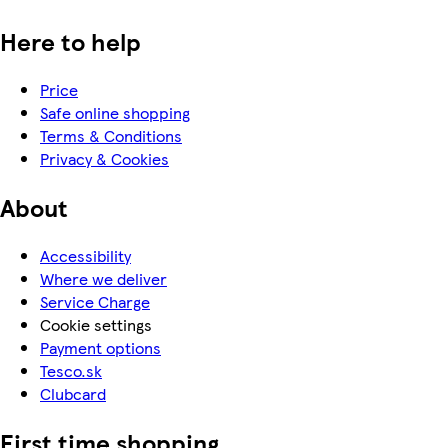
Here to help
Price
Safe online shopping
Terms & Conditions
Privacy & Cookies
About
Accessibility
Where we deliver
Service Charge
Cookie settings
Payment options
Tesco.sk
Clubcard
First time shopping