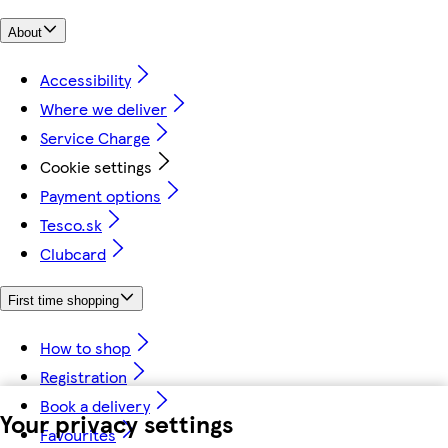
About
Accessibility
Where we deliver
Service Charge
Cookie settings
Payment options
Tesco.sk
Clubcard
First time shopping
How to shop
Registration
Book a delivery
Your privacy settings
Favourites