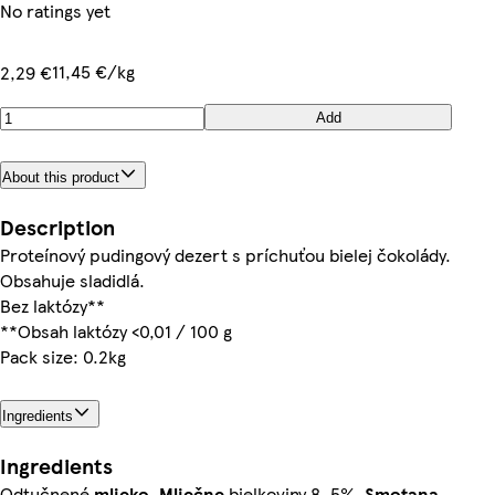
No ratings yet
11,45 €/kg
2,29 €
Add
About this product
Description
Proteínový pudingový dezert s príchuťou bielej čokolády.
Obsahuje sladidlá.
Bez laktózy**
**Obsah laktózy <0,01 / 100 g
Pack size: 0.2kg
Ingredients
Ingredients
Odtučnené
mlieko
,
Mliečne
bielkoviny 8, 5%,
Smotana
,