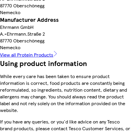
87770 Oberschönegg
Nemecko
Manufacturer Address
Ehrmann GmbH
A.-Ehrmann.Straße 2
87770 Oberschönegg
Nemecko
View all Protein Products
Using product information
While every care has been taken to ensure product
information is correct, food products are constantly being
reformulated, so ingredients, nutrition content, dietary and
allergens may change. You should always read the product
label and not rely solely on the information provided on the
website.
If you have any queries, or you'd like advice on any Tesco
brand products, please contact Tesco Customer Services, or