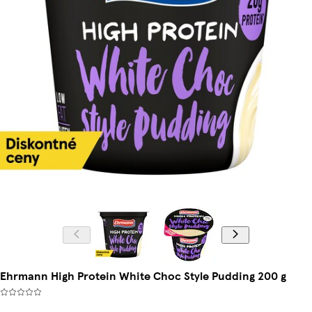
Ehrmann High Protein White Choc Style Pudding 200 g