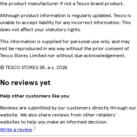
the product manufacturer if not a Tesco brand product.
Although product information is regularly updated, Tesco is
unable to accept liability for any incorrect information. This
does not affect your statutory rights.
This information is supplied for personal use only, and may
not be reproduced in any way without the prior consent of
Tesco Stores Limited nor without due acknowledgement.
© TESCO STORES SR, a.s. 2026
No reviews yet
Help other customers like you
Reviews are submitted by our customers directly through our
website. We also share reviews from other retailers'
websites to help you make an informed decision.
Write a review