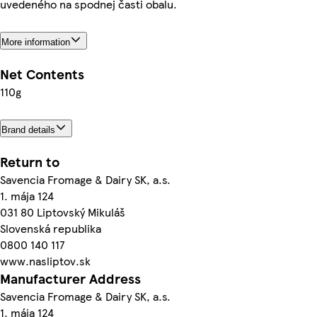
uvedeného na spodnej časti obalu.
More information
Net Contents
110g
Brand details
Return to
Savencia Fromage & Dairy SK, a.s.
1. mája 124
031 80 Liptovský Mikuláš
Slovenská republika
0800 140 117
www.nasliptov.sk
Manufacturer Address
Savencia Fromage & Dairy SK, a.s.
1. mája 124