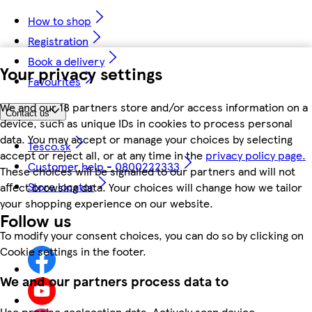
How to shop
Registration
Book a delivery
Your privacy settings
Favourites
We and our 18 partners store and/or access information on a
Contact us
device, such as unique IDs in cookies to process personal
data. You may accept or manage your choices by selecting
Tesco.sk
accept or reject all, or at any time in the
privacy policy page.
Customer help - 0800222333
These choices will be signalled to our partners and will not
Store locator
affect browsing data. Your choices will change how we tailor
your shopping experience on our website.
Follow us
To modify your consent choices, you can do so by clicking on
Cookie settings in the footer.
We and our partners process data to
Use precise geolocation data. Actively scan device