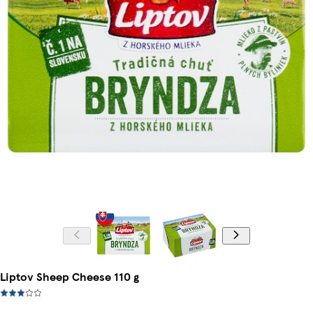
Liptov Sheep Cheese 110 g