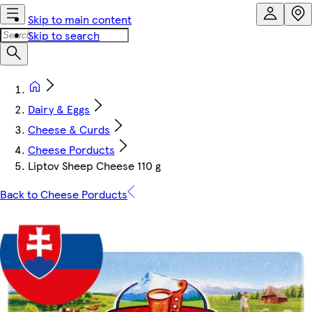
Skip to main content
Skip to search
Dairy & Eggs
Cheese & Curds
Cheese Porducts
Liptov Sheep Cheese 110 g
Back to Cheese Porducts