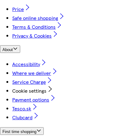
Price
Safe online shopping
Terms & Conditions
Privacy & Cookies
About
Accessibility
Where we deliver
Service Charge
Cookie settings
Payment options
Tesco.sk
Clubcard
First time shopping