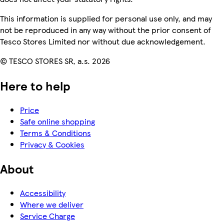
This information is supplied for personal use only, and may
not be reproduced in any way without the prior consent of
Tesco Stores Limited nor without due acknowledgement.
© TESCO STORES SR, a.s. 2026
Here to help
Price
Safe online shopping
Terms & Conditions
Privacy & Cookies
About
Accessibility
Where we deliver
Service Charge