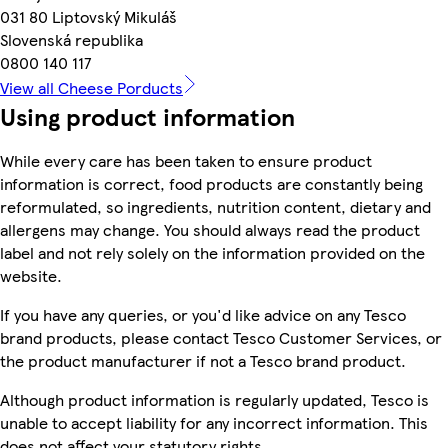
031 80 Liptovský Mikuláš
Slovenská republika
0800 140 117
View all Cheese Porducts
Using product information
While every care has been taken to ensure product
information is correct, food products are constantly being
reformulated, so ingredients, nutrition content, dietary and
allergens may change. You should always read the product
label and not rely solely on the information provided on the
website.
If you have any queries, or you'd like advice on any Tesco
brand products, please contact Tesco Customer Services, or
the product manufacturer if not a Tesco brand product.
Although product information is regularly updated, Tesco is
unable to accept liability for any incorrect information. This
does not affect your statutory rights.