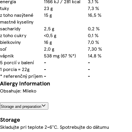
energia
1166 kJ / 281 kcal
3,1 %
tuky
23 g
7,3 %
z toho nasýtené
15 g
16,5 %
mastné kyseliny
sacharidy
2,5 g
0,2 %
z toho cukry
<0,5 g
0,1 %
bielkoviny
16 g
7,0 %
soľ
2,0 g
7,30 %
vápnik
538 mg (67 %*)
14,8 %
5 porcií v balení
-
-
1 porcia = 22g
-
-
* referenčný príjem
-
-
Allergy Information
Obsahuje: Mlieko
Storage and preparation
Storage
Skladujte pri teplote 2-6°C. Spotrebujte do dátumu