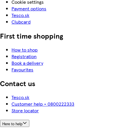
Cookie settings
Payment options
Tesco.sk
Clubcard
First time shopping
How to shop
Registration
Book a delivery
Favourites
Contact us
Tesco.sk
Customer help - 0800222333
Store locator
Here to help