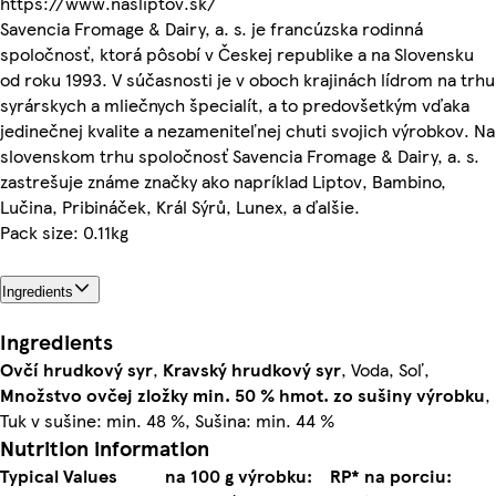
https://www.nasliptov.sk/
Savencia Fromage & Dairy, a. s. je francúzska rodinná
spoločnosť, ktorá pôsobí v Českej republike a na Slovensku
od roku 1993. V súčasnosti je v oboch krajinách lídrom na trhu
syrárskych a mliečnych špecialít, a to predovšetkým vďaka
jedinečnej kvalite a nezameniteľnej chuti svojich výrobkov. Na
slovenskom trhu spoločnosť Savencia Fromage & Dairy, a. s.
zastrešuje známe značky ako napríklad Liptov, Bambino,
Lučina, Pribináček, Král Sýrů, Lunex, a ďalšie.
Pack size: 0.11kg
Ingredients
Ingredients
Ovčí hrudkový
syr
,
Kravský hrudkový
syr
, Voda, Soľ,
Množstvo ovčej zložky min. 50 % hmot. zo sušiny výrobku
,
Tuk v sušine: min. 48 %, Sušina: min. 44 %
Nutrition information
Typical Values
na 100 g výrobku:
RP* na porciu: