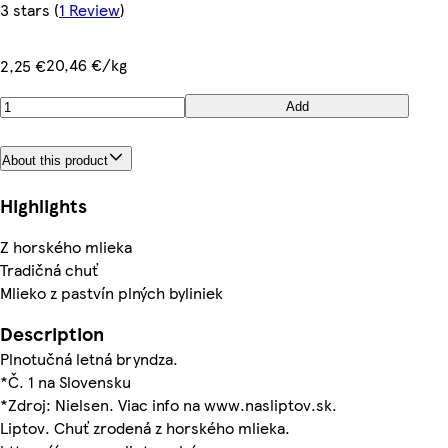
3 stars
(
1 Review
)
20,46 €/kg
2,25 €
Add
About this product
Highlights
Z horského mlieka
Tradičná chuť
Mlieko z pastvín plných byliniek
Description
Plnotučná letná bryndza.
*Č. 1 na Slovensku
*Zdroj: Nielsen. Viac info na www.nasliptov.sk.
Liptov. Chuť zrodená z horského mlieka.