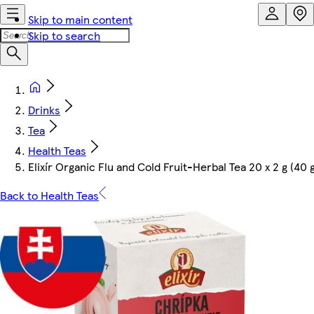
Skip to main content
Skip to search
Drinks
Tea
Health Teas
Elixír Organic Flu and Cold Fruit-Herbal Tea 20 x 2 g (40 
Back to Health Teas