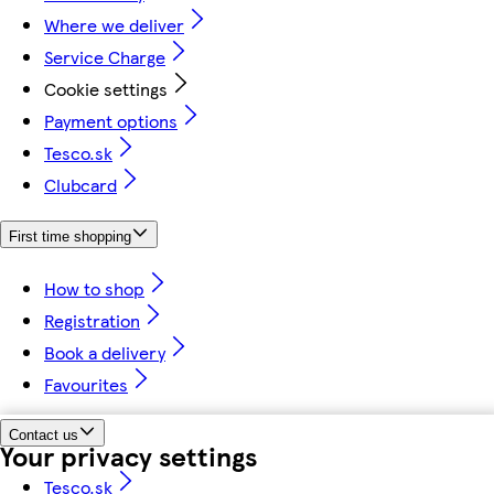
Where we deliver
Service Charge
Cookie settings
Payment options
Tesco.sk
Clubcard
First time shopping
How to shop
Registration
Book a delivery
Favourites
Contact us
Your privacy settings
Tesco.sk