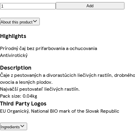
Add
About this product
Highlights
Prírodný čaj bez prifarbovania a ochucovania
Antivirotický
Description
Čaje z pestovaných a divorastúcich liečivých rastlín, drobnéh
ovocia a lesných plodov.
Najväčší pestovateľ liečivých rastlín.
Pack size: 0.04kg
Third Party Logos
EU Organický, National BIO mark of the Slovak Republic
Ingredients