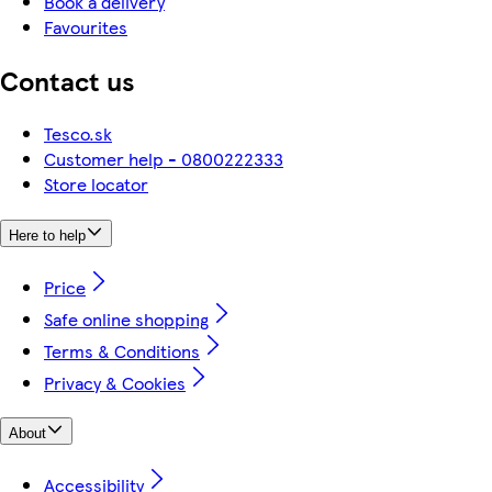
Book a delivery
Favourites
Contact us
Tesco.sk
Customer help - 0800222333
Store locator
Here to help
Price
Safe online shopping
Terms & Conditions
Privacy & Cookies
About
Accessibility