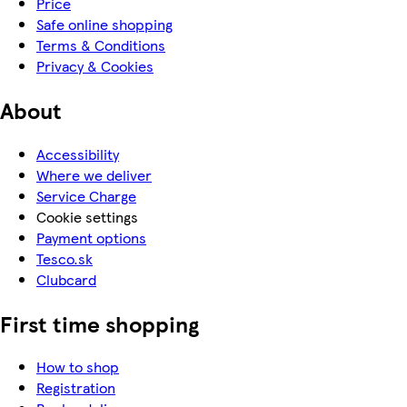
Price
Safe online shopping
Terms & Conditions
Privacy & Cookies
About
Accessibility
Where we deliver
Service Charge
Cookie settings
Payment options
Tesco.sk
Clubcard
First time shopping
How to shop
Registration