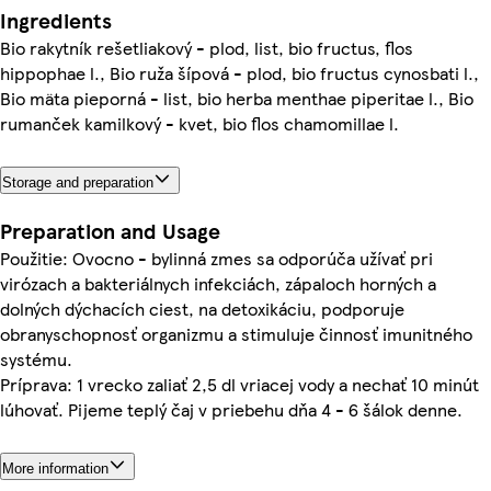
Ingredients
Bio rakytník rešetliakový - plod, list, bio fructus, flos
hippophae l., Bio ruža šípová - plod, bio fructus cynosbati l.,
Bio mäta pieporná - list, bio herba menthae piperitae l., Bio
rumanček kamilkový - kvet, bio flos chamomillae l.
Storage and preparation
Preparation and Usage
Použitie: Ovocno - bylinná zmes sa odporúča užívať pri
virózach a bakteriálnych infekciách, zápaloch horných a
dolných dýchacích ciest, na detoxikáciu, podporuje
obranyschopnosť organizmu a stimuluje činnosť imunitného
systému.
Príprava: 1 vrecko zaliať 2,5 dl vriacej vody a nechať 10 minút
lúhovať. Pijeme teplý čaj v priebehu dňa 4 - 6 šálok denne.
More information