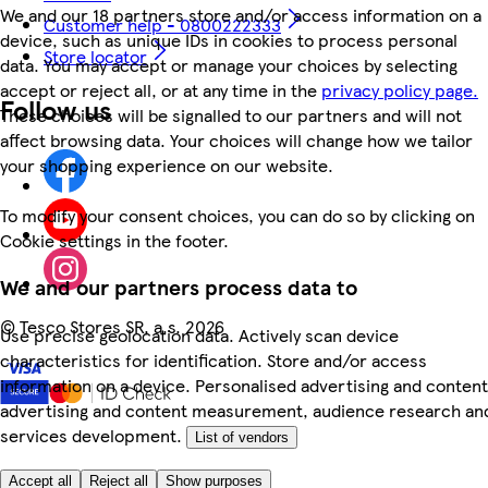
We and our 18 partners store and/or access information on a
Customer help - 0800222333
device, such as unique IDs in cookies to process personal
Store locator
data. You may accept or manage your choices by selecting
accept or reject all, or at any time in the
privacy policy page.
Follow us
These choices will be signalled to our partners and will not
affect browsing data. Your choices will change how we tailor
your shopping experience on our website.
To modify your consent choices, you can do so by clicking on
Cookie settings in the footer.
We and our partners process data to
©
Tesco Stores SR, a.s. 2026
Use precise geolocation data. Actively scan device
characteristics for identification. Store and/or access
information on a device. Personalised advertising and content
advertising and content measurement, audience research an
services development.
List of vendors
Accept all
Reject all
Show purposes