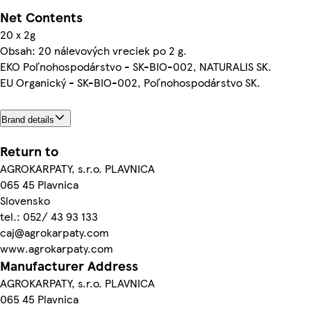
Net Contents
20 x 2g
Obsah: 20 nálevových vreciek po 2 g.
EKO Poľnohospodárstvo - SK-BIO-002, NATURALIS SK.
EU Organický - SK-BIO-002, Poľnohospodárstvo SK.
Brand details
Return to
AGROKARPATY, s.r.o. PLAVNICA
065 45 Plavnica
Slovensko
tel.: 052/ 43 93 133
caj@agrokarpaty.com
www.agrokarpaty.com
Manufacturer Address
AGROKARPATY, s.r.o. PLAVNICA
065 45 Plavnica