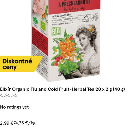
Elixír Organic Flu and Cold Fruit-Herbal Tea 20 x 2 g (40 g)
No ratings yet
74,75 €/kg
2,99 €