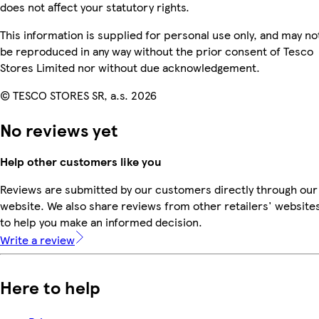
does not affect your statutory rights.
This information is supplied for personal use only, and may no
be reproduced in any way without the prior consent of Tesco
Stores Limited nor without due acknowledgement.
© TESCO STORES SR, a.s. 2026
No reviews yet
Help other customers like you
Reviews are submitted by our customers directly through our
website. We also share reviews from other retailers' website
to help you make an informed decision.
Write a review
Here to help