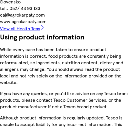
Slovensko
tel.: 052/ 43 93 133
caj@agrokarpaty.com
www.agrokarpaty.com
View all Health Teas
Using product information
While every care has been taken to ensure product
information is correct, food products are constantly being
reformulated, so ingredients, nutrition content, dietary and
allergens may change. You should always read the product
label and not rely solely on the information provided on the
website.
If you have any queries, or you'd like advice on any Tesco bran
products, please contact Tesco Customer Services, or the
product manufacturer if not a Tesco brand product.
Although product information is regularly updated, Tesco is
unable to accept liability for any incorrect information. This