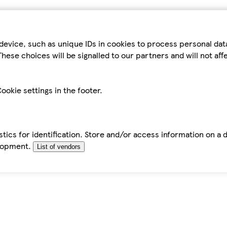
device, such as unique IDs in cookies to process personal da
hese choices will be signalled to our partners and will not af
ookie settings in the footer.
tics for identification. Store and/or access information on a 
elopment.
List of vendors