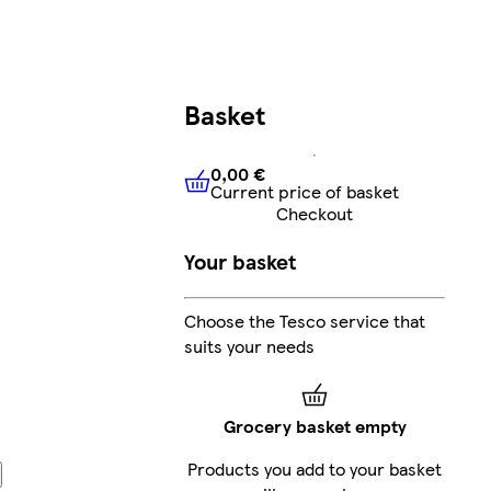
Basket
0,00 €
Current price of basket
0,00 €
Current price of bask
Checkout
Your basket
Choose the Tesco service that
suits your needs
Grocery basket empty
Products you add to your basket