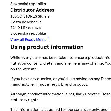
Slovenská republika
Distributor Address
TESCO STORES SR, a.s.
Cesta na Senec 2
821 04 Bratislava
Slovenská republika
View all Ready Meals
Using product information
While every care has been taken to ensure product infor
nutrition content, dietary and allergens may change. You
on the website.
If you have any queries, or you'd like advice on any Te
manufacturer if not a Tesco brand product.
Although product information is regularly updated, Tesco 
statutory rights.
This information is supplied for personal use only, and