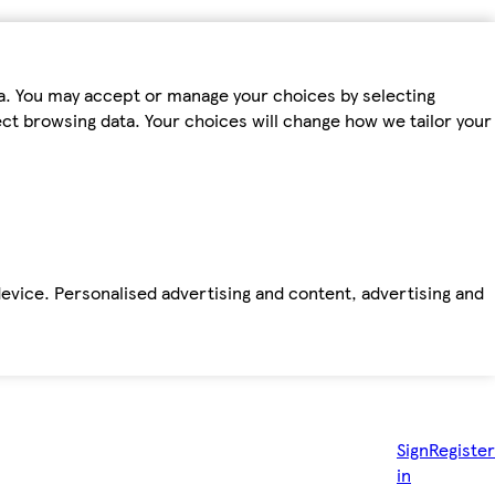
ta. You may accept or manage your choices by selecting
fect browsing data. Your choices will change how we tailor your
device. Personalised advertising and content, advertising and
Sign
Register
in