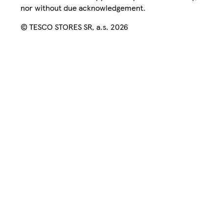
nor without due acknowledgement.
© TESCO STORES SR, a.s. 2026