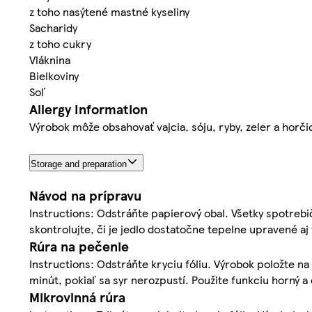
z toho nasýtené mastné kyseliny
Sacharidy
z toho cukry
Vláknina
Bielkoviny
Soľ
Allergy Information
Výrobok môže obsahovať vajcia, sóju, ryby, zeler a horči
Storage and preparation
Návod na prípravu
Instructions: Odstráňte papierový obal. Všetky spotrebič
skontrolujte, či je jedlo dostatočne tepelne upravené aj 
Rúra na pečenie
Instructions: Odstráňte kryciu fóliu. Výrobok položte na 
minút, pokiaľ sa syr nerozpustí. Použite funkciu horný a
Mikrovlnná rúra