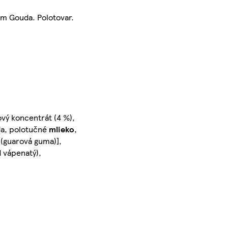
m Gouda. Polotovar.
vý koncentrát (4 %),
oda, polotučné
mlieko
,
o (guarová guma)],
id vápenatý),