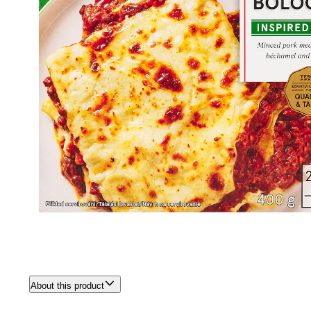
About this product