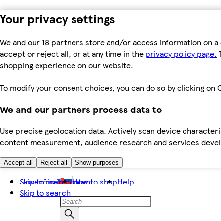
Your privacy settings
We and our 18 partners store and/or access information on a 
accept or reject all, or at any time in the
privacy policy page.
T
shopping experience on our website.
To modify your consent choices, you can do so by clicking on C
We and our partners process data to
Use precise geolocation data. Actively scan device characteris
content measurement, audience research and services dev
Accept all
Reject all
Show purposes
Skip to main content
Slovenčina
How to shop
Help
Skip to search