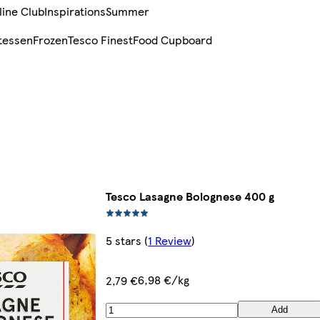
line Club
Inspirations
Summer
tessen
Frozen
Tesco Finest
Food Cupboard
Tesco Lasagne Bolognese 400 g
5 stars
(
1 Review
)
6,98 €/kg
2,79 €
Add