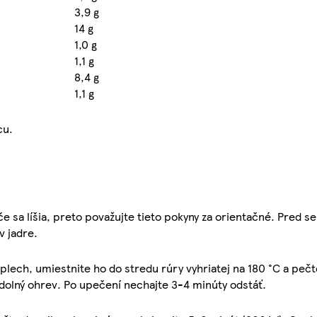
3,9 g
14 g
1,0 g
1,1 g
8,4 g
1,1 g
cu.
e sa líšia, preto považujte tieto pokyny za orientačné. Pred s
v jadre.
plech, umiestnite ho do stredu rúry vyhriatej na 180 °C a pečt
 dolný ohrev. Po upečení nechajte 3-4 minúty odstáť.