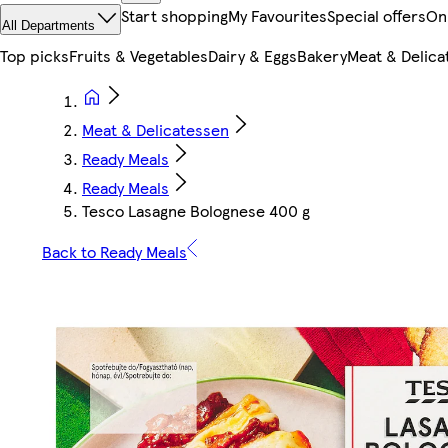
Start shopping
My Favourites
Special offers
On
All Departments
Top picks
Fruits & Vegetables
Dairy & Eggs
Bakery
Meat & Delica
Meat & Delicatessen
Ready Meals
Ready Meals
Tesco Lasagne Bolognese 400 g
Back to Ready Meals