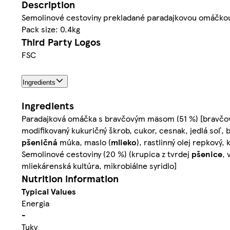
Description
Semolinové cestoviny prekladané paradajkovou omáčk
Pack size: 0.4kg
Third Party Logos
FSC
Ingredients
Ingredients
Paradajková omáčka s bravčovým mäsom (51 %) [bravčové 
modifikovaný kukuričný škrob, cukor, cesnak, jedlá soľ,
pšeničná
múka, maslo (
mlieko
), rastlinný olej repkový
Semolinové cestoviny (20 %) (krupica z tvrdej
pšenice
, 
mliekárenská kultúra, mikrobiálne syridlo]
Nutrition information
Typical Values
Energia
-
Tuky