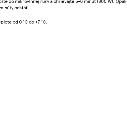
vložte do mikrovlnnej rúry a ohrievajte 5-6 minút (800 W). Opa
 minúty odstáť.
eplote od 0 °C do +7 °C.