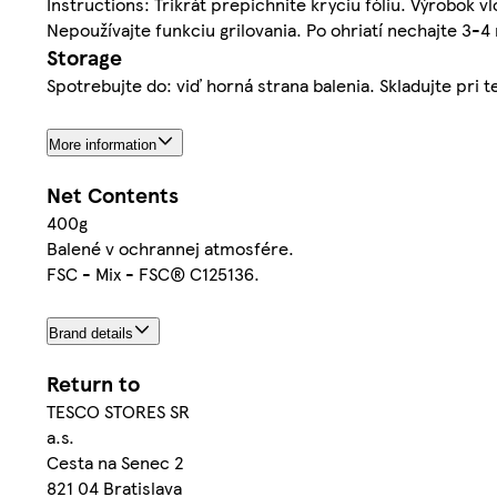
Instructions: Trikrát prepichnite kryciu fóliu. Výrobok 
Nepoužívajte funkciu grilovania. Po ohriatí nechajte 3-4
Storage
Spotrebujte do: viď horná strana balenia. Skladujte pri t
More information
Net Contents
400g
Balené v ochrannej atmosfére.
FSC - Mix - FSC® C125136.
Brand details
Return to
TESCO STORES SR
a.s.
Cesta na Senec 2
821 04 Bratislava