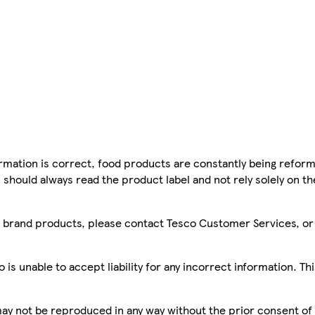
mation is correct, food products are constantly being reform
 should always read the product label and not rely solely on t
sco brand products, please contact Tesco Customer Services, o
is unable to accept liability for any incorrect information. Th
 may not be reproduced in any way without the prior consent of