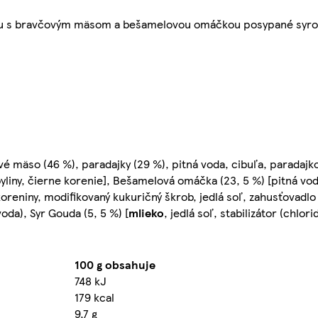
ou s bravčovým mäsom a bešamelovou omáčkou posypané syro
mäso (46 %), paradajky (29 %), pitná voda, cibuľa, paradajko
 byliny, čierne korenie], Bešamelová omáčka (23, 5 %) [pitná v
, koreniny, modifikovaný kukuričný škrob, jedlá soľ, zahusťovadl
voda), Syr Gouda (5, 5 %) [
mlieko
, jedlá soľ, stabilizátor (chlor
100 g obsahuje
748 kJ
179 kcal
9,7 g