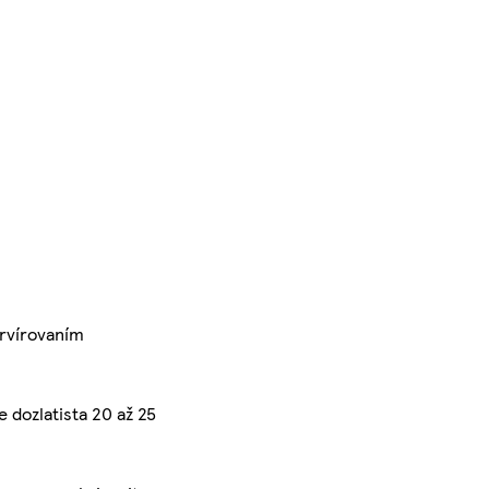
ervírovaním
e dozlatista 20 až 25