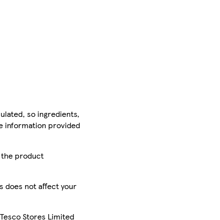
ulated, so ingredients,
he information provided
r the product
is does not affect your
 Tesco Stores Limited