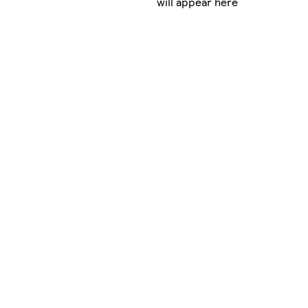
will appear here