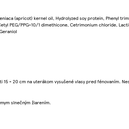
niaca (apricot) kernel oil, Hydrolyzed soy protein, Phenyl tri
Cetyl PEG/PPG-10/1 dimethicone, Cetrimonium chloride, Lacti
 Geraniol
sti 15 - 20 cm na uterákom vysušené vlasy pred fénovaním. Nes
iamym slnečným žiarením.