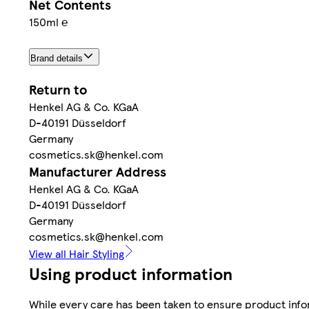
Net Contents
150ml ℮
Brand details
Return to
Henkel AG & Co. KGaA
D-40191 Düsseldorf
Germany
cosmetics.sk@henkel.com
Manufacturer Address
Henkel AG & Co. KGaA
D-40191 Düsseldorf
Germany
cosmetics.sk@henkel.com
View all Hair Styling
Using product information
While every care has been taken to ensure product infor