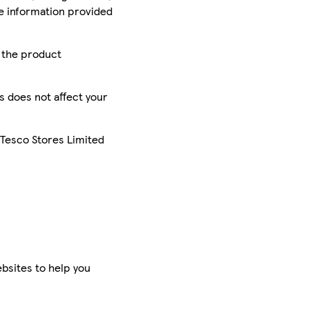
he information provided
r the product
is does not affect your
 Tesco Stores Limited
bsites to help you