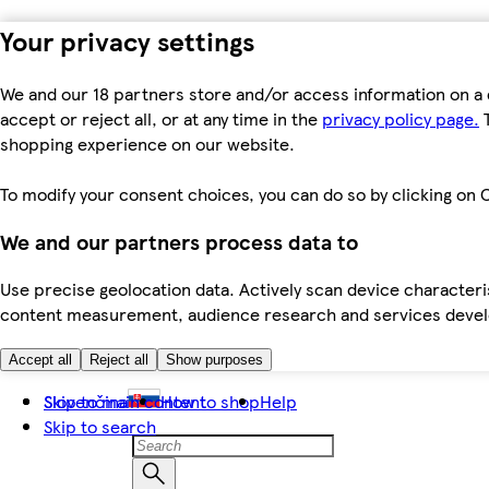
Your privacy settings
We and our 18 partners store and/or access information on a 
accept or reject all, or at any time in the
privacy policy page.
T
shopping experience on our website.
To modify your consent choices, you can do so by clicking on C
We and our partners process data to
Use precise geolocation data. Actively scan device characteris
content measurement, audience research and services dev
Accept all
Reject all
Show purposes
Skip to main content
Slovenčina
How to shop
Help
Skip to search