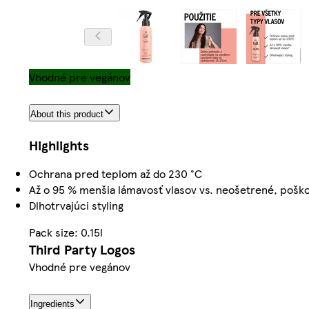
Vhodné pre vegánov
About this product
Highlights
Ochrana pred teplom až do 230 °C
Až o 95 % menšia lámavosť vlasov vs. neošetrené, pošk
Dlhotrvajúci styling
Pack size: 0.15l
Third Party Logos
Vhodné pre vegánov
Ingredients