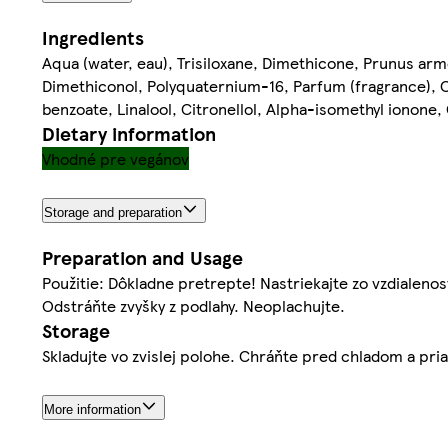
Ingredients
Aqua (water, eau), Trisiloxane, Dimethicone, Prunus arme
Dimethiconol, Polyquaternium-16, Parfum (fragrance), 
benzoate, Linalool, Citronellol, Alpha-isomethyl ionone,
Dietary information
Vhodné pre vegánov
Storage and preparation
Preparation and Usage
Použitie: Dôkladne pretrepte! Nastriekajte zo vzdialeno
Odstráňte zvyšky z podlahy. Neoplachujte.
Storage
Skladujte vo zvislej polohe. Chráňte pred chladom a pr
More information