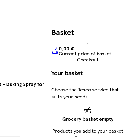
Basket
0,00 €
Current price of basket
0,00 €
Current price of bask
Checkout
Your basket
ti-Tasking Spray for
Choose the Tesco service that
suits your needs
Grocery basket empty
Products you add to your basket