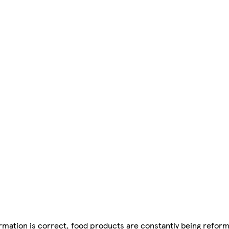
mation is correct, food products are constantly being reform