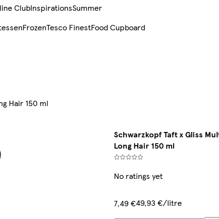
line Club
Inspirations
Summer
tessen
Frozen
Tesco Finest
Food Cupboard
ng Hair 150 ml
Schwarzkopf Taft x Gliss Mul
Long Hair 150 ml
No ratings yet
49,93 €/litre
7,49 €