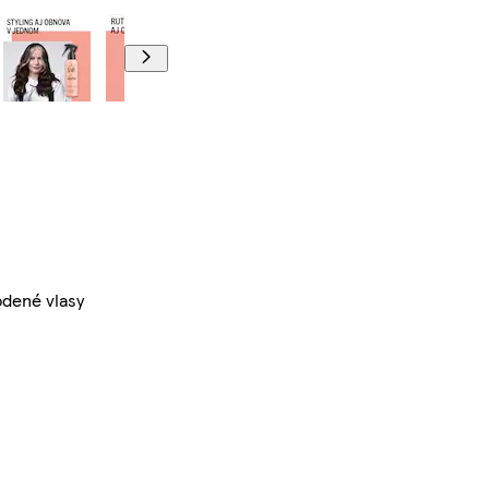
odené vlasy