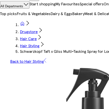
Start shopping
My Favourites
Special offers
On
All Departments
Top picks
Fruits & Vegetables
Dairy & Eggs
Bakery
Meat & Delica
Drugstore
Hair Care
Hair Styling
Schwarzkopf Taft x Gliss Multi-Tasking Spray for Lo
Back to Hair Styling