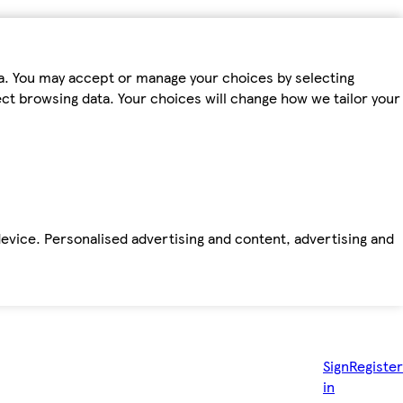
ta. You may accept or manage your choices by selecting
fect browsing data. Your choices will change how we tailor your
device. Personalised advertising and content, advertising and
Sign
Register
in