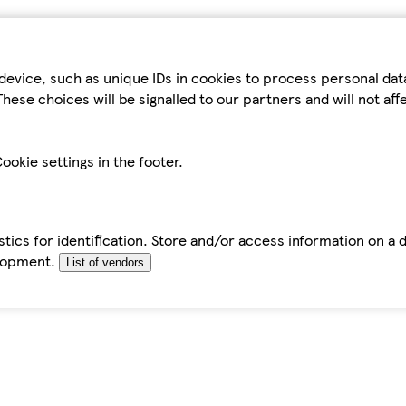
device, such as unique IDs in cookies to process personal da
hese choices will be signalled to our partners and will not af
ookie settings in the footer.
tics for identification. Store and/or access information on a 
elopment.
List of vendors