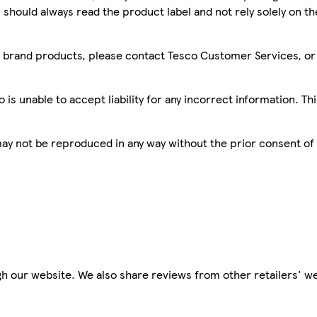
 should always read the product label and not rely solely on t
sco brand products, please contact Tesco Customer Services, o
is unable to accept liability for any incorrect information. Th
 may not be reproduced in any way without the prior consent of
h our website. We also share reviews from other retailers' we