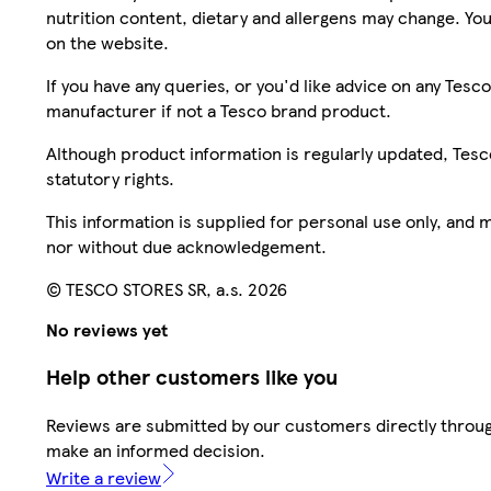
nutrition content, dietary and allergens may change. You
on the website.
If you have any queries, or you'd like advice on any Te
manufacturer if not a Tesco brand product.
Although product information is regularly updated, Tesco 
statutory rights.
This information is supplied for personal use only, and
nor without due acknowledgement.
© TESCO STORES SR, a.s. 2026
No reviews yet
Help other customers like you
Reviews are submitted by our customers directly throug
make an informed decision.
Write a review