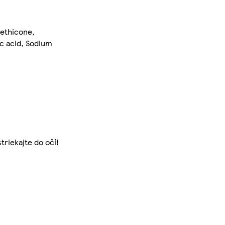
methicone,
c acid, Sodium
triekajte do očí!