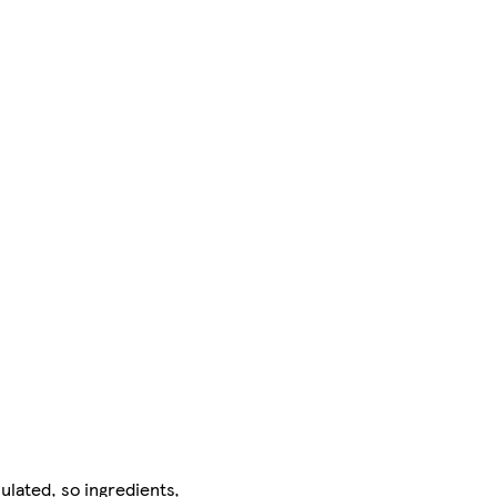
ulated, so ingredients,