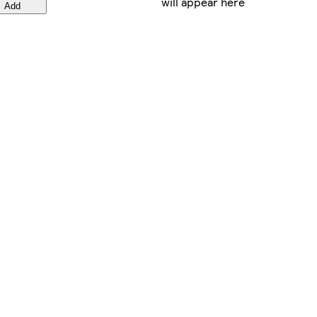
will appear here
Add