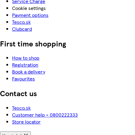
Service Charge
Cookie settings
Payment options
Tesco.sk
Clubcard
First time shopping
How to shop
Registration
Book a delivery
Favourites
Contact us
Tesco.sk
Customer help - 0800222333
Store locator