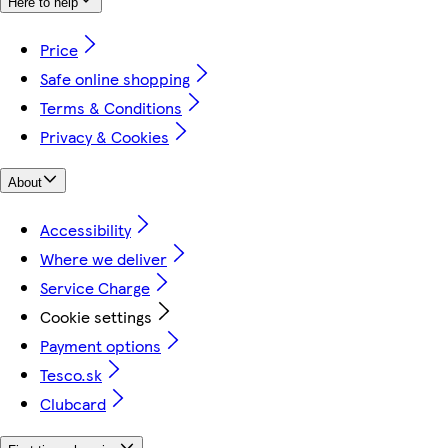
Here to help
Price
Safe online shopping
Terms & Conditions
Privacy & Cookies
About
Accessibility
Where we deliver
Service Charge
Cookie settings
Payment options
Tesco.sk
Clubcard