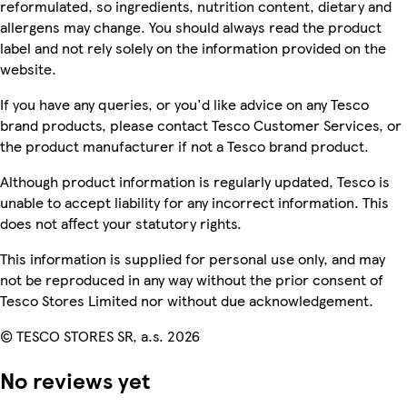
reformulated, so ingredients, nutrition content, dietary and
allergens may change. You should always read the product
label and not rely solely on the information provided on the
website.
If you have any queries, or you'd like advice on any Tesco
brand products, please contact Tesco Customer Services, or
the product manufacturer if not a Tesco brand product.
Although product information is regularly updated, Tesco is
unable to accept liability for any incorrect information. This
does not affect your statutory rights.
This information is supplied for personal use only, and may
not be reproduced in any way without the prior consent of
Tesco Stores Limited nor without due acknowledgement.
© TESCO STORES SR, a.s. 2026
No reviews yet