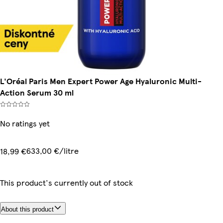
L'Oréal Paris Men Expert Power Age Hyaluronic Multi-
Action Serum 30 ml
No ratings yet
633,00 €/litre
18,99 €
This product's currently out of stock
About this product