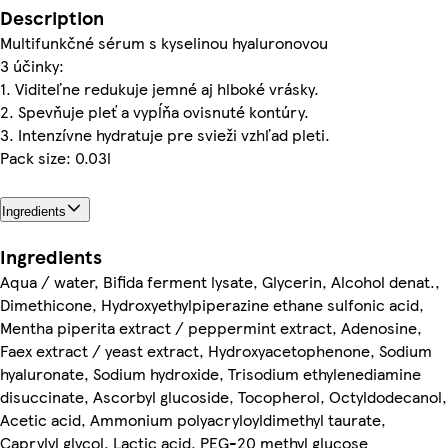
Description
Multifunkčné sérum s kyselinou hyaluronovou
3 účinky:
1. Viditeľne redukuje jemné aj hlboké vrásky.
2. Spevňuje pleť a vypĺňa ovisnuté kontúry.
3. Intenzívne hydratuje pre svieži vzhľad pleti.
Pack size: 0.03l
Ingredients
Ingredients
Aqua / water, Bifida ferment lysate, Glycerin, Alcohol denat.,
Dimethicone, Hydroxyethylpiperazine ethane sulfonic acid,
Mentha piperita extract / peppermint extract, Adenosine,
Faex extract / yeast extract, Hydroxyacetophenone, Sodium
hyaluronate, Sodium hydroxide, Trisodium ethylenediamine
disuccinate, Ascorbyl glucoside, Tocopherol, Octyldodecanol,
Acetic acid, Ammonium polyacryloyldimethyl taurate,
Caprylyl glycol, Lactic acid, PEG-20 methyl glucose