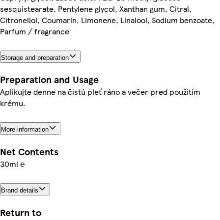
sesquistearate, Pentylene glycol, Xanthan gum, Citral,
Citronellol, Coumarin, Limonene, Linalool, Sodium benzoate,
Parfum / fragrance
Storage and preparation
Preparation and Usage
Aplikujte denne na čistú pleť ráno a večer pred použitím
krému.
More information
Net Contents
30ml ℮
Brand details
Return to