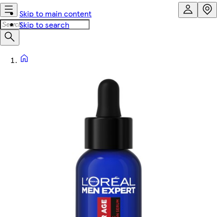
Skip to main content
Skip to search