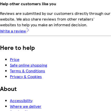
Help other customers like you
Reviews are submitted by our customers directly through our
website. We also share reviews from other retailers'
websites to help you make an informed decision.
Write a review
Here to help
Price
Safe online shopping
Terms & Conditions
Privacy & Cookies
About
Accessibility
Where we deliver