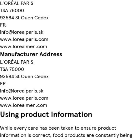
L'ORÉAL PARIS
TSA 75000
93584 St Ouen Cedex
FR
info@lorealparis.sk
www.lorealparis.com
www.lorealmen.com
Manufacturer Address
L'ORÉAL PARIS
TSA 75000
93584 St Ouen Cedex
FR
info@lorealparis.sk
www.lorealparis.com
www.lorealmen.com
Using product information
While every care has been taken to ensure product
information is correct, food products are constantly being