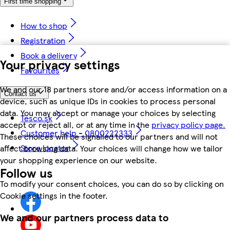
First time shopping
How to shop
Registration
Book a delivery
Your privacy settings
Favourites
We and our 18 partners store and/or access information on a
Contact us
device, such as unique IDs in cookies to process personal
data. You may accept or manage your choices by selecting
Tesco.sk
accept or reject all, or at any time in the
privacy policy page.
Customer help - 0800222333
These choices will be signalled to our partners and will not
Store locator
affect browsing data. Your choices will change how we tailor
your shopping experience on our website.
Follow us
To modify your consent choices, you can do so by clicking on
Cookie settings in the footer.
We and our partners process data to