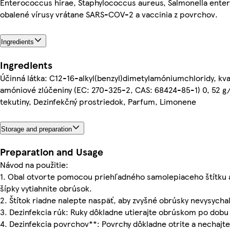
Enterococcus hirae, Staphylococcus aureus, Salmonella enter
obalené vírusy vrátane SARS-COV-2 a vaccinia z povrchov.
Ingredients
Ingredients
Účinná látka: C12-16-alkyl(benzyl)dimetylamóniumchloridy, kv
amóniové zlúčeniny (EC: 270-325-2, CAS: 68424-85-1) 0, 52 g
tekutiny, Dezinfekčný prostriedok, Parfum, Limonene
Storage and preparation
Preparation and Usage
Návod na použitie:
1. Obal otvorte pomocou priehľadného samolepiaceho štítku 
šípky vytiahnite obrúsok.
2. Štítok riadne nalepte naspäť, aby zvyšné obrúsky nevysychal
3. Dezinfekcia rúk: Ruky dôkladne utierajte obrúskom po dobu 
4. Dezinfekcia povrchov**: Povrchy dôkladne otrite a nechajte