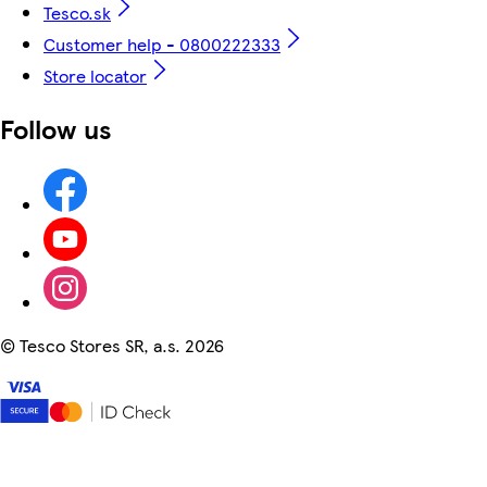
Tesco.sk
Customer help - 0800222333
Store locator
Follow us
©
Tesco Stores SR, a.s. 2026