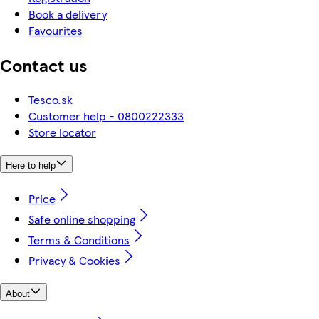
Book a delivery
Favourites
Contact us
Tesco.sk
Customer help - 0800222333
Store locator
Here to help
Price
Safe online shopping
Terms & Conditions
Privacy & Cookies
About