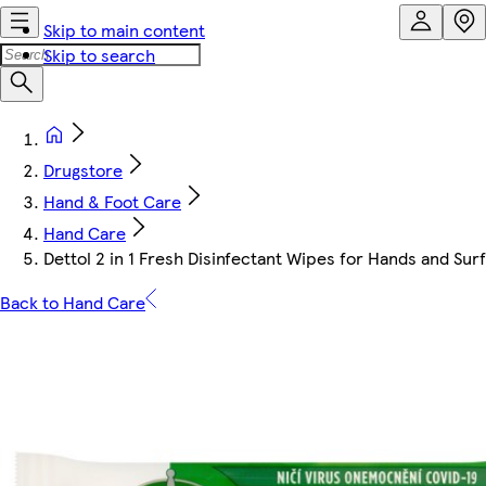
Skip to main content
Skip to search
Drugstore
Hand & Foot Care
Hand Care
Dettol 2 in 1 Fresh Disinfectant Wipes for Hands and Sur
Back to Hand Care