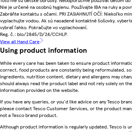
Toto nie sú detské obrúsky. Neodporúčme používať deťom do 
Nie je určené na osobnú hygienu. Používajte IBA na ruky a pov
Zabráňte kontaktu s očami. PRI ZASIAHNUTÍ OČÍ: Niekoľko mi
vyplachujte vodou. Ak sú nasadené kontaktné šošovky, vyberte
vybrať ľahko. Pokračujte vo vyplachovaní.
Reg. č.: bio/2845/D/24/CCHLP.
View all Hand Care
Using product information
While every care has been taken to ensure product informatio
correct, food products are constantly being reformulated, so
ingredients, nutrition content, dietary and allergens may chan
should always read the product label and not rely solely on th
information provided on the website.
If you have any queries, or you'd like advice on any Tesco bra
please contact Tesco Customer Services, or the product manu
not a Tesco brand product.
Although product information is regularly updated, Tesco is u