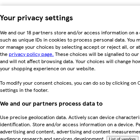
Your privacy settings
We and our 18 partners store and/or access information on a 
such as unique IDs in cookies to process personal data. You 
or manage your choices by selecting accept or reject all, or at
the
privacy policy page.
These choices will be signalled to ou
and will not affect browsing data. Your choices will change ho
your shopping experience on our website.
To modify your consent choices, you can do so by clicking on 
settings in the footer.
We and our partners process data to
Use precise geolocation data. Actively scan device characteri
identification. Store and/or access information on a device. P
advertising and content, advertising and content measureme
audience research and services development.
List of vendors