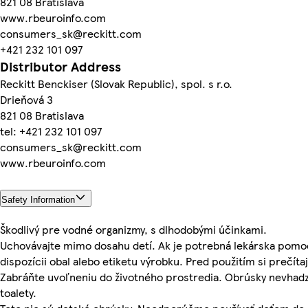
821 08 Bratislava
www.rbeuroinfo.com
consumers_sk@reckitt.com
+421 232 101 097
Distributor Address
Reckitt Benckiser (Slovak Republic), spol. s r.o.
Drieňová 3
821 08 Bratislava
tel: +421 232 101 097
consumers_sk@reckitt.com
www.rbeuroinfo.com
Safety Information
Škodlivý pre vodné organizmy, s dlhodobými účinkami.
Uchovávajte mimo dosahu detí. Ak je potrebná lekárska pomo
dispozícii obal alebo etiketu výrobku. Pred použitím si prečítaj
Zabráňte uvoľneniu do životného prostredia. Obrúsky nevhadz
toalety.