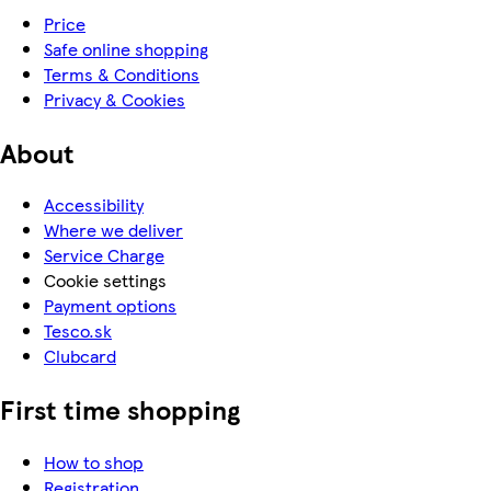
Price
Safe online shopping
Terms & Conditions
Privacy & Cookies
About
Accessibility
Where we deliver
Service Charge
Cookie settings
Payment options
Tesco.sk
Clubcard
First time shopping
How to shop
Registration