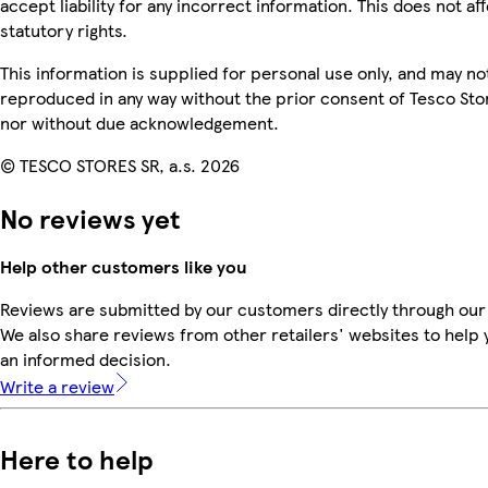
accept liability for any incorrect information. This does not af
statutory rights.
This information is supplied for personal use only, and may no
reproduced in any way without the prior consent of Tesco Sto
nor without due acknowledgement.
© TESCO STORES SR, a.s. 2026
No reviews yet
Help other customers like you
Reviews are submitted by our customers directly through our
We also share reviews from other retailers' websites to help
an informed decision.
Write a review
Here to help