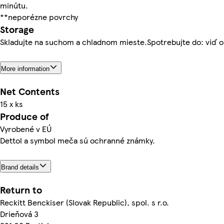
minútu.
**neporézne povrchy
Storage
Skladujte na suchom a chladnom mieste.Spotrebujte do: viď o
More information
Net Contents
15 x ks
Produce of
Vyrobené v EÚ
Dettol a symbol meča sú ochranné známky.
Brand details
Return to
Reckitt Benckiser (Slovak Republic), spol. s r.o.
Drieňová 3