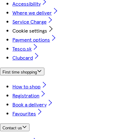
Accessibility
Where we deliver
Service Charge
Cookie settings
Payment options
Tesco.sk
Clubcard
First time shopping
How to shop
Registration
Book a delivery
Favourites
Contact us