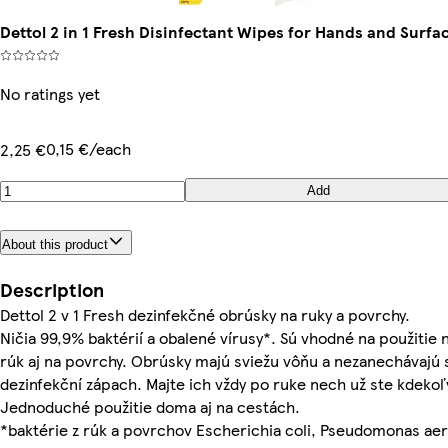
Dettol 2 in 1 Fresh Disinfectant Wipes for Hands and Surfa
No ratings yet
0,15 €/each
2,25 €
Add
About this product
Description
Dettol 2 v 1 Fresh dezinfekčné obrúsky na ruky a povrchy.
Ničia 99,9% baktérií a obalené vírusy*. Sú vhodné na použitie
rúk aj na povrchy. Obrúsky majú sviežu vôňu a nezanechávajú s
dezinfekční zápach. Majte ich vždy po ruke nech už ste kdekoľ
Jednoduché použitie doma aj na cestách.
*baktérie z rúk a povrchov Escherichia coli, Pseudomonas ae