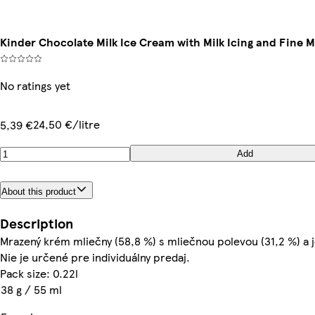
Kinder Chocolate Milk Ice Cream with Milk Icing and Fine M
No ratings yet
24,50 €/litre
5,39 €
Add
About this product
Description
Mrazený krém mliečny (58,8 %) s mliečnou polevou (31,2 %) a
Nie je určené pre individuálny predaj.
Pack size: 0.22l
38 g / 55 ml