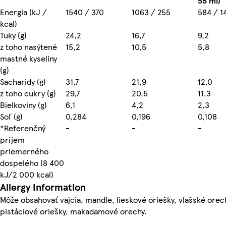
55 ml)
Energia (kJ /
1540 / 370
1063 / 255
584 / 1
kcal)
Tuky (g)
24,2
16,7
9,2
z toho nasýtené
15,2
10,5
5,8
mastné kyseliny
(g)
Sacharidy (g)
31,7
21,9
12,0
z toho cukry (g)
29,7
20,5
11,3
Bielkoviny (g)
6,1
4,2
2,3
Soľ (g)
0,284
0,196
0,108
*Referenčný
-
-
-
príjem
priemerného
dospelého (8 400
kJ/2 000 kcal)
Allergy Information
Môže obsahovať vajcia, mandle, lieskové oriešky, vlašské ore
pistáciové oriešky, makadamové orechy.