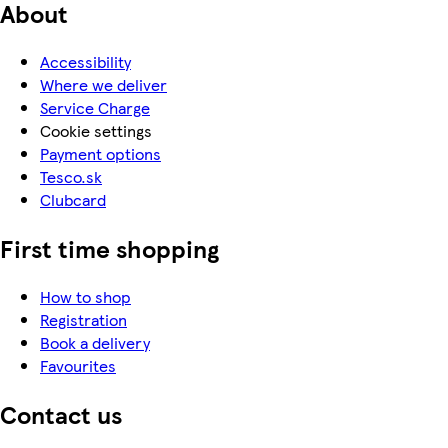
About
Accessibility
Where we deliver
Service Charge
Cookie settings
Payment options
Tesco.sk
Clubcard
First time shopping
How to shop
Registration
Book a delivery
Favourites
Contact us