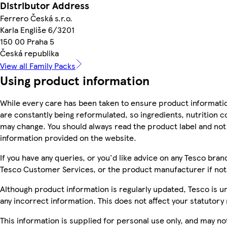
Distributor Address
Ferrero Česká s.r.o.
Karla Engliše 6/3201
150 00 Praha 5
Česká republika
View all Family Packs
Using product information
While every care has been taken to ensure product informatio
are constantly being reformulated, so ingredients, nutrition c
may change. You should always read the product label and not 
information provided on the website.
If you have any queries, or you'd like advice on any Tesco bra
Tesco Customer Services, or the product manufacturer if not
Although product information is regularly updated, Tesco is una
any incorrect information. This does not affect your statutory 
This information is supplied for personal use only, and may n