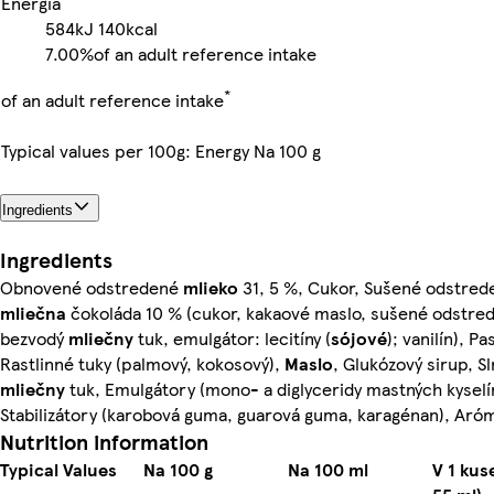
Energia
584kJ
140kcal
7.00%
of an adult reference intake
*
of an adult reference intake
Typical values per 100g: Energy Na 100 g
Ingredients
Ingredients
Obnovené odstredené
mlieko
31, 5 %, Cukor, Sušené odstre
mliečna
čokoláda 10 % (cukor, kakaové maslo, sušené odstr
bezvodý
mliečny
tuk, emulgátor: lecitíny (
sójové
); vanilín), P
Rastlinné tuky (palmový, kokosový),
Maslo
, Glukózový sirup, S
mliečny
tuk, Emulgátory (mono- a diglyceridy mastných kyselín,
Stabilizátory (karobová guma, guarová guma, karagénan), Aró
Nutrition information
Typical Values
Na 100 g
Na 100 ml
V 1 kus