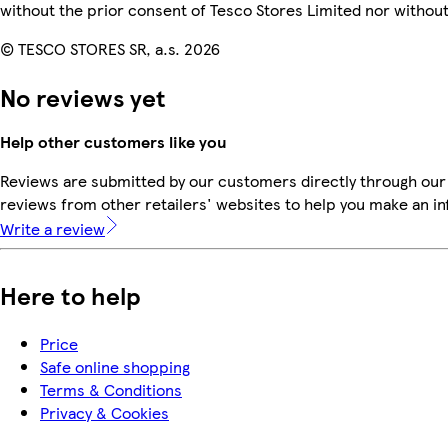
without the prior consent of Tesco Stores Limited nor witho
© TESCO STORES SR, a.s. 2026
No reviews yet
Help other customers like you
Reviews are submitted by our customers directly through our
reviews from other retailers' websites to help you make an i
Write a review
Here to help
Price
Safe online shopping
Terms & Conditions
Privacy & Cookies