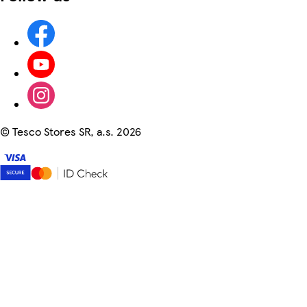
©
Tesco Stores SR, a.s. 2026