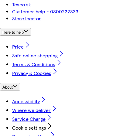
Tesco.sk
Customer help - 0800222333
Store locator
Here to help
Price
Safe online shopping
Terms & Conditions
Privacy & Cookies
About
Accessibility
Where we deliver
Service Charge
Cookie settings