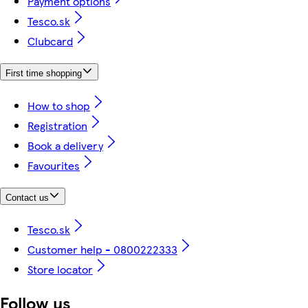
Payment options
Tesco.sk
Clubcard
First time shopping
How to shop
Registration
Book a delivery
Favourites
Contact us
Tesco.sk
Customer help - 0800222333
Store locator
Follow us