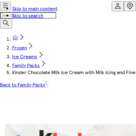
Skip to main content
Skip to search
Frozen
Ice Creams
Family Packs
Kinder Chocolate Milk Ice Cream with Milk Icing and Fin
Back to Family Packs