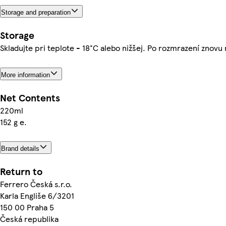
Storage and preparation
Storage
Skladujte pri teplote - 18°C alebo nižšej. Po rozmrazení znovu
More information
Net Contents
220ml
152 g e.
Brand details
Return to
Ferrero Česká s.r.o.
Karla Engliše 6/3201
150 00 Praha 5
Česká republika