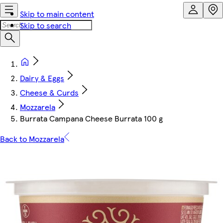
Skip to main content
Skip to search
Dairy & Eggs
Cheese & Curds
Mozzarela
Burrata Campana Cheese Burrata 100 g
Back to Mozzarela