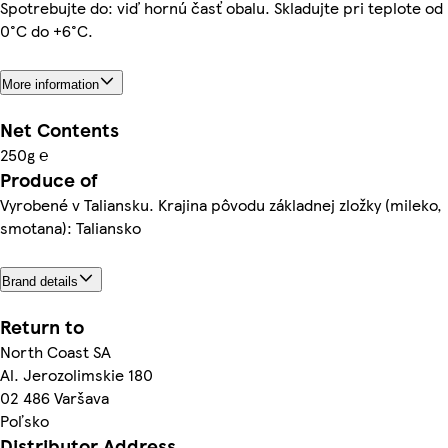
Spotrebujte do: viď hornú časť obalu. Skladujte pri teplote od
0°C do +6°C.
More information
Net Contents
250g ℮
Produce of
Vyrobené v Taliansku. Krajina pôvodu základnej zložky (mileko,
smotana): Taliansko
Brand details
Return to
North Coast SA
Al. Jerozolimskie 180
02 486 Varšava
Poľsko
Distributor Address