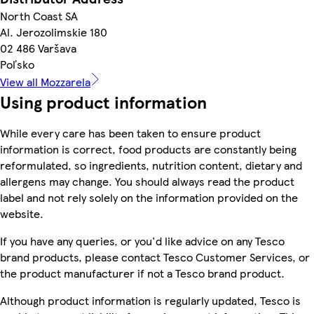
North Coast SA
Al. Jerozolimskie 180
02 486 Varšava
Poľsko
View all Mozzarela
Using product information
While every care has been taken to ensure product
information is correct, food products are constantly being
reformulated, so ingredients, nutrition content, dietary and
allergens may change. You should always read the product
label and not rely solely on the information provided on the
website.
If you have any queries, or you'd like advice on any Tesco
brand products, please contact Tesco Customer Services, or
the product manufacturer if not a Tesco brand product.
Although product information is regularly updated, Tesco is