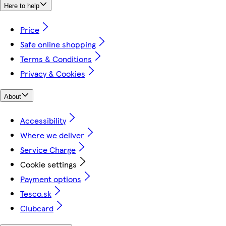
Here to help
Price
Safe online shopping
Terms & Conditions
Privacy & Cookies
About
Accessibility
Where we deliver
Service Charge
Cookie settings
Payment options
Tesco.sk
Clubcard