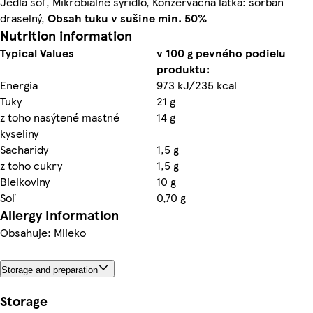
Jedlá soľ, Mikrobiálne syridlo, Konzervačná látka: sorban
draselný,
Obsah tuku v sušine min. 50%
Nutrition information
Typical Values
v 100 g pevného podielu
produktu:
Energia
973 kJ/235 kcal
Tuky
21 g
z toho nasýtené mastné
14 g
kyseliny
Sacharidy
1,5 g
z toho cukry
1,5 g
Bielkoviny
10 g
Soľ
0,70 g
Allergy Information
Obsahuje: Mlieko
Storage and preparation
Storage