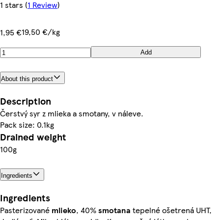
1 stars
(
1 Review
)
19,50 €/kg
1,95 €
Add
About this product
Description
Čerstvý syr z mlieka a smotany, v náleve.
Pack size: 0.1kg
Drained weight
100g
Ingredients
Ingredients
Pasterizované
mlieko
, 40%
smotana
tepelné ošetrená UHT,