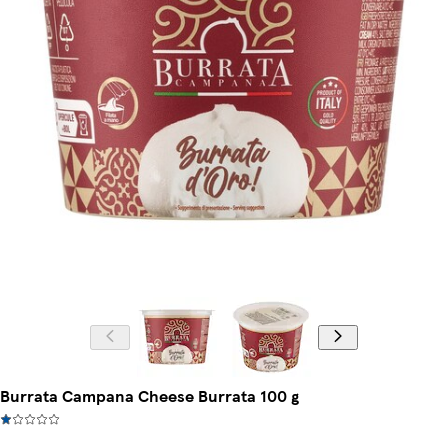
Burrata Campana Cheese Burrata 100 g