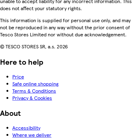
unable to accept liability for any incorrect information. This
does not affect your statutory rights.
This information is supplied for personal use only, and may
not be reproduced in any way without the prior consent of
Tesco Stores Limited nor without due acknowledgement.
© TESCO STORES SR, a.s. 2026
Here to help
Price
Safe online shopping
Terms & Conditions
Privacy & Cookies
About
Accessibility
Where we deliver