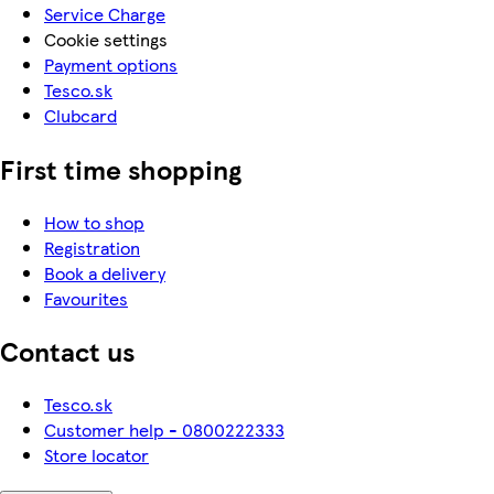
Service Charge
Cookie settings
Payment options
Tesco.sk
Clubcard
First time shopping
How to shop
Registration
Book a delivery
Favourites
Contact us
Tesco.sk
Customer help - 0800222333
Store locator