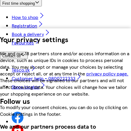
First time shopping
How to shop
Registration
Book a delivery
Your privacy settings
Favourites
We and our 18 partners store and/or access information on a
Contact us
device, such as unique IDs in cookies to process personal
data. You may accept or manage your choices by selecting
Tesco.sk
accept or reject all, or at any time in the
privacy policy page.
Customer help - 0800222333
These choices will be signalled to our partners and will not
Store locator
affect browsing data. Your choices will change how we tailor
your shopping experience on our website.
Follow us
To modify your consent choices, you can do so by clicking on
Cookie settings in the footer.
We and our partners process data to