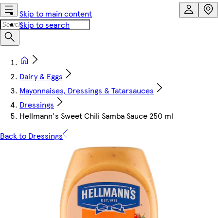
Skip to main content
Skip to search
Dairy & Eggs
Mayonnaises, Dressings & Tatarsauces
Dressings
Hellmann's Sweet Chili Samba Sauce 250 ml
Back to Dressings