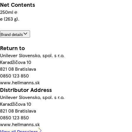
Net Contents
250ml ℮
e (263 g).
Brand details
Return to
Unilever Slovensko, spol. s r.o.
Karadžičova 10
821 08 Bratislava
0850 123 850
www.hellmanns.sk
Distributor Address
Unilever Slovensko, spol. s r.o.
Karadžičova 10
821 08 Bratislava
0850 123 850
www.hellmanns.sk
View all Dressings