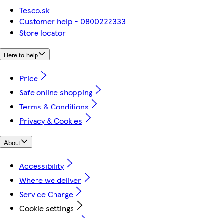
Tesco.sk
Customer help - 0800222333
Store locator
Here to help
Price
Safe online shopping
Terms & Conditions
Privacy & Cookies
About
Accessibility
Where we deliver
Service Charge
Cookie settings