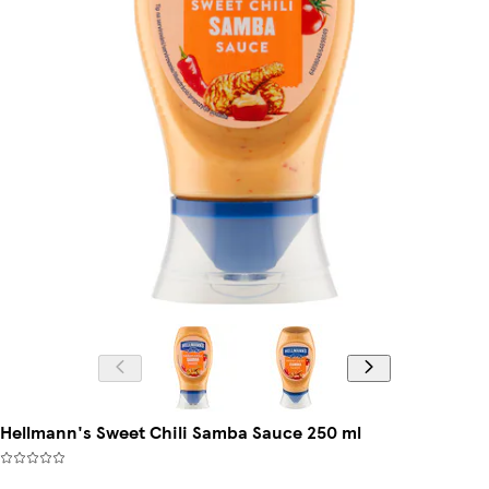
Hellmann's Sweet Chili Samba Sauce 250 ml