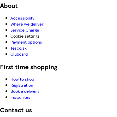
About
Accessibility
Where we deliver
Service Charge
Cookie settings
Payment options
Tesco.sk
Clubcard
First time shopping
How to shop
Registration
Book a delivery
Favourites
Contact us