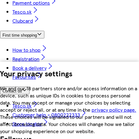
Payment options
Tesco.sk
Clubcard
First time shopping
How to shop
Registration
Book a delivery
Your privacy settings
Favourites
We and our 18 partners store and/or access information on a
Contact us
device, such as unique IDs in cookies to process personal
data. You may accept or manage your choices by selecting
Tesco.sk
accept or reject all, or at any time in the
privacy policy page.
Customer help - 0800222333
These choices will be signalled to our partners and will not
Store locator
affect browsing data. Your choices will change how we tailor
your shopping experience on our website.
Follow us