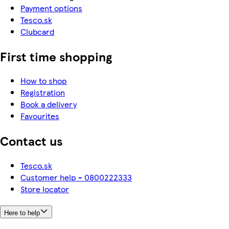
Payment options
Tesco.sk
Clubcard
First time shopping
How to shop
Registration
Book a delivery
Favourites
Contact us
Tesco.sk
Customer help - 0800222333
Store locator
Here to help