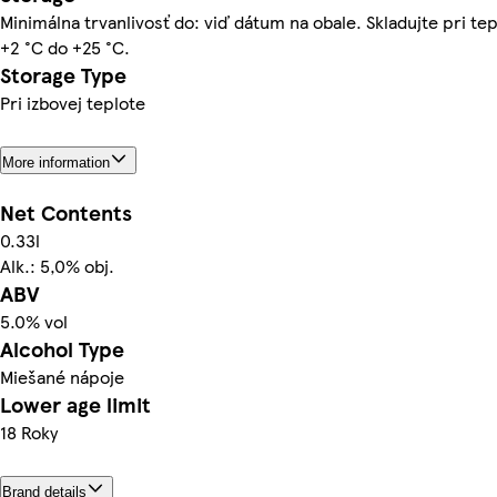
Minimálna trvanlivosť do: viď dátum na obale. Skladujte pri te
+2 °C do +25 °C.
Storage Type
Pri izbovej teplote
More information
Net Contents
0.33l
Alk.: 5,0% obj.
ABV
5.0% vol
Alcohol Type
Miešané nápoje
Lower age limit
18 Roky
Brand details