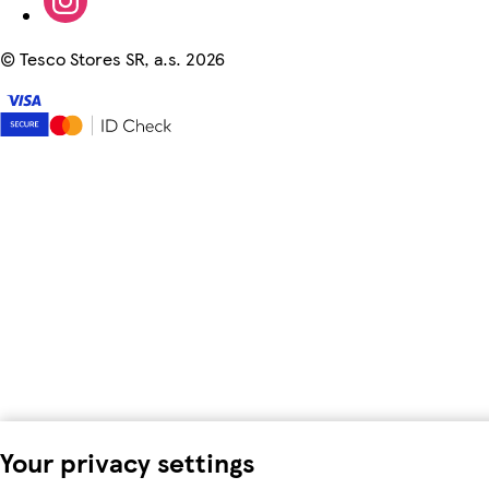
©
Tesco Stores SR, a.s. 2026
Your privacy settings