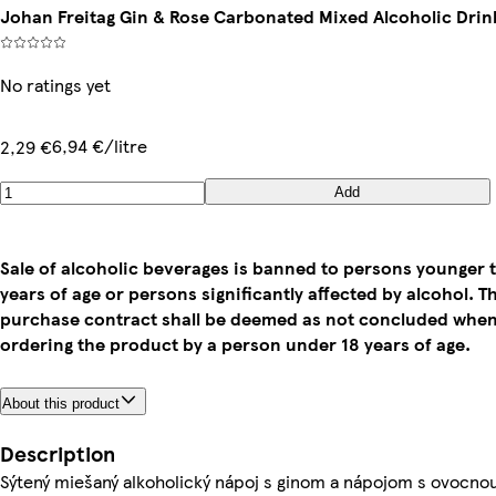
Johan Freitag Gin & Rose Carbonated Mixed Alcoholic Drink
No ratings yet
6,94 €/litre
2,29 €
Add
Sale of alcoholic beverages is banned to persons younger 
years of age or persons significantly affected by alcohol. T
purchase contract shall be deemed as not concluded whe
ordering the product by a person under 18 years of age.
About this product
Description
Sýtený miešaný alkoholický nápoj s ginom a nápojom s ovocno