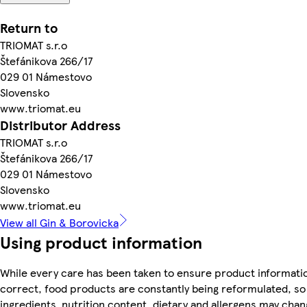
Return to
TRIOMAT s.r.o
Štefánikova 266/17
029 01 Námestovo
Slovensko
www.triomat.eu
Distributor Address
TRIOMAT s.r.o
Štefánikova 266/17
029 01 Námestovo
Slovensko
www.triomat.eu
View all Gin & Borovicka
Using product information
While every care has been taken to ensure product informatio
correct, food products are constantly being reformulated, so
ingredients, nutrition content, dietary and allergens may chan