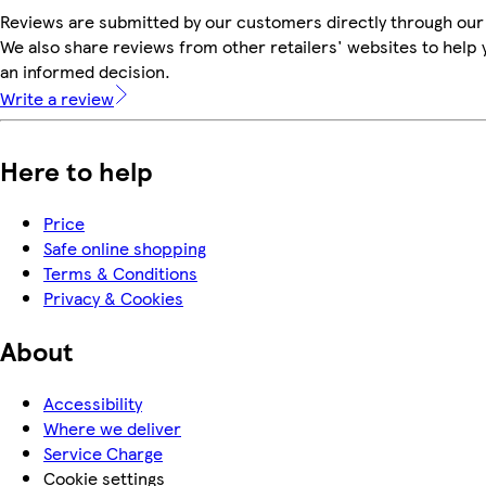
Reviews are submitted by our customers directly through our
We also share reviews from other retailers' websites to help
an informed decision.
Write a review
Here to help
Price
Safe online shopping
Terms & Conditions
Privacy & Cookies
About
Accessibility
Where we deliver
Service Charge
Cookie settings