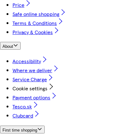
Price
Safe online shopping
Terms & Conditions
Privacy & Cookies
About
Accessibility
Where we deliver
Service Charge
Cookie settings
Payment options
Tesco.sk
Clubcard
First time shopping