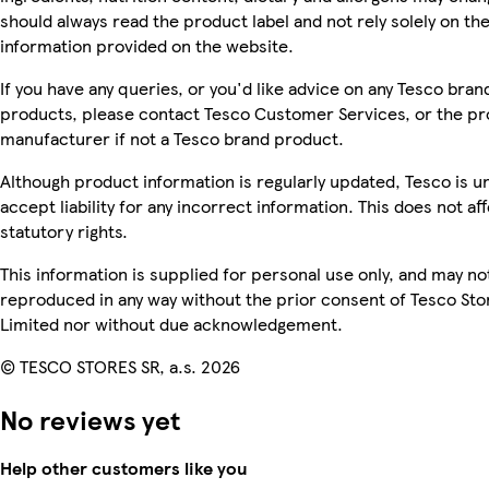
should always read the product label and not rely solely on th
information provided on the website.
If you have any queries, or you'd like advice on any Tesco bran
products, please contact Tesco Customer Services, or the p
manufacturer if not a Tesco brand product.
Although product information is regularly updated, Tesco is u
accept liability for any incorrect information. This does not af
statutory rights.
This information is supplied for personal use only, and may no
reproduced in any way without the prior consent of Tesco Sto
Limited nor without due acknowledgement.
© TESCO STORES SR, a.s. 2026
No reviews yet
Help other customers like you