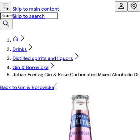
Skip to main content
Skip to search
Drinks
Distilled spirits and liquors
Gin & Borovicka
Johan Freitag Gin & Rose Carbonated Mixed Alcoholic Dr
Back to Gin & Borovicka