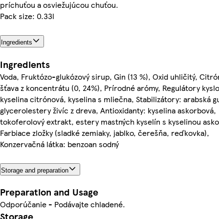
príchuťou a osviežujúcou chuťou.
Pack size: 0.33l
Ingredients
Ingredients
Voda, Fruktózo-glukózový sirup, Gin (13 %), Oxid uhličitý, Citr
šťava z koncentrátu (0, 24%), Prírodné arómy, Regulátory kyslo
kyselina citrónová, kyselina s mliečna, Stabilizátory: arabská 
glycerolestery živíc z dreva, Antioxidanty: kyselina askorbová,
tokoferolový extrakt, estery mastných kyselín s kyselinou ask
Farbiace zložky (sladké zemiaky, jablko, čerešňa, reďkovka),
Konzervačná látka: benzoan sodný
Storage and preparation
Preparation and Usage
Odporúčanie - Podávajte chladené.
Storage