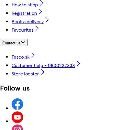
How to shop
Registration
Book a delivery
Favourites
Contact us
Tesco.sk
Customer help - 0800222333
Store locator
Follow us