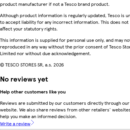
product manufacturer if not a Tesco brand product.
Although product information is regularly updated, Tesco is u
to accept liability for any incorrect information. This does not
affect your statutory rights.
This information is supplied for personal use only, and may no
reproduced in any way without the prior consent of Tesco Sto
Limited nor without due acknowledgement.
© TESCO STORES SR, a.s. 2026
No reviews yet
Help other customers like you
Reviews are submitted by our customers directly through our
website. We also share reviews from other retailers' websites
help you make an informed decision.
Write a review