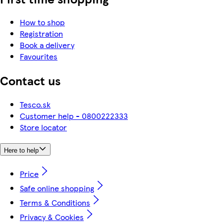
How to shop
Registration
Book a delivery
Favourites
Contact us
Tesco.sk
Customer help - 0800222333
Store locator
Here to help
Price
Safe online shopping
Terms & Conditions
Privacy & Cookies