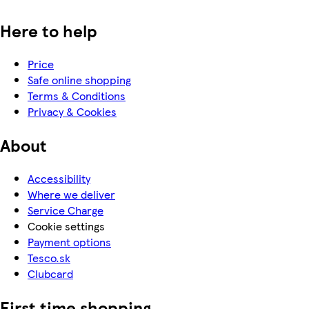
Here to help
Price
Safe online shopping
Terms & Conditions
Privacy & Cookies
About
Accessibility
Where we deliver
Service Charge
Cookie settings
Payment options
Tesco.sk
Clubcard
First time shopping