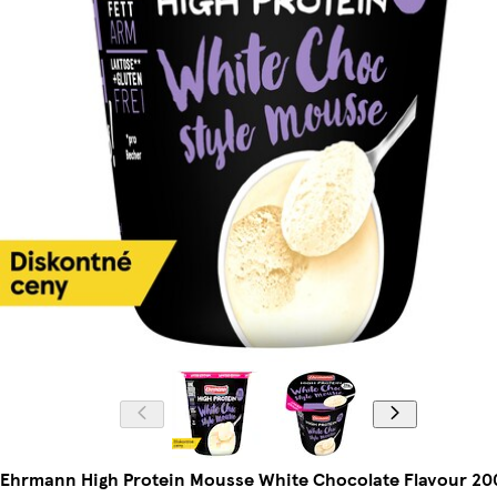
Ehrmann High Protein Mousse White Chocolate Flavour 20