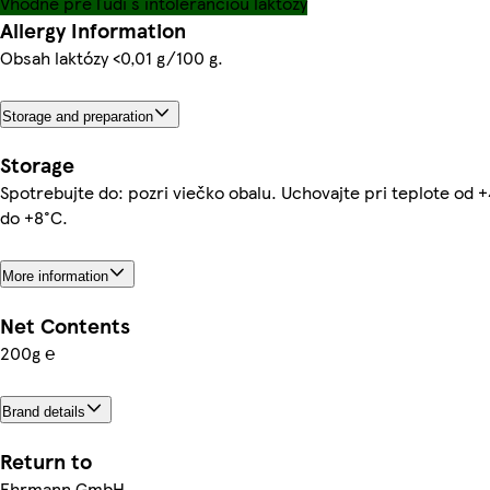
Vhodné pre ľudí s intoleranciou laktózy
Allergy Information
Obsah laktózy <0,01 g/100 g.
Storage and preparation
Storage
Spotrebujte do: pozri viečko obalu. Uchovajte pri teplote od 
do +8°C.
More information
Net Contents
200g ℮
Brand details
Return to
Ehrmann GmbH