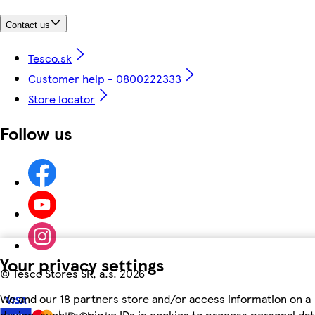
Contact us
Tesco.sk
Customer help - 0800222333
Store locator
Follow us
Your privacy settings
©
Tesco Stores SR, a.s. 2026
We and our 18 partners store and/or access information on a
device, such as unique IDs in cookies to process personal dat