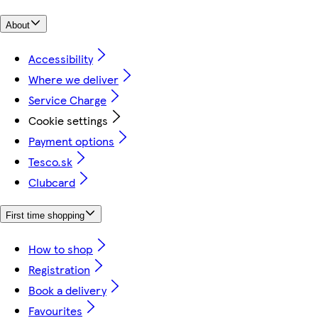
About
Accessibility
Where we deliver
Service Charge
Cookie settings
Payment options
Tesco.sk
Clubcard
First time shopping
How to shop
Registration
Book a delivery
Favourites