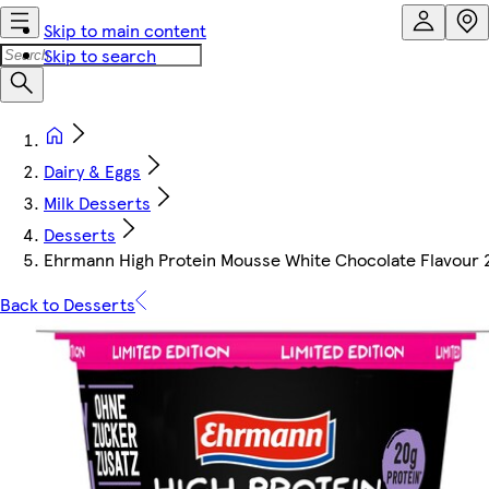
Skip to main content
Skip to search
Dairy & Eggs
Milk Desserts
Desserts
Ehrmann High Protein Mousse White Chocolate Flavour 
Back to Desserts