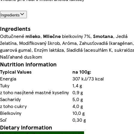
Ingredients
Ingredients
Odtučnené
mlieko
,
Mliečne
bielkoviny 7%,
Smotana
, Jedlá
želatína, Modifikovaný škrob, Aróma, Zahusťovadlá (karagénan,
guarová guma), Enzým laktáza, Sladidlá (acesulfám K, sukralóza
Našľahané dusíkom
Nutrition information
Typical Values
na 100g:
Energia
307 kJ/73 kcal
Tuky
1,4 g
z toho nasýtené mastné kyseliny
0,9 g
Sacharidy
5,0 g
z toho cukry
4,0 g
Bielkoviny
10,0 g
Soľ
0,30 g
Dietary information