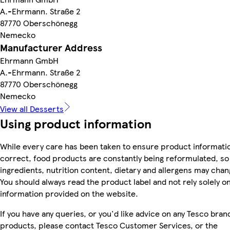
A.-Ehrmann. Straße 2
87770 Oberschönegg
Nemecko
Manufacturer Address
Ehrmann GmbH
A.-Ehrmann. Straße 2
87770 Oberschönegg
Nemecko
View all Desserts
Using product information
While every care has been taken to ensure product informatio
correct, food products are constantly being reformulated, so
ingredients, nutrition content, dietary and allergens may chan
You should always read the product label and not rely solely o
information provided on the website.
If you have any queries, or you'd like advice on any Tesco bran
products, please contact Tesco Customer Services, or the