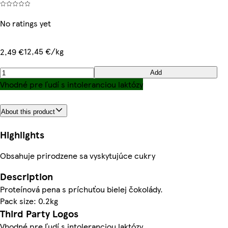
No ratings yet
12,45 €/kg
2,49 €
Add
Vhodné pre ľudí s intoleranciou laktózy
About this product
Highlights
Obsahuje prirodzene sa vyskytujúce cukry
Description
Proteínová pena s príchuťou bielej čokolády.
Pack size: 0.2kg
Third Party Logos
Vhodné pre ľudí s intoleranciou laktózy