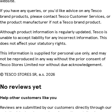
website.
If you have any queries, or you'd like advice on any Tesco
brand products, please contact Tesco Customer Services, or
the product manufacturer if not a Tesco brand product.
Although product information is regularly updated, Tesco is
unable to accept liability for any incorrect information. This
does not affect your statutory rights.
This information is supplied for personal use only, and may
not be reproduced in any way without the prior consent of
Tesco Stores Limited nor without due acknowledgement.
© TESCO STORES SR, a.s. 2026
No reviews yet
Help other customers like you
Reviews are submitted by our customers directly through our