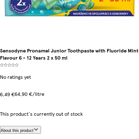
Sensodyne Pronamel Junior Toothpaste with Fluoride Mint
Flavour 6 - 12 Years 2 x 50 ml
No ratings yet
64,90 €/litre
6,49 €
This product's currently out of stock
About this product