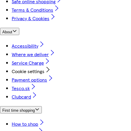
Safe online shopping
Terms & Conditions
Privacy & Cookies
About
Accessibility
Where we deliver
Service Charge
Cookie settings
Payment options
Tesco.sk
Clubcard
First time shopping
How to shop