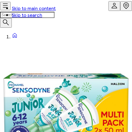
Skip to main content
Skip to search