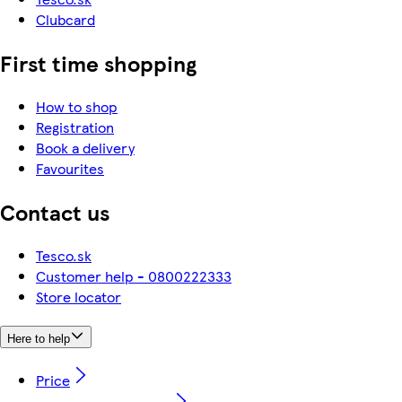
Clubcard
First time shopping
How to shop
Registration
Book a delivery
Favourites
Contact us
Tesco.sk
Customer help - 0800222333
Store locator
Here to help
Price