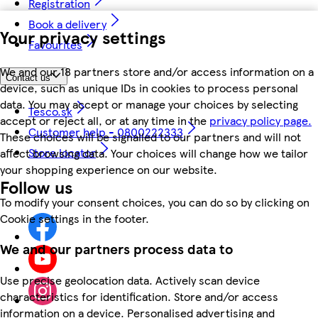
Registration
Book a delivery
Your privacy settings
Favourites
We and our 18 partners store and/or access information on a
Contact us
device, such as unique IDs in cookies to process personal
data. You may accept or manage your choices by selecting
Tesco.sk
accept or reject all, or at any time in the
privacy policy page.
Customer help - 0800222333
These choices will be signalled to our partners and will not
Store locator
affect browsing data. Your choices will change how we tailor
your shopping experience on our website.
Follow us
To modify your consent choices, you can do so by clicking on
Cookie settings in the footer.
We and our partners process data to
Use precise geolocation data. Actively scan device
characteristics for identification. Store and/or access
information on a device. Personalised advertising and