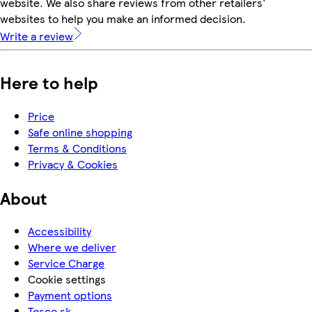
website. We also share reviews from other retailers'
websites to help you make an informed decision.
Write a review
Here to help
Price
Safe online shopping
Terms & Conditions
Privacy & Cookies
About
Accessibility
Where we deliver
Service Charge
Cookie settings
Payment options
Tesco.sk