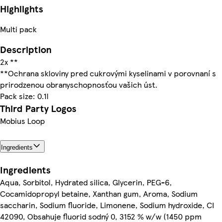
Highlights
Multi pack
Description
2x **
**Ochrana skloviny pred cukrovými kyselinami v porovnaní s
prirodzenou obranyschopnosťou vašich úst.
Pack size: 0.1l
Third Party Logos
Mobius Loop
Ingredients
Ingredients
Aqua, Sorbitol, Hydrated silica, Glycerin, PEG-6,
Cocamidopropyl betaine, Xanthan gum, Aroma, Sodium
saccharin, Sodium fluoride, Limonene, Sodium hydroxide, CI
42090, Obsahuje fluorid sodný 0, 3152 % w/w (1450 ppm