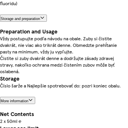
fluoridu)
Storage and preparation
Preparation and Usage
Vždy postupujte podľa návodu na obale. Zuby si čistite
dvakrát, nie viac ako trikrát denne. Obmedzte prehĺtanie
pasty na minimum, vždy ju vypľujte.
Čistite si zuby dvakrát denne a dodržujte zásady zdravej
stravy, nakoľko ochrana medzi čistením zubov môže byť
oslabená.
Storage
Číslo šarže a Najlepšie spotrebovať do: pozri koniec obalu.
More information
Net Contents
2 x 50ml ℮