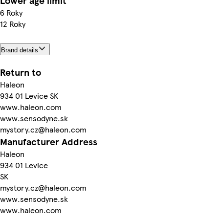
Lower age limit
6 Roky
12 Roky
Brand details
Return to
Haleon
934 01 Levice SK
www.haleon.com
www.sensodyne.sk
mystory.cz@haleon.com
Manufacturer Address
Haleon
934 01 Levice
SK
mystory.cz@haleon.com
www.sensodyne.sk
www.haleon.com