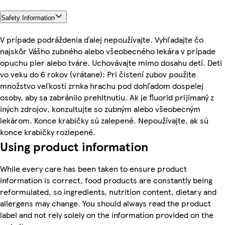
Safety Information
V prípade podráždenia ďalej nepoužívajte. Vyhľadajte čo
najskôr Vášho zubného alebo všeobecného lekára v prípade
opuchu pier alebo tváre. Uchovávajte mimo dosahu detí. Deti
vo veku do 6 rokov (vrátane): Pri čistení zubov použite
množstvo veľkosti zrnka hrachu pod dohľadom dospelej
osoby, aby sa zabránilo prehltnutiu. Ak je fluorid prijímaný z
iných zdrojov, konzultujte so zubným alebo všeobecným
lekárom. Konce krabičky sú zalepené. Nepoužívajte, ak sú
konce krabičky rozlepené.
Using product information
While every care has been taken to ensure product
information is correct, food products are constantly being
reformulated, so ingredients, nutrition content, dietary and
allergens may change. You should always read the product
label and not rely solely on the information provided on the