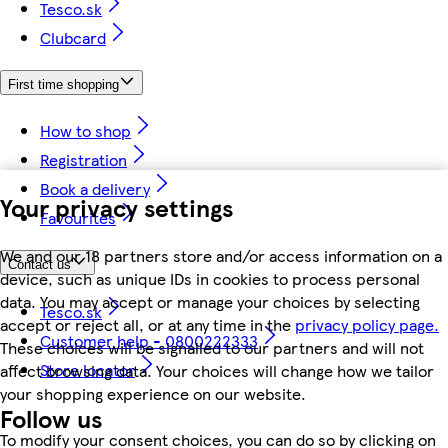
Tesco.sk
Clubcard
First time shopping
How to shop
Registration
Book a delivery
Your privacy settings
Favourites
We and our 18 partners store and/or access information on a
Contact us
device, such as unique IDs in cookies to process personal
data. You may accept or manage your choices by selecting
Tesco.sk
accept or reject all, or at any time in the
privacy policy page.
Customer help - 0800222333
These choices will be signalled to our partners and will not
Store locator
affect browsing data. Your choices will change how we tailor
your shopping experience on our website.
Follow us
To modify your consent choices, you can do so by clicking on