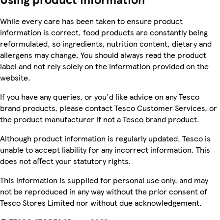
While every care has been taken to ensure product
information is correct, food products are constantly being
reformulated, so ingredients, nutrition content, dietary and
allergens may change. You should always read the product
label and not rely solely on the information provided on the
website.
If you have any queries, or you'd like advice on any Tesco
brand products, please contact Tesco Customer Services, or
the product manufacturer if not a Tesco brand product.
Although product information is regularly updated, Tesco is
unable to accept liability for any incorrect information. This
does not affect your statutory rights.
This information is supplied for personal use only, and may
not be reproduced in any way without the prior consent of
Tesco Stores Limited nor without due acknowledgement.