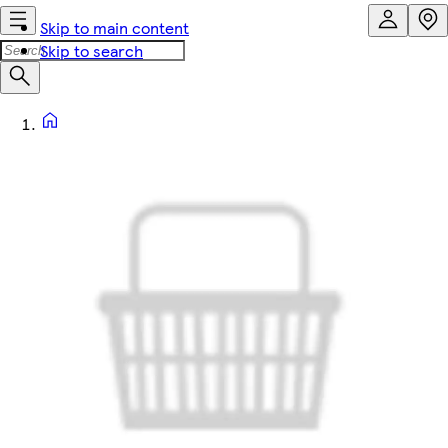
Skip to main content
Skip to search