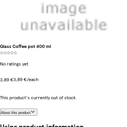
Glass Coffee pot 400 ml
No ratings yet
3,89 €/each
3,89 €
This product's currently out of stock
About this product
Using product information