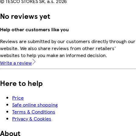
© TESCO STORES SR, a.s. 2026
No reviews yet
Help other customers like you
Reviews are submitted by our customers directly through our
website. We also share reviews from other retailers'
websites to help you make an informed decision.
Write a review
Here to help
Price
Safe online shopping
Terms & Conditions
Privacy & Cookies
About