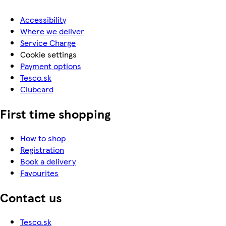
Accessibility
Where we deliver
Service Charge
Cookie settings
Payment options
Tesco.sk
Clubcard
First time shopping
How to shop
Registration
Book a delivery
Favourites
Contact us
Tesco.sk