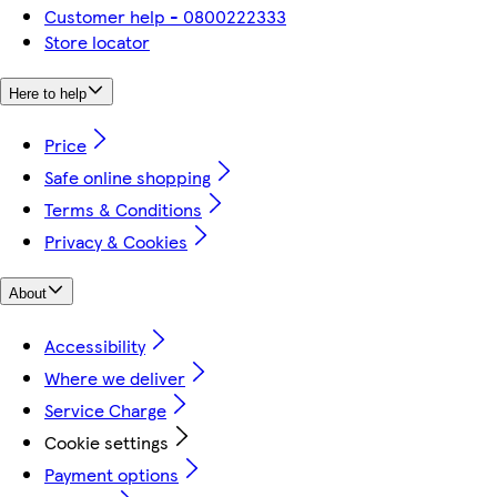
Customer help - 0800222333
Store locator
Here to help
Price
Safe online shopping
Terms & Conditions
Privacy & Cookies
About
Accessibility
Where we deliver
Service Charge
Cookie settings
Payment options