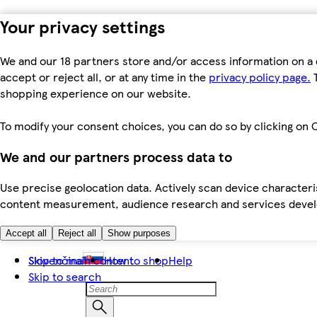
Your privacy settings
We and our 18 partners store and/or access information on a 
accept or reject all, or at any time in the
privacy policy page.
T
shopping experience on our website.
To modify your consent choices, you can do so by clicking on C
We and our partners process data to
Use precise geolocation data. Actively scan device characteris
content measurement, audience research and services dev
Accept all
Reject all
Show purposes
Skip to main content
Slovenčina
How to shop
Help
Skip to search