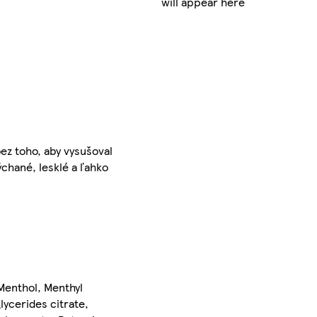
will appear here
bez toho, aby vysušoval
chané, lesklé a ľahko
Menthol, Menthyl
ycerides citrate,