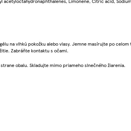
hyl acetyloctahydronaphthalenes, Limonene, Citric acid, Sodi
lu na vlhkú pokožku alebo vlasy. Jemne masírujte po celom te
itie. Zabráňte kontaktu s očami.
 strane obalu. Skladujte mimo priameho slnečného žiarenia.