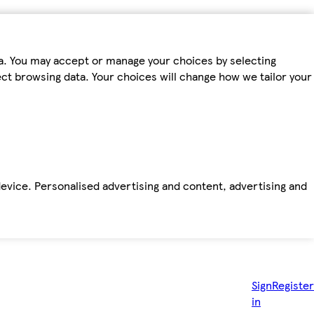
ta. You may accept or manage your choices by selecting
fect browsing data. Your choices will change how we tailor your
device. Personalised advertising and content, advertising and
Sign
Register
in