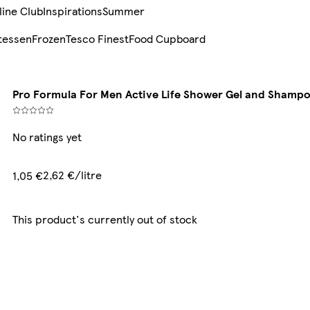
line Club
Inspirations
Summer
tessen
Frozen
Tesco Finest
Food Cupboard
Pro Formula For Men Active Life Shower Gel and Shamp
No ratings yet
2,62 €/litre
1,05 €
This product's currently out of stock