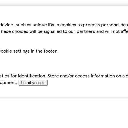
device, such as unique IDs in cookies to process personal da
hese choices will be signalled to our partners and will not af
ookie settings in the footer.
tics for identification. Store and/or access information on a 
elopment.
List of vendors