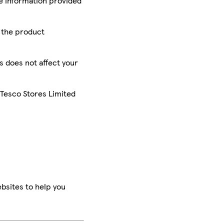
he information provided
r the product
is does not affect your
 Tesco Stores Limited
bsites to help you