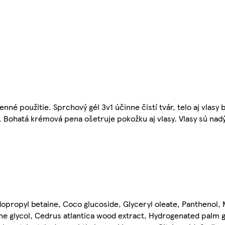
né použitie. Sprchový gél 3v1 účinne čistí tvár, telo aj vlasy 
 Bohatá krémová pena ošetruje pokožku aj vlasy. Vlasy sú nadý
opropyl betaine, Coco glucoside, Glyceryl oleate, Panthenol, 
e glycol, Cedrus atlantica wood extract, Hydrogenated palm gl