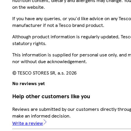
nutrition content, dietary and allergens may change. You
on the website.
If you have any queries, or you'd like advice on any Te
manufacturer if not a Tesco brand product.
Although product information is regularly updated, Tesco 
statutory rights.
This information is supplied for personal use only, and
nor without due acknowledgement.
© TESCO STORES SR, a.s. 2026
No reviews yet
Help other customers like you
Reviews are submitted by our customers directly throug
make an informed decision.
Write a review