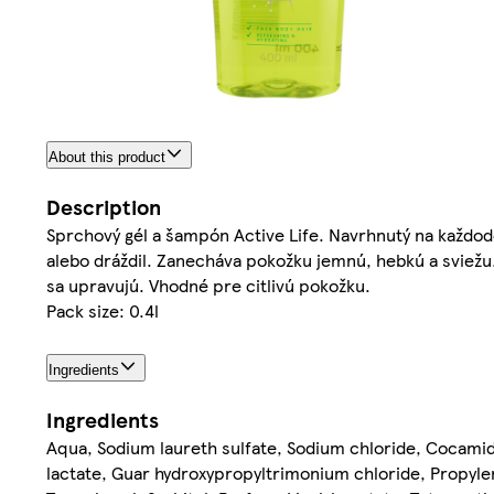
About this product
Description
Sprchový gél a šampón Active Life. Navrhnutý na každoden
alebo dráždil. Zanecháva pokožku jemnú, hebkú a sviežu.
sa upravujú. Vhodné pre citlivú pokožku.
Pack size: 0.4l
Ingredients
Ingredients
Aqua, Sodium laureth sulfate, Sodium chloride, Cocamid
lactate, Guar hydroxypropyltrimonium chloride, Propylen