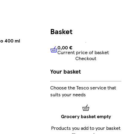
Basket
oo 400 ml
0,00 €
Current price of basket
0,00 €
Current price of bask
Checkout
Your basket
Choose the Tesco service that
suits your needs
Grocery basket empty
Products you add to your basket