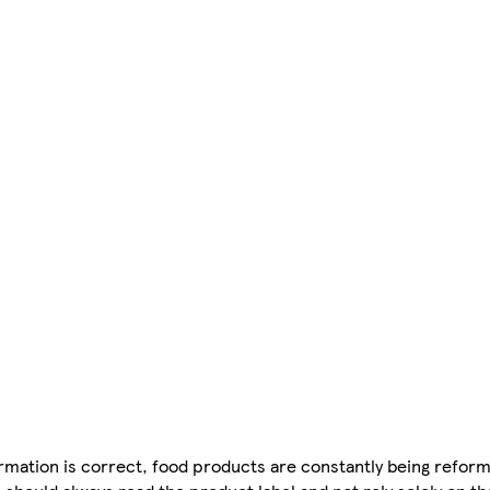
mation is correct, food products are constantly being reform