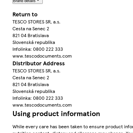
Brand details
Return to
TESCO STORES SR, a.s.
Cesta na Senec 2
821 04 Bratislava
Slovenská republika
Infolinka: 0800 222 333
www.tescodocuments.com
Distributor Address
TESCO STORES SR, a.s.
Cesta na Senec 2
821 04 Bratislava
Slovenská republika
Infolinka: 0800 222 333
www.tescodocuments.com
Using product information
While every care has been taken to ensure product infor