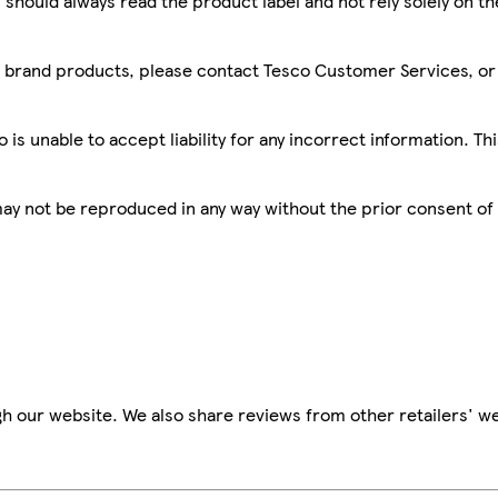
 should always read the product label and not rely solely on t
sco brand products, please contact Tesco Customer Services, o
is unable to accept liability for any incorrect information. Th
 may not be reproduced in any way without the prior consent of
h our website. We also share reviews from other retailers' we