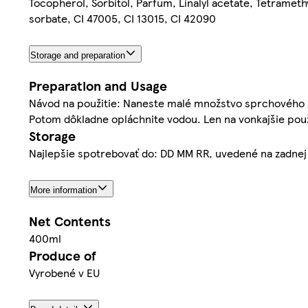
Tocopherol, Sorbitol, Parfum, Linalyl acetate, Tetramet
sorbate, CI 47005, CI 13015, CI 42090
Storage and preparation
Preparation and Usage
Návod na použitie: Naneste malé množstvo sprchového gé
Potom dôkladne opláchnite vodou. Len na vonkajšie použ
Storage
Najlepšie spotrebovať do: DD MM RR, uvedené na zadnej
More information
Net Contents
400ml
Produce of
Vyrobené v EU