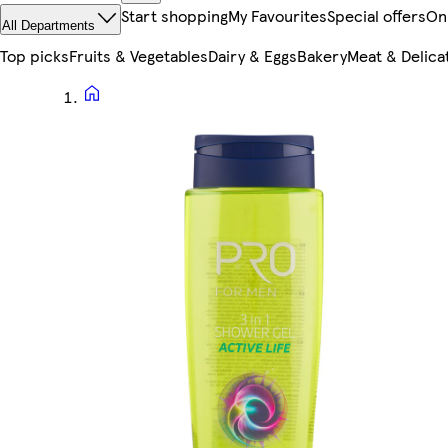
Start shopping
My Favourites
Special offers
On
All Departments
Top picks
Fruits & Vegetables
Dairy & Eggs
Bakery
Meat & Delica