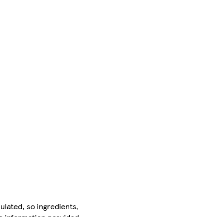
ulated, so ingredients,