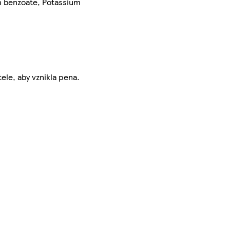
um benzoate, Potassium
le, aby vznikla pena.