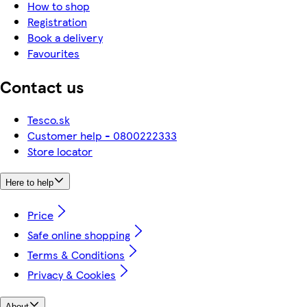
How to shop
Registration
Book a delivery
Favourites
Contact us
Tesco.sk
Customer help - 0800222333
Store locator
Here to help
Price
Safe online shopping
Terms & Conditions
Privacy & Cookies
About