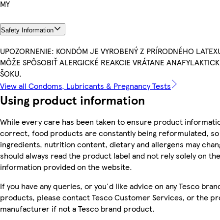
MY
Safety Information
UPOZORNENIE: KONDÓM JE VYROBENÝ Z PRÍRODNÉHO LATEX
MÔŽE SPÔSOBIŤ ALERGICKÉ REAKCIE VRÁTANE ANAFYLAKTIC
ŠOKU.
View all Condoms, Lubricants & Pregnancy Tests
Using product information
While every care has been taken to ensure product informatio
correct, food products are constantly being reformulated, so
ingredients, nutrition content, dietary and allergens may chan
should always read the product label and not rely solely on th
information provided on the website.
If you have any queries, or you'd like advice on any Tesco bran
products, please contact Tesco Customer Services, or the p
manufacturer if not a Tesco brand product.