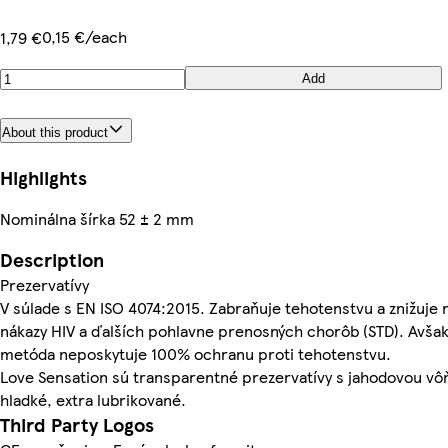
0,15 €/each
1,79 €
Add
About this product
Highlights
Nominálna šírka 52 ± 2 mm
Description
Prezervatívy
V súlade s EN ISO 4074:2015. Zabraňuje tehotenstvu a znižuje r
nákazy HIV a ďalších pohlavne prenosných chorôb (STD). Avšak
metóda neposkytuje 100% ochranu proti tehotenstvu.
Love Sensation sú transparentné prezervatívy s jahodovou vô
hladké, extra lubrikované.
Third Party Logos