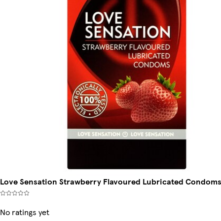
Love Sensation Strawberry Flavoured Lubricated Condoms
No ratings yet