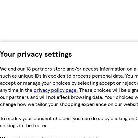
Your privacy settings
We and our 18 partners store and/or access information on a 
such as unique IDs in cookies to process personal data. You 
accept or manage your choices by selecting accept or reject al
any time in the
privacy policy page.
These choices will be signa
our partners and will not affect browsing data. Your choices wi
change how we tailor your shopping experience on our websit
To modify your consent choices, you can do so by clicking on 
settings in the footer.