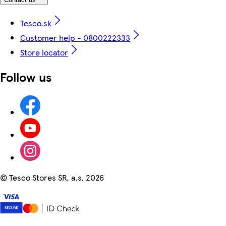
Tesco.sk
Customer help - 0800222333
Store locator
Follow us
©
Tesco Stores SR, a.s. 2026