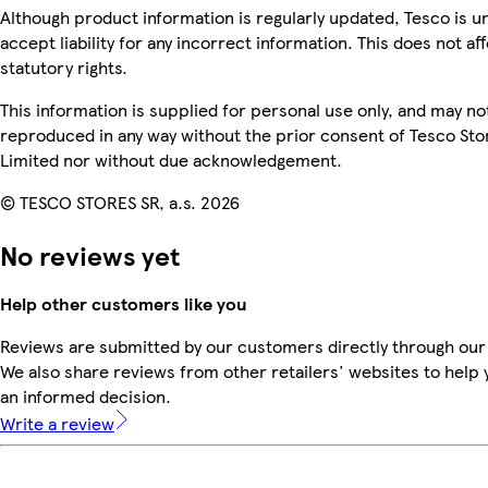
Although product information is regularly updated, Tesco is u
accept liability for any incorrect information. This does not af
statutory rights.
This information is supplied for personal use only, and may no
reproduced in any way without the prior consent of Tesco Sto
Limited nor without due acknowledgement.
© TESCO STORES SR, a.s. 2026
No reviews yet
Help other customers like you
Reviews are submitted by our customers directly through our
We also share reviews from other retailers' websites to help
an informed decision.
Write a review