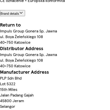
CE označenie - Európska konformita
Brand details
Return to
Impuls Group Gonera Sp. Jawna
ul. Boya Żeleńskiego 108
40-750 Katowice
Distributor Address
Impuls Group Gonera Sp. Jawna
ul. Boya Żeleńskiego 108
40-750 Katowice
Manufacturer Address
PLP Sdn Bhd
Lot 5322
15th Miles
Jalan Padang Gajah
45800 Jeram
Selangor