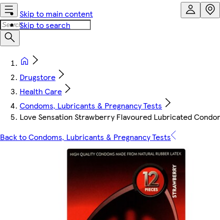
Skip to main content
Skip to search
Drugstore
Health Care
Condoms, Lubricants & Pregnancy Tests
Love Sensation Strawberry Flavoured Lubricated Condo
Back to Condoms, Lubricants & Pregnancy Tests