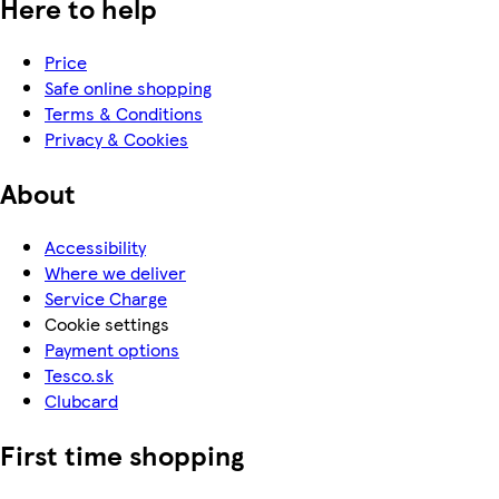
Here to help
Price
Safe online shopping
Terms & Conditions
Privacy & Cookies
About
Accessibility
Where we deliver
Service Charge
Cookie settings
Payment options
Tesco.sk
Clubcard
First time shopping