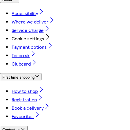
Accessibility
Where we deliver
Service Charge
Cookie settings
Payment options
Tesco.sk
Clubcard
First time shopping
How to shop
Registration
Book a delivery
Favourites
Contact us