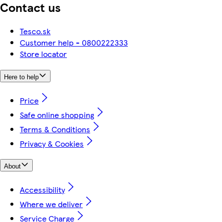
Contact us
Tesco.sk
Customer help - 0800222333
Store locator
Here to help
Price
Safe online shopping
Terms & Conditions
Privacy & Cookies
About
Accessibility
Where we deliver
Service Charge