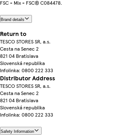
FSC - Mix - FSC® C084478.
Brand details
Return to
TESCO STORES SR, a.s.
Cesta na Senec 2
821 04 Bratislava
Slovenská republika
Infolinka: 0800 222 333
Distributor Address
TESCO STORES SR, a.s.
Cesta na Senec 2
821 04 Bratislava
Slovenská republika
Infolinka: 0800 222 333
Safety Information