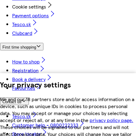
Cookie settings
Payment options
Tesco.sk
Clubcard
First time shopping
How to shop
Registration
Book a delivery
Your privacy settings
Favourites
We and our 18 partners store and/or access information on a
Contact us
device, such as unique IDs in cookies to process personal
data. You may accept or manage your choices by selecting
Tesco.sk
accept or reject all, or at any time in the
privacy policy page.
Customer help - 0800222333
These choices will be signalled to our partners and will not
Store locator
affect browsing data. Your choices will change how we tailor