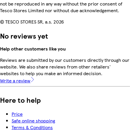
not be reproduced in any way without the prior consent of
Tesco Stores Limited nor without due acknowledgement.
© TESCO STORES SR, a.s. 2026
No reviews yet
Help other customers like you
Reviews are submitted by our customers directly through our
website. We also share reviews from other retailers'
websites to help you make an informed decision.
Write a review
Here to help
Price
Safe online shopping
Terms & Conditions