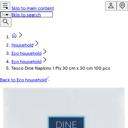
Skip to main content
Skip to search
Household
Eco household
Eco household
Tesco Dine Napkins 1 Ply 30 cm x 30 cm 100 pcs
Back to Eco household