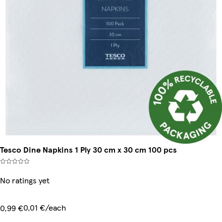
Tesco Dine Napkins 1 Ply 30 cm x 30 cm 100 pcs
No ratings yet
0,01 €/each
0,99 €