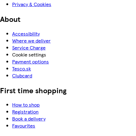
Privacy & Cookies
About
Accessibility
Where we deliver
Service Charge
Cookie settings
Payment options
Tesco.sk
Clubcard
First time shopping
How to shop
Registration
Book a delivery
Favourites