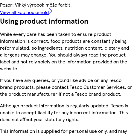
Pozor: Vlhký výrobok môže farbiť.
View all Eco household
Using product information
While every care has been taken to ensure product
information is correct, food products are constantly being
reformulated, so ingredients, nutrition content, dietary and
allergens may change. You should always read the product
label and not rely solely on the information provided on the
website.
If you have any queries, or you'd like advice on any Tesco
brand products, please contact Tesco Customer Services, or
the product manufacturer if not a Tesco brand product.
Although product information is regularly updated, Tesco is
unable to accept liability for any incorrect information. This
does not affect your statutory rights.
This information is supplied for personal use only, and may