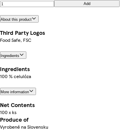
Add
About this product
Third Party Logos
Food Safe, FSC
Ingredients
Ingredients
100 % celulóza
More information
Net Contents
100 x ks
Produce of
Vyrobené na Slovensku