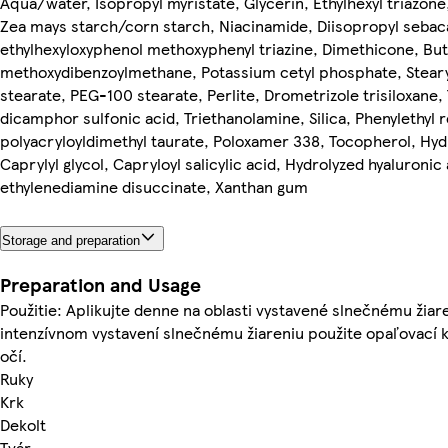
Aqua/water, Isopropyl myristate, Glycerin, Ethylhexyl triazone
Zea mays starch/corn starch, Niacinamide, Diisopropyl sebac
ethylhexyloxyphenol methoxyphenyl triazine, Dimethicone, But
methoxydibenzoylmethane, Potassium cetyl phosphate, Stearyl
stearate, PEG-100 stearate, Perlite, Drometrizole trisiloxane,
dicamphor sulfonic acid, Triethanolamine, Silica, Phenylethy
polyacryloyldimethyl taurate, Poloxamer 338, Tocopherol, H
Caprylyl glycol, Capryloyl salicylic acid, Hydrolyzed hyaluronic
ethylenediamine disuccinate, Xanthan gum
Storage and preparation
Preparation and Usage
Použitie: Aplikujte denne na oblasti vystavené slnečnému žiar
intenzívnom vystavení slnečnému žiareniu použite opaľovací k
očí.
Ruky
Krk
Dekolt
Tvár