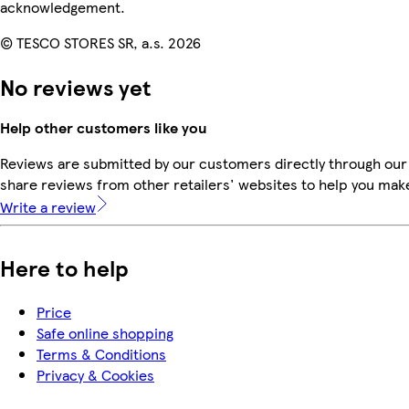
acknowledgement.
© TESCO STORES SR, a.s. 2026
No reviews yet
Help other customers like you
Reviews are submitted by our customers directly through our
share reviews from other retailers' websites to help you mak
Write a review
Here to help
Price
Safe online shopping
Terms & Conditions
Privacy & Cookies