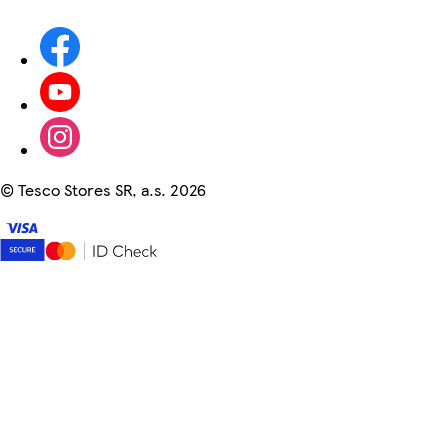
©
Tesco Stores SR, a.s. 2026