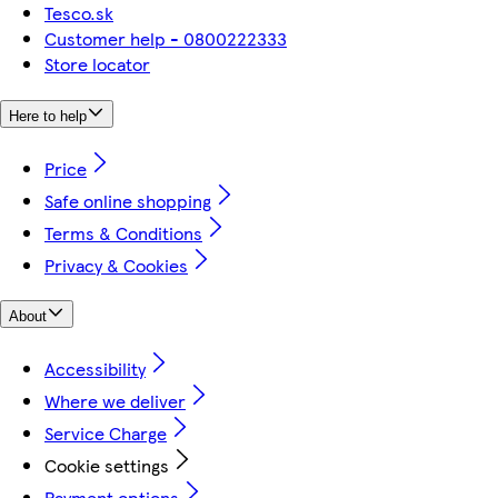
Tesco.sk
Customer help - 0800222333
Store locator
Here to help
Price
Safe online shopping
Terms & Conditions
Privacy & Cookies
About
Accessibility
Where we deliver
Service Charge
Cookie settings
Payment options