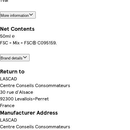
More information
Net Contents
50ml ℮
FSC - Mix - FSC® C095159.
Brand details
Return to
LASCAD
Centre Conseils Consommateurs
30 rue d'Alsace
92300 Levallois-Perret
France
Manufacturer Address
LASCAD
Centre Conseils Consommateurs