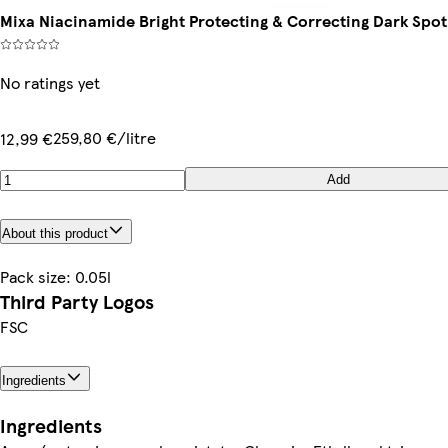
Mixa Niacinamide Bright Protecting & Correcting Dark Spo
No ratings yet
259,80 €/litre
12,99 €
Add
About this product
Pack size: 0.05l
Third Party Logos
FSC
Ingredients
Ingredients