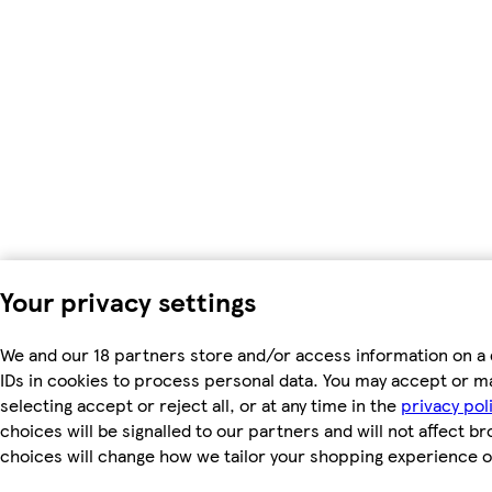
Your privacy settings
We and our 18 partners store and/or access information on a 
IDs in cookies to process personal data. You may accept or m
selecting accept or reject all, or at any time in the
privacy pol
choices will be signalled to our partners and will not affect b
choices will change how we tailor your shopping experience o