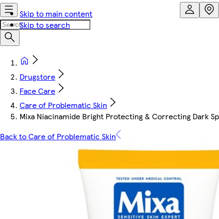
Skip to main content
Skip to search
Drugstore
Face Care
Care of Problematic Skin
Mixa Niacinamide Bright Protecting & Correcting Dark 
Back to Care of Problematic Skin