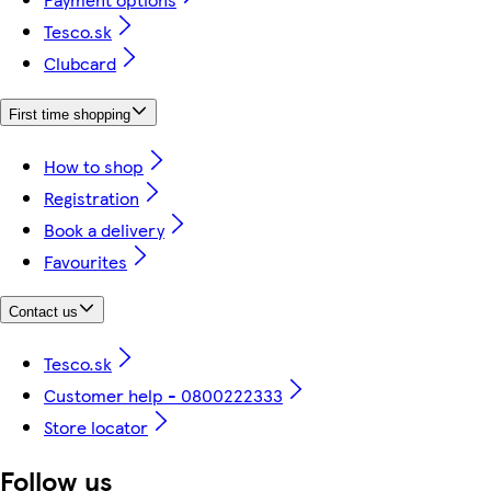
Tesco.sk
Clubcard
First time shopping
How to shop
Registration
Book a delivery
Favourites
Contact us
Tesco.sk
Customer help - 0800222333
Store locator
Follow us