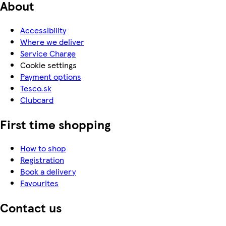
About
Accessibility
Where we deliver
Service Charge
Cookie settings
Payment options
Tesco.sk
Clubcard
First time shopping
How to shop
Registration
Book a delivery
Favourites
Contact us