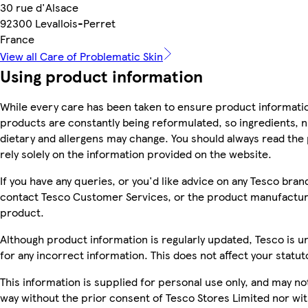
30 rue d'Alsace
92300 Levallois-Perret
France
View all Care of Problematic Skin
Using product information
While every care has been taken to ensure product informatio
products are constantly being reformulated, so ingredients, n
dietary and allergens may change. You should always read the 
rely solely on the information provided on the website.
If you have any queries, or you'd like advice on any Tesco bra
contact Tesco Customer Services, or the product manufacture
product.
Although product information is regularly updated, Tesco is una
for any incorrect information. This does not affect your statuto
This information is supplied for personal use only, and may n
way without the prior consent of Tesco Stores Limited nor wi