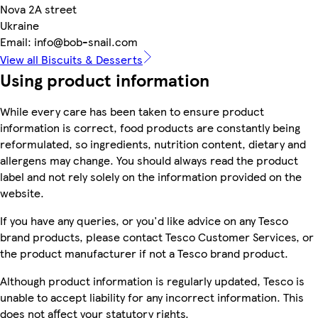
Nova 2A street
Ukraine
Email: info@bob-snail.com
View all Biscuits & Desserts
Using product information
While every care has been taken to ensure product
information is correct, food products are constantly being
reformulated, so ingredients, nutrition content, dietary and
allergens may change. You should always read the product
label and not rely solely on the information provided on the
website.
If you have any queries, or you'd like advice on any Tesco
brand products, please contact Tesco Customer Services, or
the product manufacturer if not a Tesco brand product.
Although product information is regularly updated, Tesco is
unable to accept liability for any incorrect information. This
does not affect your statutory rights.