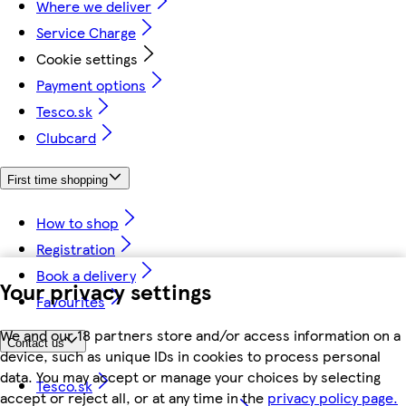
Where we deliver
Service Charge
Cookie settings
Payment options
Tesco.sk
Clubcard
First time shopping
How to shop
Registration
Book a delivery
Your privacy settings
Favourites
We and our 18 partners store and/or access information on a
Contact us
device, such as unique IDs in cookies to process personal
data. You may accept or manage your choices by selecting
Tesco.sk
accept or reject all, or at any time in the
privacy policy page.