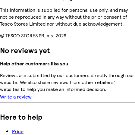
This information is supplied for personal use only, and may
not be reproduced in any way without the prior consent of
Tesco Stores Limited nor without due acknowledgement.
© TESCO STORES SR, a.s. 2026
No reviews yet
Help other customers like you
Reviews are submitted by our customers directly through our
website. We also share reviews from other retailers'
websites to help you make an informed decision.
Write a review
Here to help
Price