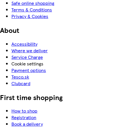
Safe online shopping
Terms & Conditions
Privacy & Cookies
About
Accessibility
Where we deliver
Service Charge
Cookie settings
Payment options
Tesco.sk
Clubcard
First time shopping
How to shop
Registration
Book a delivery