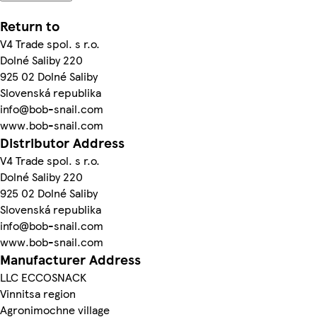
Return to
V4 Trade spol. s r.o.
Dolné Saliby 220
925 02 Dolné Saliby
Slovenská republika
info@bob-snail.com
www.bob-snail.com
Distributor Address
V4 Trade spol. s r.o.
Dolné Saliby 220
925 02 Dolné Saliby
Slovenská republika
info@bob-snail.com
www.bob-snail.com
Manufacturer Address
LLC ECCOSNACK
Vinnitsa region
Agronimochne village