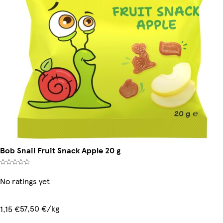
Bob Snail Fruit Snack Apple 20 g
No ratings yet
57,50 €/kg
1,15 €