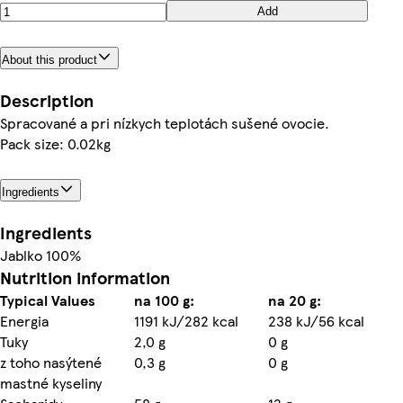
Add
About this product
Description
Spracované a pri nízkych teplotách sušené ovocie.
Pack size: 0.02kg
Ingredients
Ingredients
Jablko 100%
Nutrition information
Typical Values
na 100 g:
na 20 g:
Energia
1191 kJ/282 kcal
238 kJ/56 kcal
Tuky
2,0 g
0 g
z toho nasýtené
0,3 g
0 g
mastné kyseliny