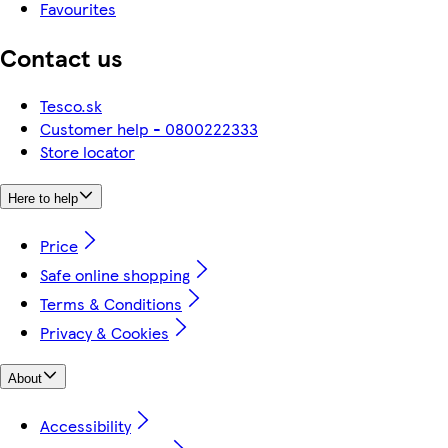
Favourites
Contact us
Tesco.sk
Customer help - 0800222333
Store locator
Here to help
Price
Safe online shopping
Terms & Conditions
Privacy & Cookies
About
Accessibility