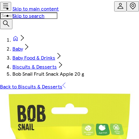
Skip to main content
Skip to search
Baby
Baby Food & Drinks
Biscuits & Desserts
Bob Snail Fruit Snack Apple 20 g
Back to Biscuits & Desserts