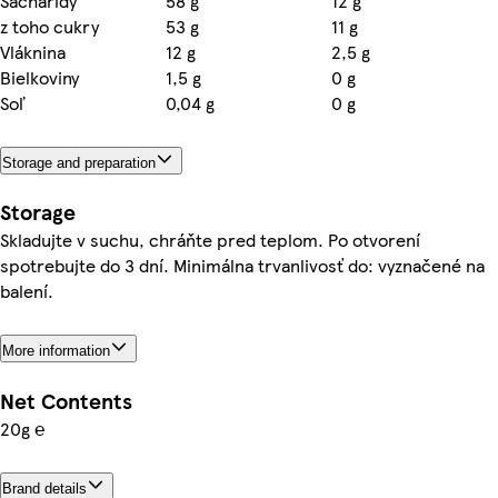
Sacharidy
58 g
12 g
z toho cukry
53 g
11 g
Vláknina
12 g
2,5 g
Bielkoviny
1,5 g
0 g
Soľ
0,04 g
0 g
Storage and preparation
Storage
Skladujte v suchu, chráňte pred teplom. Po otvorení
spotrebujte do 3 dní. Minimálna trvanlivosť do: vyznačené na
balení.
More information
Net Contents
20g ℮
Brand details