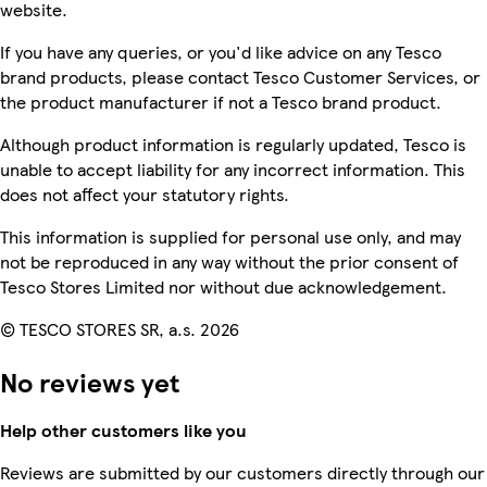
website.
If you have any queries, or you'd like advice on any Tesco
brand products, please contact Tesco Customer Services, or
the product manufacturer if not a Tesco brand product.
Although product information is regularly updated, Tesco is
unable to accept liability for any incorrect information. This
does not affect your statutory rights.
This information is supplied for personal use only, and may
not be reproduced in any way without the prior consent of
Tesco Stores Limited nor without due acknowledgement.
© TESCO STORES SR, a.s. 2026
No reviews yet
Help other customers like you
Reviews are submitted by our customers directly through our