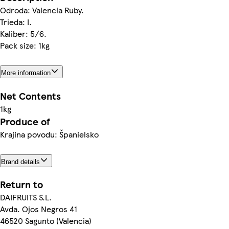
Odroda: Valencia Ruby.
Trieda: I.
Kaliber: 5/6.
Pack size: 1kg
More information
Net Contents
1kg
Produce of
Krajina povodu: Španielsko
Brand details
Return to
DAIFRUITS S.L.
Avda. Ojos Negros 41
46520 Sagunto (Valencia)