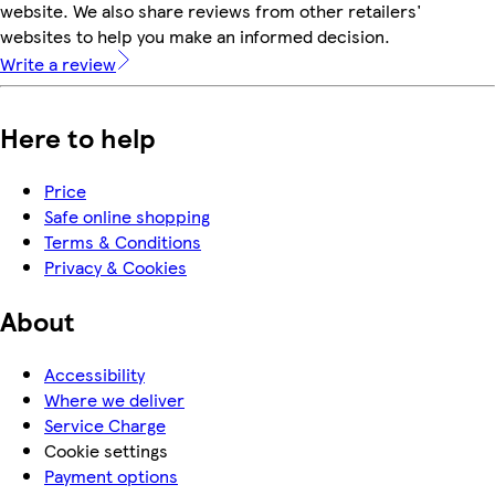
website. We also share reviews from other retailers'
websites to help you make an informed decision.
Write a review
Here to help
Price
Safe online shopping
Terms & Conditions
Privacy & Cookies
About
Accessibility
Where we deliver
Service Charge
Cookie settings
Payment options