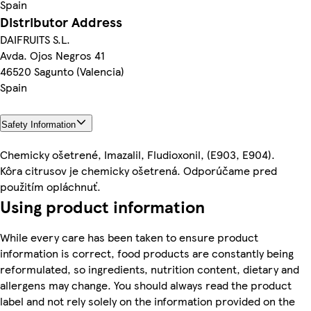
Spain
Distributor Address
DAIFRUITS S.L.
Avda. Ojos Negros 41
46520 Sagunto (Valencia)
Spain
Safety Information
Chemicky ošetrené, Imazalil, Fludioxonil, (E903, E904).
Kôra citrusov je chemicky ošetrená. Odporúčame pred
použitím opláchnuť.
Using product information
While every care has been taken to ensure product
information is correct, food products are constantly being
reformulated, so ingredients, nutrition content, dietary and
allergens may change. You should always read the product
label and not rely solely on the information provided on the