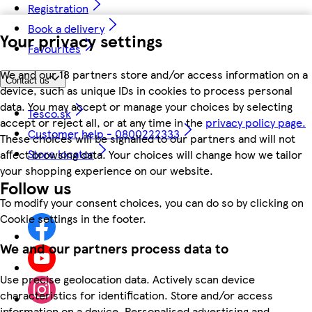
Registration
Book a delivery
Your privacy settings
Favourites
We and our 18 partners store and/or access information on a
Contact us
device, such as unique IDs in cookies to process personal
data. You may accept or manage your choices by selecting
Tesco.sk
accept or reject all, or at any time in the
privacy policy page.
Customer help - 0800222333
These choices will be signalled to our partners and will not
Store locator
affect browsing data. Your choices will change how we tailor
your shopping experience on our website.
Follow us
To modify your consent choices, you can do so by clicking on
Cookie settings in the footer.
We and our partners process data to
Use precise geolocation data. Actively scan device
characteristics for identification. Store and/or access
information on a device. Personalised advertising and