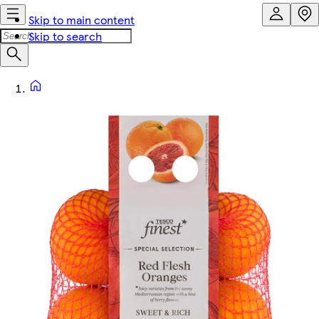
Skip to main content
Skip to search