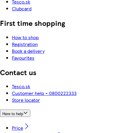
Tesco.sk
Clubcard
First time shopping
How to shop
Registration
Book a delivery
Favourites
Contact us
Tesco.sk
Customer help - 0800222333
Store locator
Here to help
Price