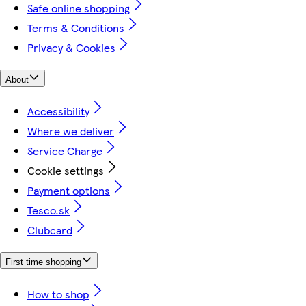
Safe online shopping
Terms & Conditions
Privacy & Cookies
About
Accessibility
Where we deliver
Service Charge
Cookie settings
Payment options
Tesco.sk
Clubcard
First time shopping
How to shop