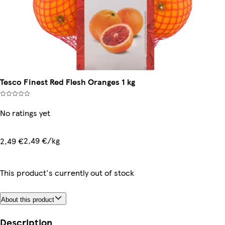
Tesco Finest Red Flesh Oranges 1 kg
No ratings yet
2,49 €/kg
2,49 €
This product's currently out of stock
About this product
Description