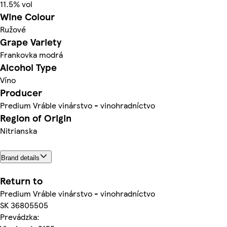
11.5% vol
Wine Colour
Ružové
Grape Variety
Frankovka modrá
Alcohol Type
Víno
Producer
Predium Vráble vinárstvo - vinohradníctvo
Region of Origin
Nitrianska
Brand details
Return to
Predium Vráble vinárstvo - vinohradníctvo
SK 36805505
Prevádzka: