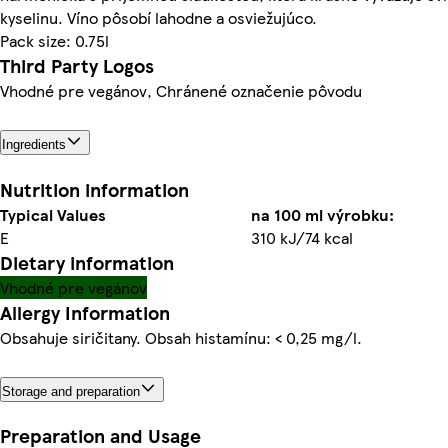
kyselinu. Víno pôsobí lahodne a osviežujúco.
Pack size: 0.75l
Third Party Logos
Vhodné pre vegánov, Chránené označenie pôvodu
Ingredients
Nutrition information
Typical Values
na 100 ml výrobku:
E
310 kJ/74 kcal
Dietary information
Vhodné pre vegánov
Allergy Information
Obsahuje siričitany. Obsah histamínu: < 0,25 mg/l.
Storage and preparation
Preparation and Usage