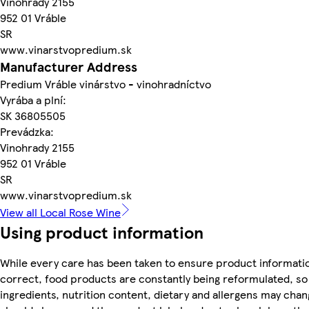
Vinohrady 2155
952 01 Vráble
SR
www.vinarstvopredium.sk
Manufacturer Address
Predium Vráble vinárstvo - vinohradníctvo
Vyrába a plní:
SK 36805505
Prevádzka:
Vinohrady 2155
952 01 Vráble
SR
www.vinarstvopredium.sk
View all Local Rose Wine
Using product information
While every care has been taken to ensure product informatio
correct, food products are constantly being reformulated, so
ingredients, nutrition content, dietary and allergens may chan