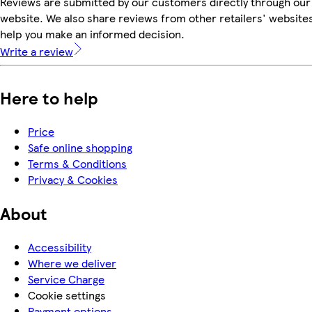
Reviews are submitted by our customers directly through our
website. We also share reviews from other retailers' websites
help you make an informed decision.
Write a review
Here to help
Price
Safe online shopping
Terms & Conditions
Privacy & Cookies
About
Accessibility
Where we deliver
Service Charge
Cookie settings
Payment options