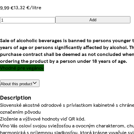
13,32 €/litre
9,99 €
Add
Sale of alcoholic beverages is banned to persons younger 
years of age or persons significantly affected by alcohol. T
purchase contract shall be deemed as not concluded whe
ordering the product by a person under 18 years of age.
Vhodné pre vegánov
About this product
Description
Slovenské akostné odrodové s prívlastkom kabinetné s chrá
označením pôvodu
Zloženie a výživové hodnoty viď QR kód.
Víno Vás osloví svojou sviežosťou a ovocným charakterom, chu
harmonická s príjemnou sladkosťou, ktorá krásne vyvažuje sv