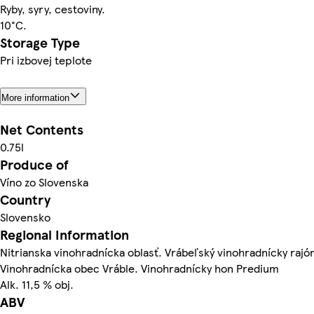
Ryby, syry, cestoviny.
10°C.
Storage Type
Pri izbovej teplote
More information
Net Contents
0.75l
Produce of
Víno zo Slovenska
Country
Slovensko
Regional Information
Nitrianska vinohradnícka oblasť. Vrábeľský vinohradnícky rajó
Vinohradnícka obec Vráble. Vinohradnícky hon Predium
Alk. 11,5 % obj.
ABV