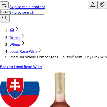
Skip to main content
Skip to search
Drinks
Wines
Local Rose Wine
Predium Vráble Lemberger Blue Rosé Semi-Dry Pink Win
Back to Local Rose Wine