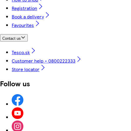
Registration
Book a delivery
Favourites
Contact us
Tesco.sk
Customer help - 0800222333
Store locator
Follow us