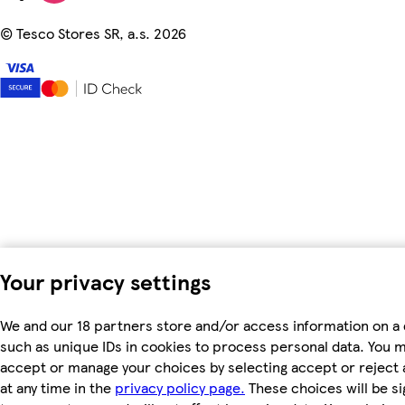
©
Tesco Stores SR, a.s. 2026
Your privacy settings
We and our 18 partners store and/or access information on a 
such as unique IDs in cookies to process personal data. You 
accept or manage your choices by selecting accept or reject a
at any time in the
privacy policy page.
These choices will be si