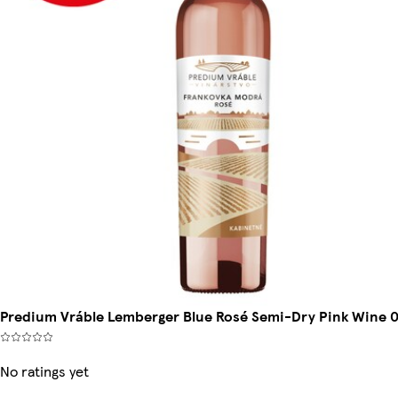
Predium Vráble Lemberger Blue Rosé Semi-Dry Pink Wine 0
No ratings yet