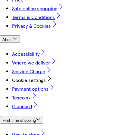
Safe online shopping
Terms & Conditions
Privacy & Cookies
About
Accessibility
Where we deliver
Service Charge
Cookie settings
Payment options
Tesco.sk
Clubcard
First time shopping
How to shop