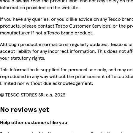
should always read the product label and not rely solely on th
information provided on the website.
If you have any queries, or you'd like advice on any Tesco bran
products, please contact Tesco Customer Services, or the p
manufacturer if not a Tesco brand product.
Although product information is regularly updated, Tesco is u
accept liability for any incorrect information. This does not af
your statutory rights.
This information is supplied for personal use only, and may no
reproduced in any way without the prior consent of Tesco Sto
Limited nor without due acknowledgement.
© TESCO STORES SR, a.s. 2026
No reviews yet
Help other customers like you