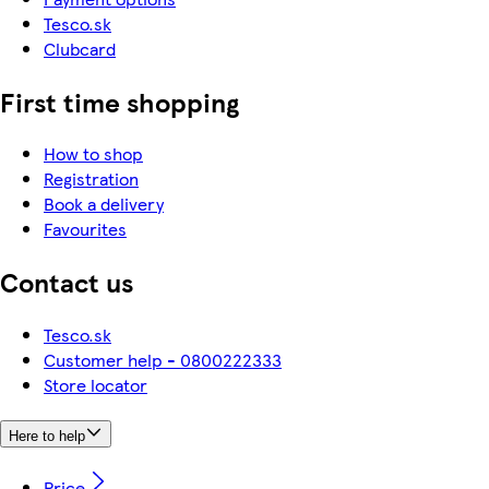
Tesco.sk
Clubcard
First time shopping
How to shop
Registration
Book a delivery
Favourites
Contact us
Tesco.sk
Customer help - 0800222333
Store locator
Here to help
Price