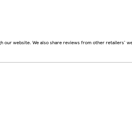
h our website. We also share reviews from other retailers' we