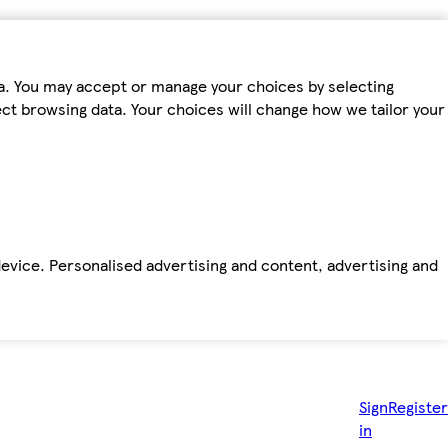
ta. You may accept or manage your choices by selecting
fect browsing data. Your choices will change how we tailor your
device. Personalised advertising and content, advertising and
Sign
Register
in