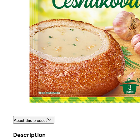
About this product
Description