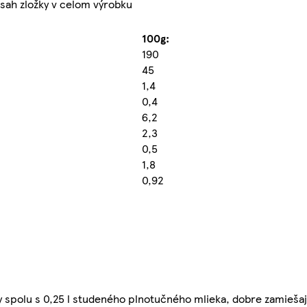
sah zložky v celom výrobku
100g:
190
45
1,4
0,4
6,2
2,3
0,5
1,8
0,92
y spolu s 0,25 l studeného plnotučného mlieka, dobre zamiešaj