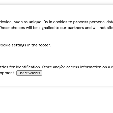
device, such as unique IDs in cookies to process personal da
hese choices will be signalled to our partners and will not af
ookie settings in the footer.
tics for identification. Store and/or access information on a 
elopment.
List of vendors