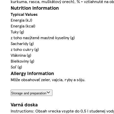
kurkuma, rasca, muškátový orech), % - vztiahnuté na ob
Nutrition information
Typical Values
Energia (kJ)
Energia (kcal)
Tuky (g)
z toho nasýtené mastné kyseliny (g)
Sacharidy (g)
z toho cukry (g)
Vláknina (g)
Bielkoviny (g)
Soľ (g)
Allergy Information
Môže obsahovať zeler, vajcia, ryby a sóju.
Storage and preparation
Varná doska
Instructions: Obsah vrecka vsypte do 0,5 l studenej vod