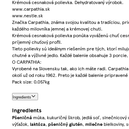
Krémová cesnaková polievka. Dehydratovaný výrobok.
www.carpathia.sk
www.nestle.sk
Značka Carpathia, známa svojou kvalitou a tradíciou, pr
každého milovníka jemnej a krémovej chuti.
Krémová cesnaková polievka ponúka vyváženú chuť cesna
príjemný chuťový profil.
Tieto polievky sú ideálnym riešením pre tých, ktorí milu
chutné a výživné jedlo. Každé balenie obsahuje 3 porcie
O CARPATHIA:
Vyrobené na Slovensku tak, ako ich máte radi. Carpathia 
okolí už od roku 1962. Preto je každé balenie pripravené
Pack size: 0.057kg
Ingredients
Ingredients
Pšeničná
múka, kukuričný škrob, jedlá soľ, slnečnicový 
výťažok,
laktóza
,
pšeničný
glutén
,
mliečne
bielkoviny, 