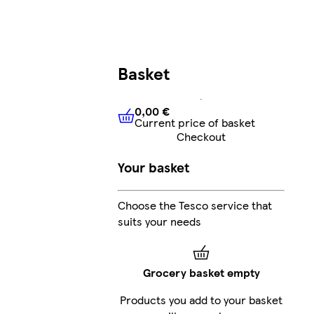
Basket
0,00 €
Current price of basket
0,00 €
Current price of bask
Checkout
Your basket
Choose the Tesco service that
suits your needs
Grocery basket empty
Products you add to your basket