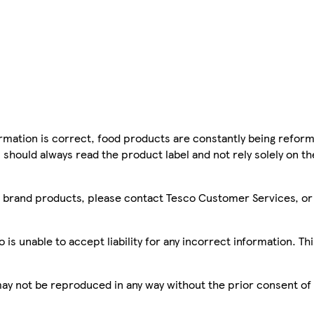
mation is correct, food products are constantly being reform
 should always read the product label and not rely solely on t
sco brand products, please contact Tesco Customer Services, o
is unable to accept liability for any incorrect information. Th
 may not be reproduced in any way without the prior consent of