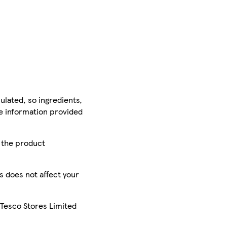
ulated, so ingredients,
he information provided
r the product
is does not affect your
 Tesco Stores Limited