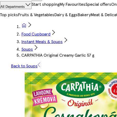
Start shopping
My Favourites
Special offers
On
All Departments
Top picks
Fruits & Vegetables
Dairy & Eggs
Bakery
Meat & Delica
Food Cupboard
Instant Meals & Soups
Soups
CARPATHIA Original Creamy Garlic 57 g
Back to Soups