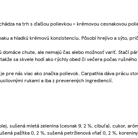
ichádza na trh s ďalšou polievkou - krémovou cesnakovou poli
ku a hladkú krémovú konzistenciu. Pôsobí hrejivo a sýto, pri
jú domáce chute, ale nemajú čas alebo možnosť variť. Stačí pá
, takže sa skvele hodí ako rýchly obed či večera počas rušného
je pre nás viac ako značka polievok. Carpathia dáva prácu stov
 usilovnými rukami a iba z preverených ingrediencií.
olej, sušená mletá zelenina (cesnak 9, 2 %, cibuľa), cukor, aró
sušená pažítka 0, 2 %, sušená petržlenová vňať 0, 2 %, koreniny