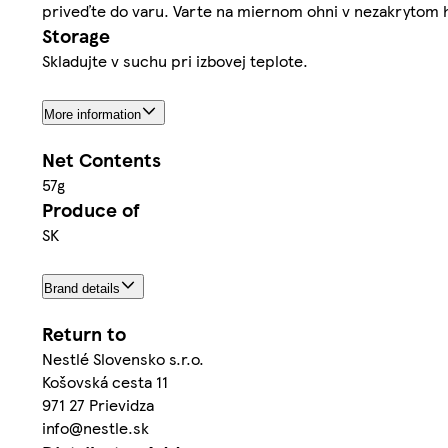
priveďte do varu. Varte na miernom ohni v nezakrytom h
Storage
Skladujte v suchu pri izbovej teplote.
More information
Net Contents
57g
Produce of
SK
Brand details
Return to
Nestlé Slovensko s.r.o.
Košovská cesta 11
971 27 Prievidza
info@nestle.sk