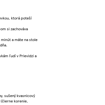
evkou, ktorá poteší
čom si zachováva
r minút a máte na stole
 dňa.
kám ľudí v Prievidzi a
my, sušený kvasnicový
 (čierne korenie,