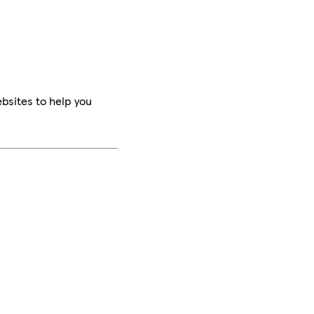
bsites to help you