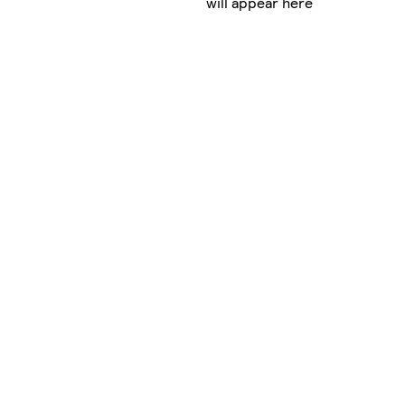
will appear here