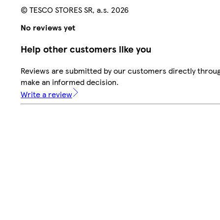
© TESCO STORES SR, a.s. 2026
No reviews yet
Help other customers like you
Reviews are submitted by our customers directly throug
make an informed decision.
Write a review