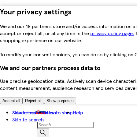
Your privacy settings
We and our 18 partners store and/or access information on a 
accept or reject all, or at any time in the
privacy policy page.
T
shopping experience on our website.
To modify your consent choices, you can do so by clicking on C
We and our partners process data to
Use precise geolocation data. Actively scan device characteris
content measurement, audience research and services dev
Accept all
Reject all
Show purposes
Skip to main content
Slovenčina
How to shop
Help
Skip to search