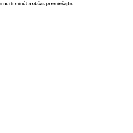
rnci 5 minút a občas premiešajte.