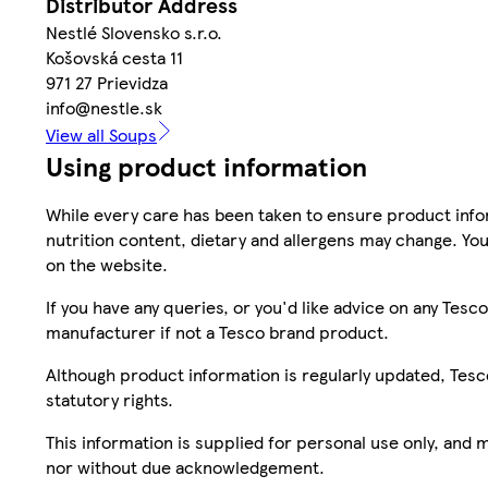
Distributor Address
Nestlé Slovensko s.r.o.
Košovská cesta 11
971 27 Prievidza
info@nestle.sk
View all Soups
Using product information
While every care has been taken to ensure product infor
nutrition content, dietary and allergens may change. You
on the website.
If you have any queries, or you'd like advice on any Te
manufacturer if not a Tesco brand product.
Although product information is regularly updated, Tesco 
statutory rights.
This information is supplied for personal use only, and
nor without due acknowledgement.