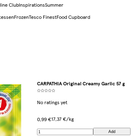
line Club
Inspirations
Summer
tessen
Frozen
Tesco Finest
Food Cupboard
CARPATHIA Original Creamy Garlic 57 g
No ratings yet
17,37 €/kg
0,99 €
Add