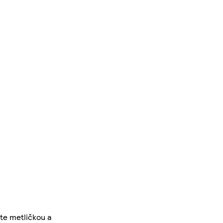
te metličkou a