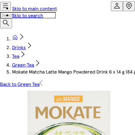
Skip to main content
Skip to search
Drinks
Tea
Green Tea
Mokate Matcha Latte Mango Powdered Drink 6 x 14 g (84 
Back to Green Tea