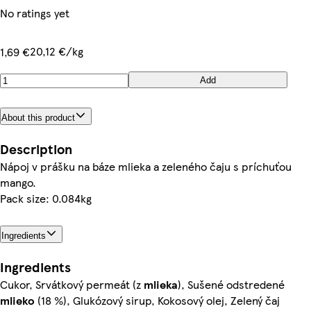
No ratings yet
20,12 €/kg
1,69 €
Add
About this product
Description
Nápoj v prášku na báze mlieka a zeleného čaju s príchuťou
mango.
Pack size: 0.084kg
Ingredients
Ingredients
Cukor, Srvátkový permeát (z
mlieka
), Sušené odstredené
mlieko
(18 %), Glukózový sirup, Kokosový olej, Zelený čaj