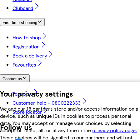
Clubcard
First time shopping
How to shop
Registration
Book a delivery
Favourites
Contact us
Your privacy settings
Tesco.sk
Customer help - 0800222333
We and our 18 partners store and/or access information on a
Store locator
device, such as unique IDs in cookies to process personal
data. You may accept or manage your choices by selecting
Follow us
accept or reject all, or at any time in the
privacy policy page.
These choices will be signalled to our partners and will not