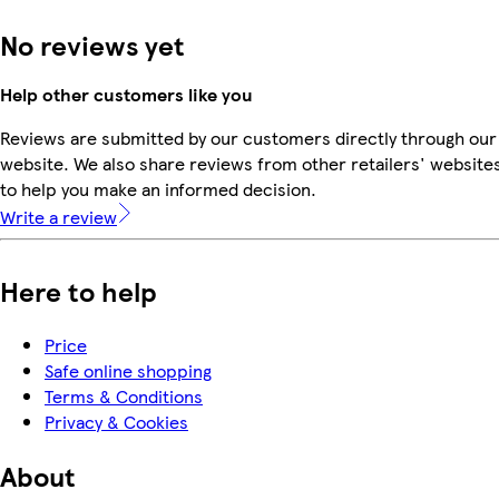
No reviews yet
Help other customers like you
Reviews are submitted by our customers directly through our
website. We also share reviews from other retailers' website
to help you make an informed decision.
Write a review
Here to help
Price
Safe online shopping
Terms & Conditions
Privacy & Cookies
About