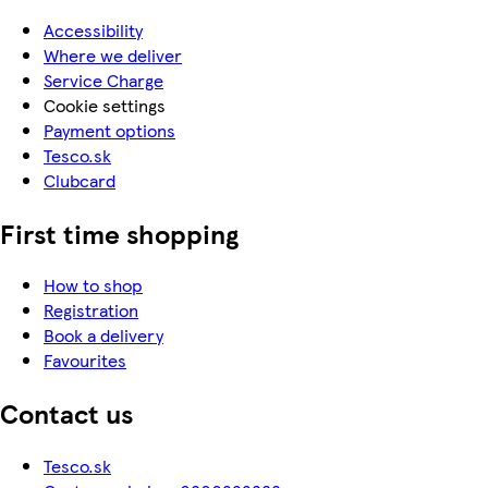
Accessibility
Where we deliver
Service Charge
Cookie settings
Payment options
Tesco.sk
Clubcard
First time shopping
How to shop
Registration
Book a delivery
Favourites
Contact us
Tesco.sk