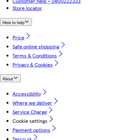
Customer help - 0800222333
Store locator
Here to help
Price
Safe online shopping
Terms & Conditions
Privacy & Cookies
About
Accessibility
Where we deliver
Service Charge
Cookie settings
Payment options
Tesco.sk