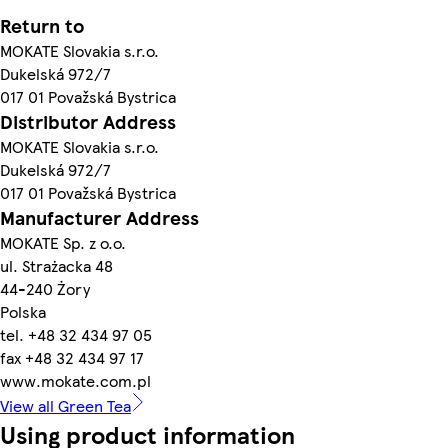
Return to
MOKATE Slovakia s.r.o.
Dukelská 972/7
017 01 Považská Bystrica
Distributor Address
MOKATE Slovakia s.r.o.
Dukelská 972/7
017 01 Považská Bystrica
Manufacturer Address
MOKATE Sp. z o.o.
ul. Strażacka 48
44-240 Żory
Polska
tel. +48 32 434 97 05
fax +48 32 434 97 17
www.mokate.com.pl
View all Green Tea
Using product information