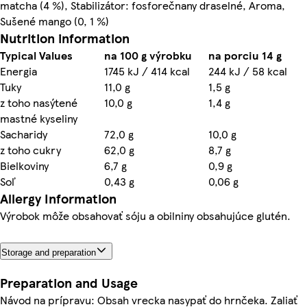
matcha (4 %), Stabilizátor: fosforečnany draselné, Aroma,
Sušené mango (0, 1 %)
Nutrition information
Typical Values
na 100 g výrobku
na porciu 14 g
Energia
1745 kJ / 414 kcal
244 kJ / 58 kcal
Tuky
11,0 g
1,5 g
z toho nasýtené
10,0 g
1,4 g
mastné kyseliny
Sacharidy
72,0 g
10,0 g
z toho cukry
62,0 g
8,7 g
Bielkoviny
6,7 g
0,9 g
Soľ
0,43 g
0,06 g
Allergy Information
Výrobok môže obsahovať sóju a obilniny obsahujúce glutén.
Storage and preparation
Preparation and Usage
Návod na prípravu: Obsah vrecka nasypať do hrnčeka. Zaliať