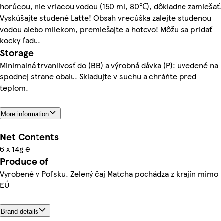
horúcou, nie vriacou vodou (150 ml, 80℃), dôkladne zamiešať
Vyskúšajte studené Latte! Obsah vrecúška zalejte studenou
vodou alebo mliekom, premiešajte a hotovo! Môžu sa pridať
kocky ľadu.
Storage
Minimalná trvanlivosť do (BB) a výrobná dávka (P): uvedené na
spodnej strane obalu. Skladujte v suchu a chráňte pred
teplom.
More information
Net Contents
6 x 14g ℮
Produce of
Vyrobené v Poľsku. Zelený čaj Matcha pochádza z krajín mimo
EÚ
Brand details