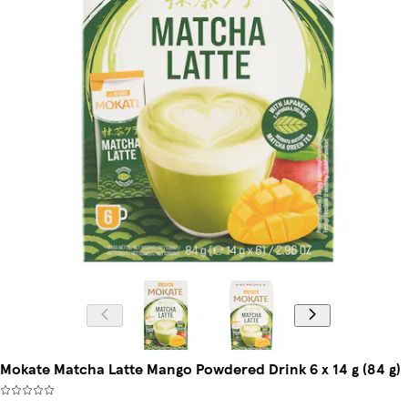
Mokate Matcha Latte Mango Powdered Drink 6 x 14 g (84 g)