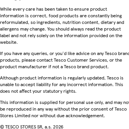
While every care has been taken to ensure product
information is correct, food products are constantly being
reformulated, so ingredients, nutrition content, dietary and
allergens may change. You should always read the product
label and not rely solely on the information provided on the
website.
If you have any queries, or you'd like advice on any Tesco bran
products, please contact Tesco Customer Services, or the
product manufacturer if not a Tesco brand product.
Although product information is regularly updated, Tesco is
unable to accept liability for any incorrect information. This
does not affect your statutory rights.
This information is supplied for personal use only, and may no
be reproduced in any way without the prior consent of Tesco
Stores Limited nor without due acknowledgement.
© TESCO STORES SR, a.s. 2026